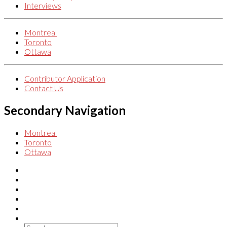
Interviews
Montreal
Toronto
Ottawa
Contributor Application
Contact Us
Secondary Navigation
Montreal
Toronto
Ottawa