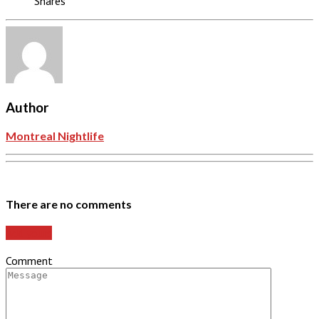
Shares
Author
Montreal Nightlife
There are no comments
Add yours
Comment