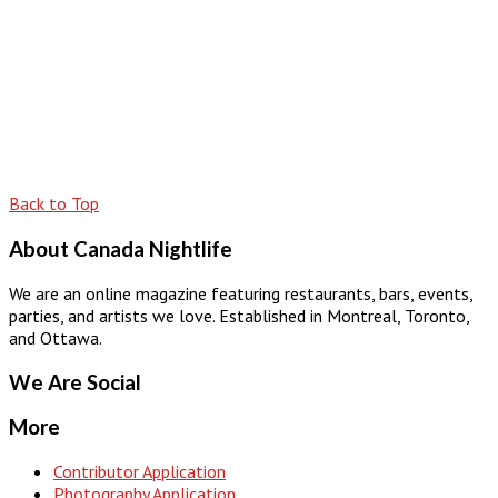
Back to Top
About Canada Nightlife
We are an online magazine featuring restaurants, bars, events,
parties, and artists we love. Established in Montreal, Toronto,
and Ottawa.
We Are Social
More
Contributor Application
Photography Application