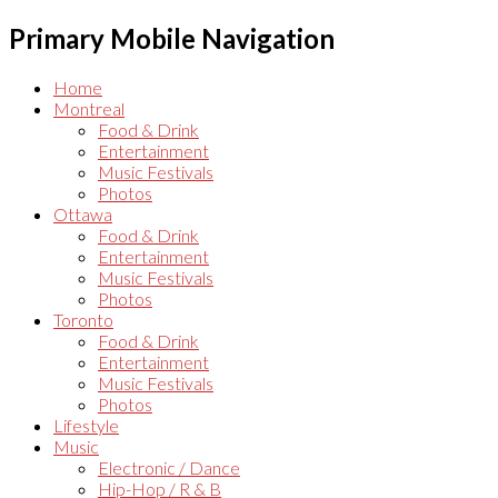
Primary Mobile Navigation
Home
Montreal
Food & Drink
Entertainment
Music Festivals
Photos
Ottawa
Food & Drink
Entertainment
Music Festivals
Photos
Toronto
Food & Drink
Entertainment
Music Festivals
Photos
Lifestyle
Music
Electronic / Dance
Hip-Hop / R & B