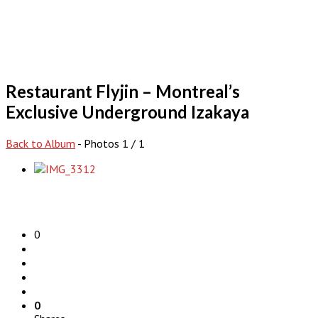
Restaurant Flyjin – Montreal’s
Exclusive Underground Izakaya
Back to Album
- Photos 1 / 1
0
0