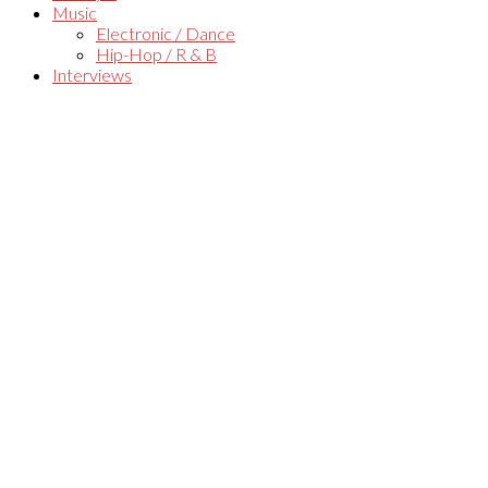
Music
Electronic / Dance
Hip-Hop / R & B
Interviews