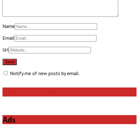
Name
Email
Url
Notify me of new posts by email.
Like Us On Facebook
Ads