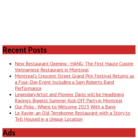
Recent Posts
New Restaurant Opening : HANG, The First Haute Cuisine
Vietnamese Restaurant in Montreal
Montreal’s Crescent Street Grand Prix Festival Returns as
a Four-Day Event Including a Sam Roberts Band
Performance
Legendary Artist and Pioneer Diplo will be Headlining
Racing’s Biggest Summer Kick-Off Party in Montreal
Our Picks : Where to Welcome 2023 With a Bang
Le Xavier, an Old Terrebonne Restaurant with a Story to
Tell Housed in a Unique Location
Ads