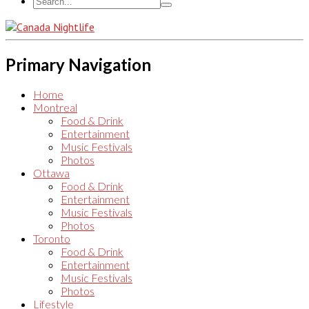
Primary Navigation
Home
Montreal
Food & Drink
Entertainment
Music Festivals
Photos
Ottawa
Food & Drink
Entertainment
Music Festivals
Photos
Toronto
Food & Drink
Entertainment
Music Festivals
Photos
Lifestyle