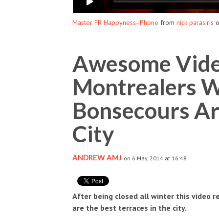
Master FR Happyness-iPhone
from
nick parasiris
Awesome Vide
Montrealers W
Bonsecours Ar
City
ANDREW AMJ
on 6 May, 2014 at 16:48
After being closed all winter this video
are the best terraces in the city.