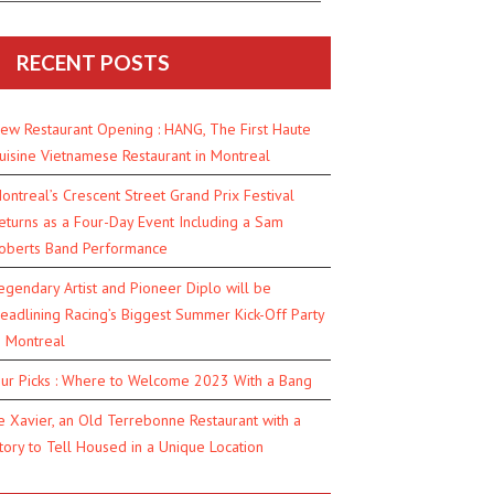
RECENT POSTS
ew Restaurant Opening : HANG, The First Haute
uisine Vietnamese Restaurant in Montreal
ontreal’s Crescent Street Grand Prix Festival
eturns as a Four-Day Event Including a Sam
oberts Band Performance
egendary Artist and Pioneer Diplo will be
eadlining Racing’s Biggest Summer Kick-Off Party
n Montreal
ur Picks : Where to Welcome 2023 With a Bang
e Xavier, an Old Terrebonne Restaurant with a
tory to Tell Housed in a Unique Location