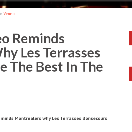
on
Vimeo
.
o Reminds
hy Les Terrasses
e The Best In The
 reminds Montrealers why Les Terrasses Bonsecours