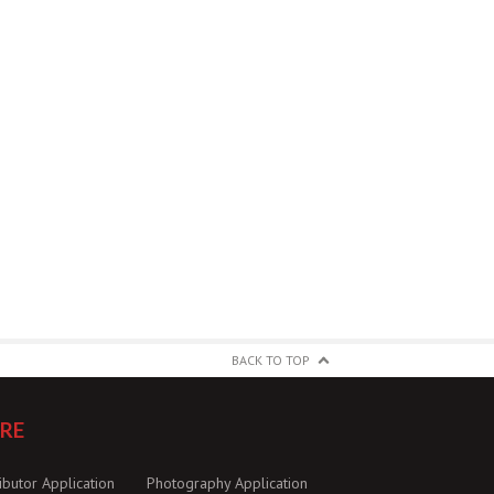
BACK TO TOP
RE
ibutor Application
Photography Application