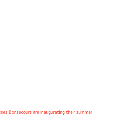
sses Bonsecours are inaugurating their summer