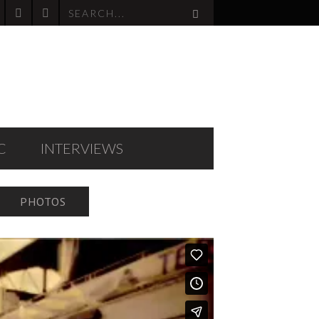
C
INTERVIEWS
PHOTOS