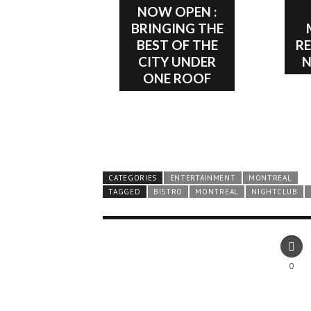
NOW OPEN :
BRINGING THE
BEST OF THE
R
CITY UNDER
ONE ROOF
CATEGORIES
ENTERTAINMENT
MONTREAL
TAGGED
BISTRO
MONTREAL
NIGHTCLUB
0