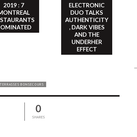
2019 : 7
ELECTRONIC
MONTREAL
DUO TALKS
ESTAURANTS
AUTHENTICITY
NOMINATED
, DARK VIBES
AND THE
UNDERHER
EFFECT
TERRASSES BONSECOURS
0
SHARES