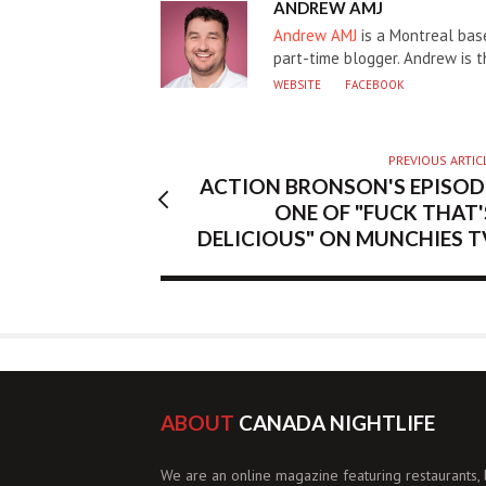
AUTHOR
ANDREW AMJ
Andrew AMJ
is a Montreal base
part-time blogger. Andrew is 
WEBSITE
FACEBOOK
PREVIOUS ARTIC
ACTION BRONSON'S EPISOD
ONE OF "FUCK THAT'
DELICIOUS" ON MUNCHIES T
ABOUT
CANADA NIGHTLIFE
We are an online magazine featuring restaurants, 