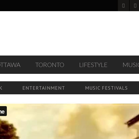
OTTAWA
TORONTO
LIFESTYLE
MUSI
K
ENTERTAINMENT
MUSIC FESTIVALS