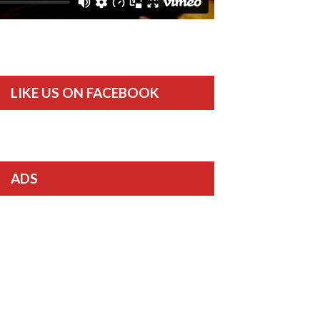
LIKE US ON FACEBOOK
ADS