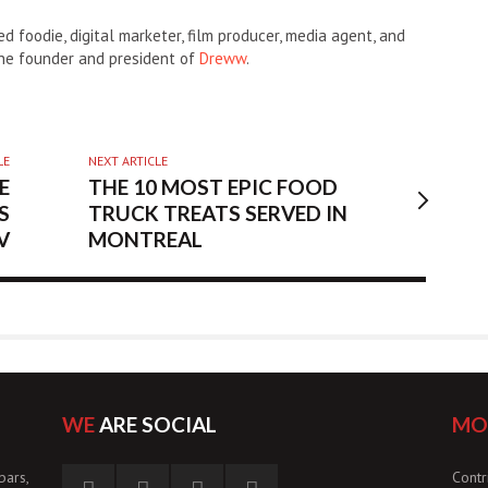
d foodie, digital marketer, film producer, media agent, and
the founder and president of
Dreww
.
LE
NEXT ARTICLE
E
THE 10 MOST EPIC FOOD
S
TRUCK TREATS SERVED IN
V
MONTREAL
WE
ARE SOCIAL
MO
bars,
Contr