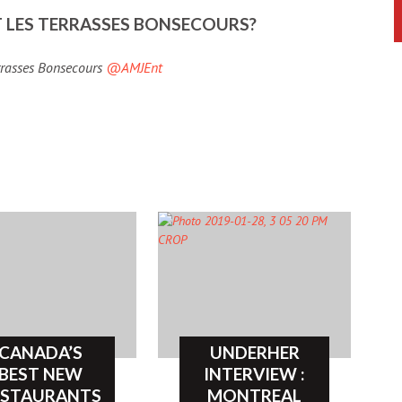
 LES TERRASSES BONSECOURS?
errasses Bonsecours
@AMJEnt
CANADA’S
UNDERHER
BEST NEW
INTERVIEW :
ESTAURANTS
MONTREAL