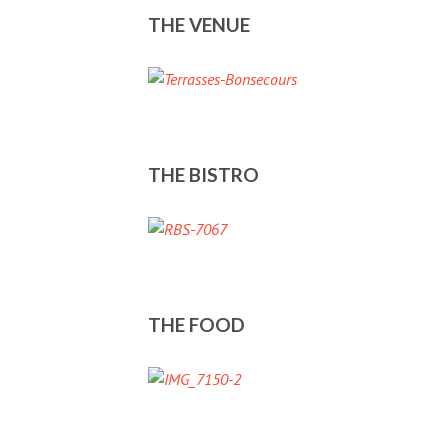
THE VENUE
THE BISTRO
THE FOOD