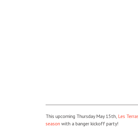
This upcoming Thursday May 15th,
Les Terra
season
with a banger kickoff party!