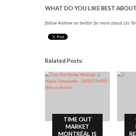
WHAT DO YOU LIKE BEST ABOUT
follow Andrew on twitter for more about Les T
Related Posts:
TIME OUT
MARKET
MONTRÉAL IS
R