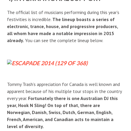
The official list of musicians performing during this year’s
festivities is incredible.
The lineup boasts a series of
electronic, trance, house, and progressive producers,
all whom have made a notable impression in 2015
already.
You can see the complete lineup below.
Tommy Trash’s appreciation for Canada is well known and
apparent because of his multiple tour stops in the country
every year.
Fortunately there is one Australian DJ this
year, Hook N Sling! On top of that, there are
Norwegian, Danish, Swiss, Dutch, German, English,
French, American, and Canadian acts to maintain a
level of diversity.