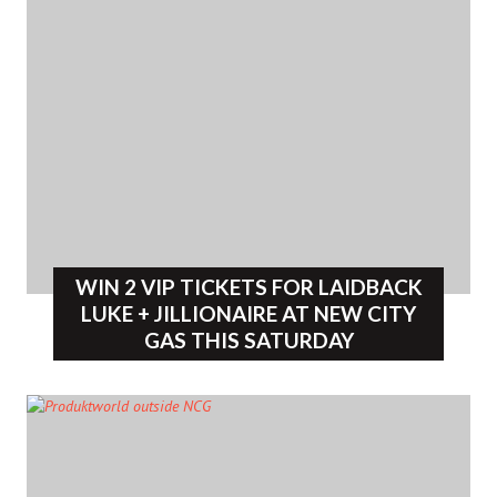
WIN 2 VIP TICKETS FOR LAIDBACK
LUKE + JILLIONAIRE AT NEW CITY
GAS THIS SATURDAY