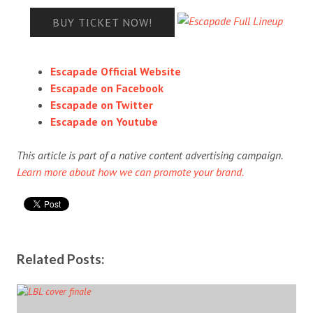
BUY TICKET NOW!
Escapade Official Website
Escapade on Facebook
Escapade on Twitter
Escapade on Youtube
This article is part of a native content advertising campaign.
Learn more about how we can promote your brand.
Related Posts: