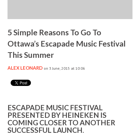
5 Simple Reasons To Go To
Ottawa’s Escapade Music Festival
This Summer
ALEX LEONARD
on 3 June, 2015 at 10:06
ESCAPADE MUSIC FESTIVAL
PRESENTED BY HEINEKEN IS
COMING CLOSER TO ANOTHER
SUCCESSFUL LAUNCH.