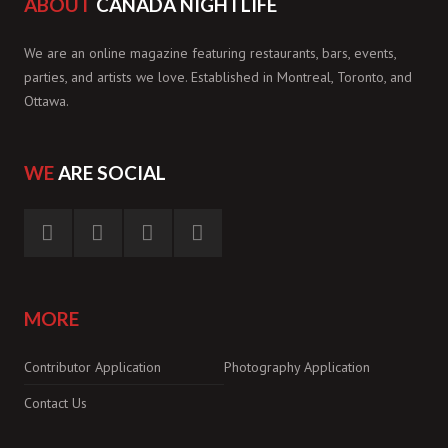
ABOUT
CANADA NIGHTLIFE
We are an online magazine featuring restaurants, bars, events,
parties, and artists we love. Established in Montreal, Toronto, and
Ottawa.
WE
ARE SOCIAL
MORE
Contributor Application
Photography Application
Contact Us