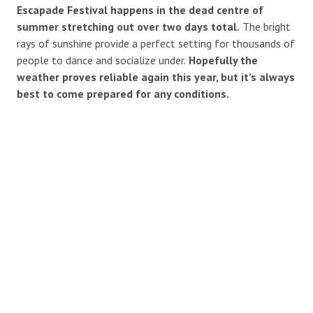
Escapade Festival happens in the dead centre of
summer stretching out over two days total.
The bright
rays of sunshine provide a perfect setting for thousands of
people to dance and socialize under.
Hopefully the
weather proves reliable again this year, but it’s always
best to come prepared for any conditions.