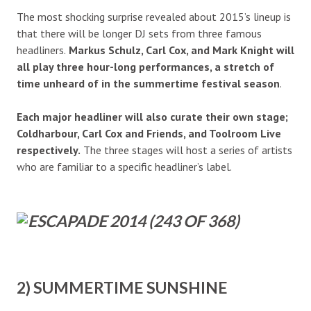
The most shocking surprise revealed about 2015’s lineup is
that there will be longer DJ sets from three famous
headliners.
Markus Schulz, Carl Cox, and Mark Knight will
all play three hour-long performances, a stretch of
time unheard of in the summertime festival season
.
Each major headliner will also curate their own stage;
Coldharbour, Carl Cox and Friends, and Toolroom Live
respectively.
The three stages will host a series of artists
who are familiar to a specific headliner’s label.
2) SUMMERTIME SUNSHINE