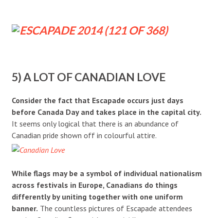
5) A LOT OF CANADIAN LOVE
Consider the fact that Escapade occurs just days
before Canada Day and takes place in the capital city.
It seems only logical that there is an abundance of
Canadian pride shown off in colourful attire.
While flags may be a symbol of individual nationalism
across festivals in Europe, Canadians do things
differently by uniting together with one uniform
banner.
The countless pictures of Escapade attendees