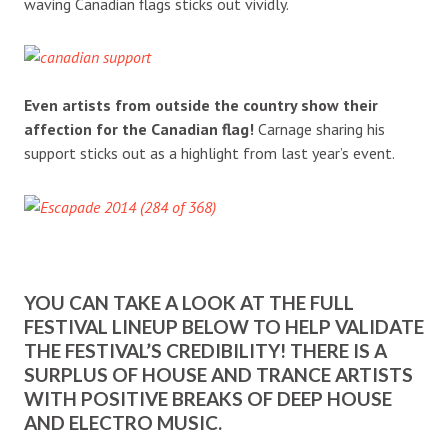
waving Canadian flags sticks out vividly.
Even artists from outside the country show their
affection for the Canadian flag!
Carnage sharing his
support sticks out as a highlight from last year’s event.
YOU CAN TAKE A LOOK AT THE FULL
FESTIVAL LINEUP BELOW TO HELP VALIDATE
THE FESTIVAL’S CREDIBILITY! THERE IS A
SURPLUS OF HOUSE AND TRANCE ARTISTS
WITH POSITIVE BREAKS OF DEEP HOUSE
AND ELECTRO MUSIC.