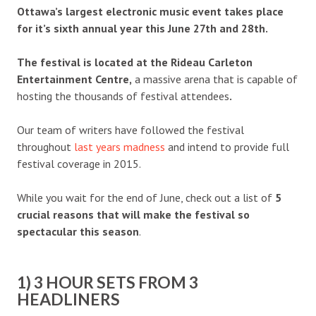
Ottawa’s largest electronic music event takes place
for it’s sixth annual year this June 27th and 28th.
The festival is located at the Rideau Carleton
Entertainment Centre,
a massive arena that is capable of
hosting the thousands of festival attendees
.
Our team of writers have followed the festival
throughout
last years madness
and intend to provide full
festival coverage in 2015.
While you wait for the end of June, check out a list of
5
crucial reasons that will make the festival so
spectacular this season
.
1) 3 HOUR SETS FROM 3
HEADLINERS