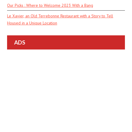
Our Picks : Where to Welcome 2023 With a Bang
Le Xavier, an Old Terrebonne Restaurant with a Story to Tell
Housed in a Unique Location
ADS