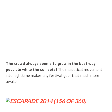
The crowd always seems to grow in the best way
possible while the sun sets!
The majestical movement
into nighttime makes any festival goer that much more
awake.