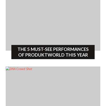
THE 5 MUST-SEE PERFORMANCES
OF PRODUKTWORLD THIS YEAR