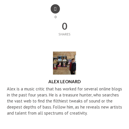
0
0
SHARES
AUTHOR
ALEX LEONARD
Alex is a music critic that has worked for several online blogs
in the past four years. He is a treasure hunter, who searches
the vast web to find the filthiest tweaks of sound or the
deepest depths of bass. Follow him, as he reveals new artists
and talent from all spectrums of creativity.