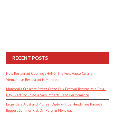
RECENT POSTS
New Restaurant Opening : HANG, The First Haute Cuisine
Vietnamese Restaurant in Montreal
Montreal’s Crescent Street Grand Prix Festival Returns as a Four-
Day Event Including a Sam Roberts Band Performance
Legendary Artist and Pioneer Diplo will be Headlining Racing’s
Biggest Summer Kick-Off Party in Montreal