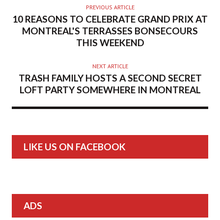
PREVIOUS ARTICLE
10 REASONS TO CELEBRATE GRAND PRIX AT
MONTREAL'S TERRASSES BONSECOURS
THIS WEEKEND
NEXT ARTICLE
TRASH FAMILY HOSTS A SECOND SECRET
LOFT PARTY SOMEWHERE IN MONTREAL
LIKE US ON FACEBOOK
ADS