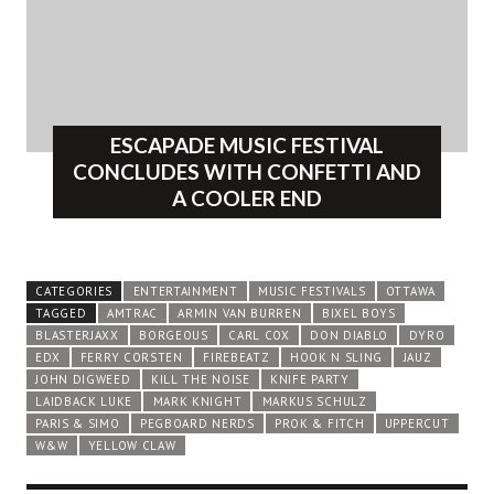
ESCAPADE MUSIC FESTIVAL
CONCLUDES WITH CONFETTI AND
A COOLER END
CATEGORIES
ENTERTAINMENT
MUSIC FESTIVALS
OTTAWA
TAGGED
AMTRAC
ARMIN VAN BURREN
BIXEL BOYS
BLASTERJAXX
BORGEOUS
CARL COX
DON DIABLO
DYRO
EDX
FERRY CORSTEN
FIREBEATZ
HOOK N SLING
JAUZ
JOHN DIGWEED
KILL THE NOISE
KNIFE PARTY
LAIDBACK LUKE
MARK KNIGHT
MARKUS SCHULZ
PARIS & SIMO
PEGBOARD NERDS
PROK & FITCH
UPPERCUT
W&W
YELLOW CLAW