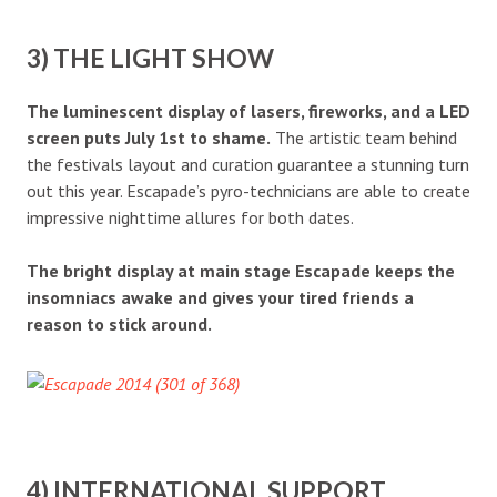
3) THE LIGHT SHOW
The luminescent display of lasers, fireworks, and a LED
screen puts July 1st to shame.
The artistic team behind
the festivals layout and curation guarantee a stunning turn
out this year. Escapade’s pyro-technicians are able to create
impressive nighttime allures for both dates.
The bright display at main stage Escapade keeps the
insomniacs awake and gives your tired friends a
reason to stick around.
4) INTERNATIONAL SUPPORT