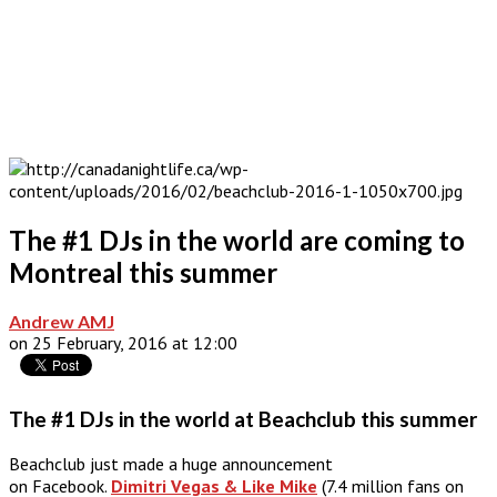
The #1 DJs in the world are coming to
Montreal this summer
Andrew AMJ
on 25 February, 2016 at 12:00
The #1 DJs in the world at Beachclub this summer
Beachclub just made a huge announcement
on Facebook.
Dimitri Vegas & Like Mike
(7.4 million fans on