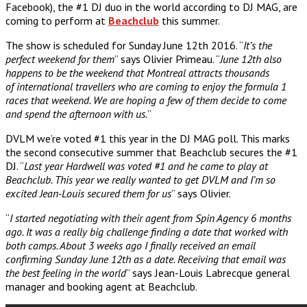
Facebook), the #1 DJ duo in the world according to DJ MAG, are
coming to perform at
Beachclub
this summer.
The show is scheduled for Sunday June 12th 2016. “
It’s the
perfect weekend for them
” says Olivier Primeau. “
June 12th also
happens to be the weekend that Montreal attracts thousands
of international travellers who are coming to enjoy the formula 1
races that weekend. We are hoping a few of them decide to come
and spend the afternoon with us.
”
DVLM we’re voted #1 this year in the DJ MAG poll. This marks
the second consecutive summer that Beachclub secures the #1
DJ. “
Last year Hardwell was voted #1 and he came to play at
Beachclub. This year we really wanted to get DVLM and I’m so
excited Jean-Louis secured them for us
” says Olivier.
“
I started negotiating with their agent from Spin Agency 6 months
ago. It was a really big challenge finding a date that worked with
both camps. About 3 weeks ago I finally received an email
confirming Sunday June 12th as a date. Receiving that email was
the best feeling in the world
” says Jean-Louis Labrecque general
manager and booking agent at Beachclub.