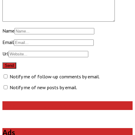
Name
Email
Url
Notify me of follow-up comments by email.
Notify me of new posts by email.
Like Us On Facebook
Ads