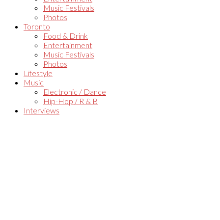
Music Festivals
Photos
Toronto
Food & Drink
Entertainment
Music Festivals
Photos
Lifestyle
Music
Electronic / Dance
Hip-Hop / R & B
Interviews