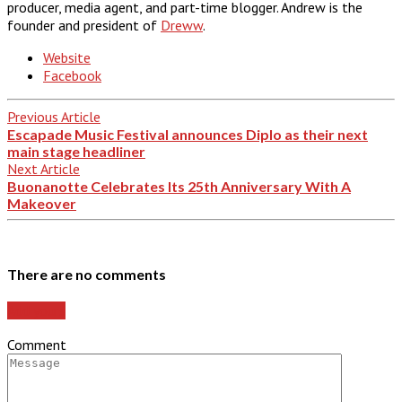
producer, media agent, and part-time blogger. Andrew is the
founder and president of
Dreww
.
Website
Facebook
Previous Article
Escapade Music Festival announces Diplo as their next
main stage headliner
Next Article
Buonanotte Celebrates Its 25th Anniversary With A
Makeover
There are no comments
Add yours
Comment