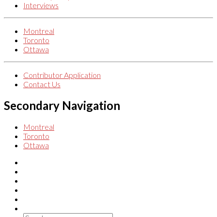
Interviews
Montreal
Toronto
Ottawa
Contributor Application
Contact Us
Secondary Navigation
Montreal
Toronto
Ottawa