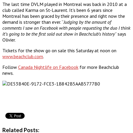
The last time DVLM played in Montreal was back in 2010 at a
club called Karma on St-Laurent. It’s been 6 years since
Montreal has been graced by their presence and right now the
demand is stronger than ever. “
Judging by the amount of
comments I saw on Facebook with people requesting the duo I think
it’s going to be the first sold out show in Beachclub’s history
” says
Olivier.
Tickets for the show go on sale this Saturday at noon on
www.beachclub.com
.
Follow
Canada Nightlife on Facebook
for more Beachclub
news.
Related Posts: