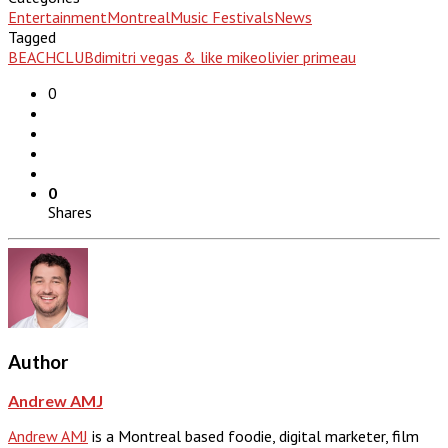
Entertainment
Montreal
Music Festivals
News
Tagged
BEACHCLUB
dimitri vegas & like mike
olivier primeau
0
0
Shares
Author
Andrew AMJ
Andrew AMJ
is a Montreal based foodie, digital marketer, film