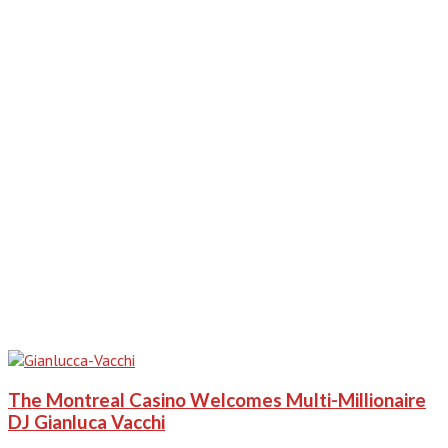
The Montreal Casino Welcomes Multi-Millionaire
DJ Gianluca Vacchi