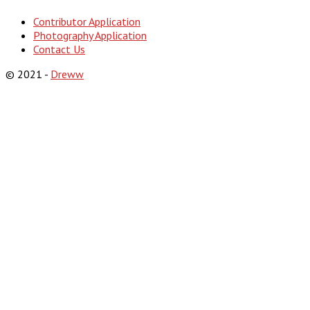
Contributor Application
Photography Application
Contact Us
© 2021 -
Dreww