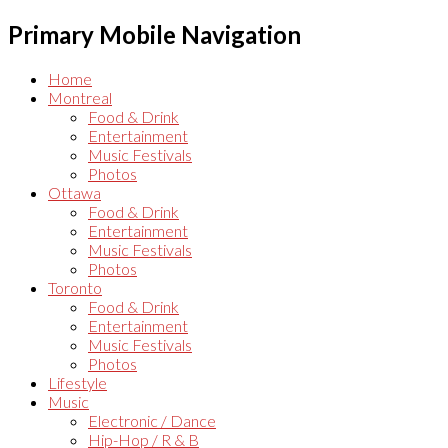
Primary Mobile Navigation
Home
Montreal
Food & Drink
Entertainment
Music Festivals
Photos
Ottawa
Food & Drink
Entertainment
Music Festivals
Photos
Toronto
Food & Drink
Entertainment
Music Festivals
Photos
Lifestyle
Music
Electronic / Dance
Hip-Hop / R & B