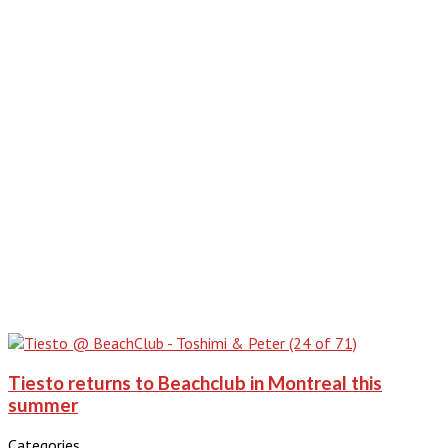
Tiesto returns to Beachclub in Montreal this
summer
Categories