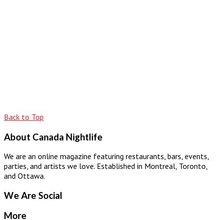
Back to Top
About Canada Nightlife
We are an online magazine featuring restaurants, bars, events,
parties, and artists we love. Established in Montreal, Toronto,
and Ottawa.
We Are Social
More