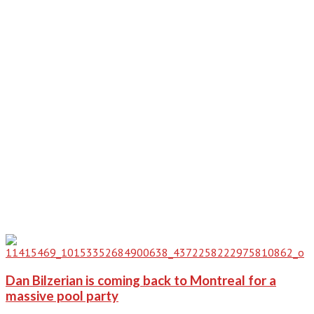
Dan Bilzerian is coming back to Montreal for a
massive pool party