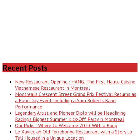
Recent Posts
New Restaurant Opening : HANG, The First Haute Cuisine
Vietnamese Restaurant in Montreal
Montreal’s Crescent Street Grand Prix Festival Returns as
a Four-Day Event Including a Sam Roberts Band
Performance
Legendary Artist and Pioneer Diplo will be Headlining
Racing’s Biggest Summer Kick-Off Party in Montreal
Our Picks : Where to Welcome 2023 With a Bang
Le Xavier, an Old Terrebonne Restaurant with a Story to
Tell Housed in a Unique Location