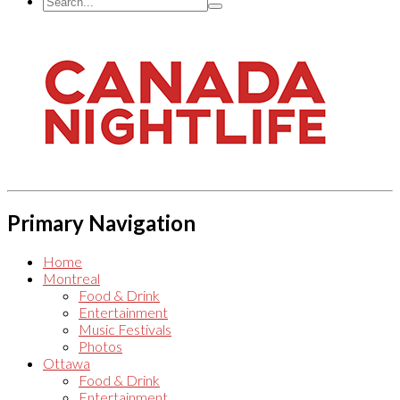
Primary Navigation
Home
Montreal
Food & Drink
Entertainment
Music Festivals
Photos
Ottawa
Food & Drink
Entertainment