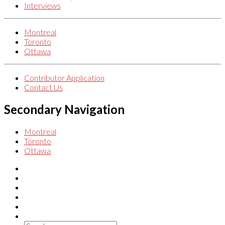
Interviews
Montreal
Toronto
Ottawa
Contributor Application
Contact Us
Secondary Navigation
Montreal
Toronto
Ottawa