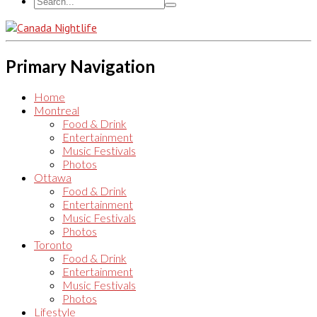
Primary Navigation
Home
Montreal
Food & Drink
Entertainment
Music Festivals
Photos
Ottawa
Food & Drink
Entertainment
Music Festivals
Photos
Toronto
Food & Drink
Entertainment
Music Festivals
Photos
Lifestyle