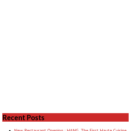
Recent Posts
New Restaurant Opening : HANG, The First Haute Cuisine