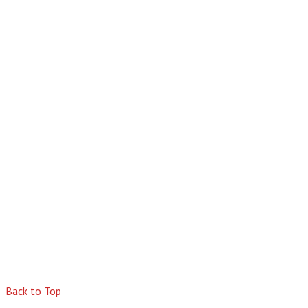
Back to Top