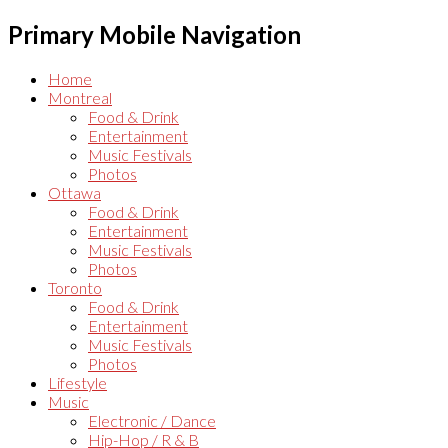
Primary Mobile Navigation
Home
Montreal
Food & Drink
Entertainment
Music Festivals
Photos
Ottawa
Food & Drink
Entertainment
Music Festivals
Photos
Toronto
Food & Drink
Entertainment
Music Festivals
Photos
Lifestyle
Music
Electronic / Dance
Hip-Hop / R & B