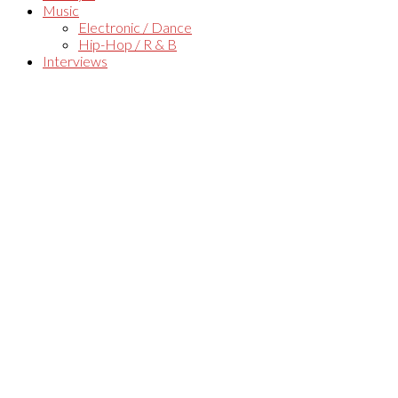
Music
Electronic / Dance
Hip-Hop / R & B
Interviews