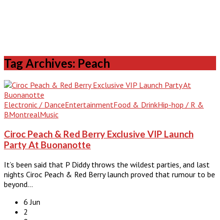
Tag Archives: Peach
Electronic / Dance
Entertainment
Food & Drink
Hip-hop / R &
B
Montreal
Music
Ciroc Peach & Red Berry Exclusive VIP Launch
Party At Buonanotte
It’s been said that P Diddy throws the wildest parties, and last
nights Ciroc Peach & Red Berry launch proved that rumour to be
beyond…
6 Jun
2