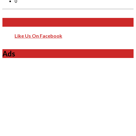
0
Like Us On Facebook
Like Us On Facebook
Ads