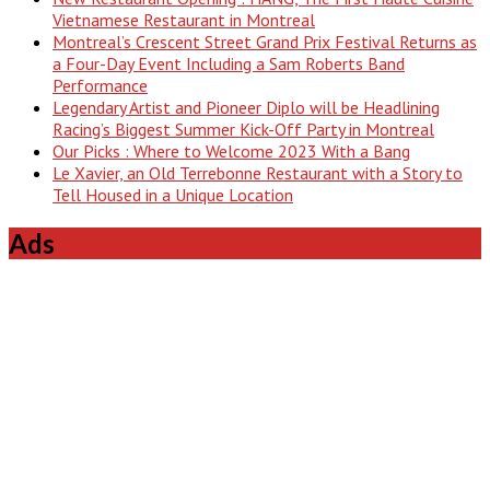
Vietnamese Restaurant in Montreal
Montreal’s Crescent Street Grand Prix Festival Returns as
a Four-Day Event Including a Sam Roberts Band
Performance
Legendary Artist and Pioneer Diplo will be Headlining
Racing’s Biggest Summer Kick-Off Party in Montreal
Our Picks : Where to Welcome 2023 With a Bang
Le Xavier, an Old Terrebonne Restaurant with a Story to
Tell Housed in a Unique Location
Ads