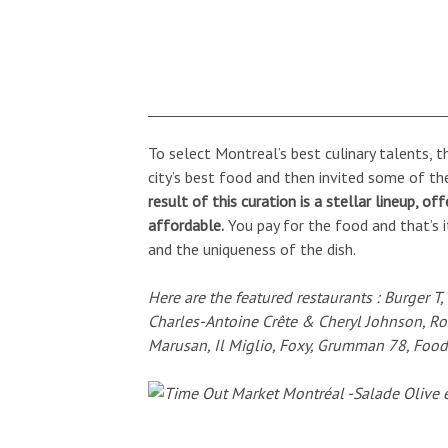
To select Montreal’s best culinary talents, 
city’s best food and then invited some of the
result of this curation is a stellar lineup, of
affordable.
You pay for the food and that’s i
and the uniqueness of the dish.
Here are the featured restaurants : Burger T
Charles-Antoine Crête & Cheryl Johnson, R
Marusan, Il Miglio, Foxy, Grumman 78, Food