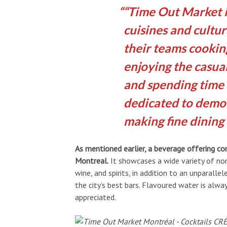
“Time Out Market i
cuisines and cultur
their teams cooking
enjoying the casu
and spending time 
dedicated to democ
making fine dining 
As mentioned earlier, a beverage offering 
Montreal.
It showcases a wide variety of non-
wine, and spirits, in addition to an unparall
the city’s best bars. Flavoured water is alw
appreciated.