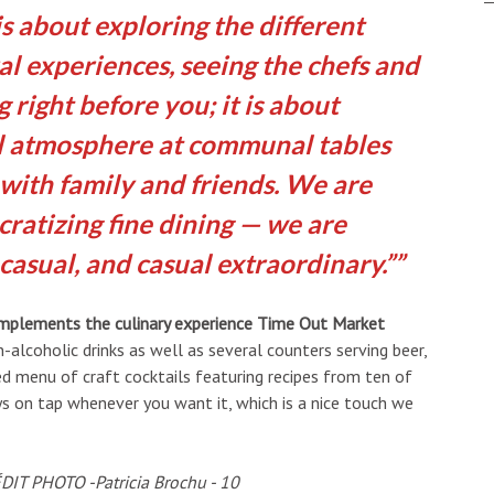
s about exploring the different
al experiences, seeing the chefs and
 right before you; it is about
al atmosphere at communal tables
with family and friends. We are
ratizing fine dining — we are
casual, and casual extraordinary.”
complements the culinary experience Time Out Market
alcoholic drinks as well as several counters serving beer,
eled menu of craft cocktails featuring recipes from ten of
ays on tap whenever you want it, which is a nice touch we