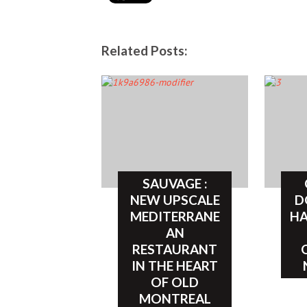
Related Posts:
SAUVAGE :
NEW UPSCALE
D
MEDITERRANE
HA
AN
RESTAURANT
IN THE HEART
OF OLD
MONTREAL