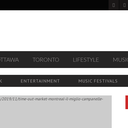
OTTAWA
TORONTO
LIFESTYLE
MUSI
K
ENTERTAINMENT
MUSIC FESTIVALS