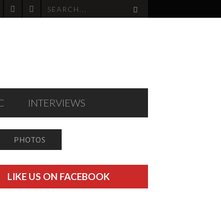
C
INTERVIEWS
PHOTOS
LIKE US ON FACEBOOK