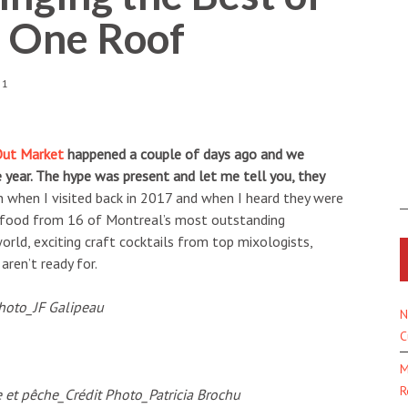
r One Roof
51
Out Market
happened a couple of days ago and we
e year. The hype was present and let me tell you, they
on when I visited back in 2017 and when I heard they were
s food from 16 of Montreal’s most outstanding
rld, exciting craft cocktails from top mixologists,
aren’t ready for.
N
C
M
R