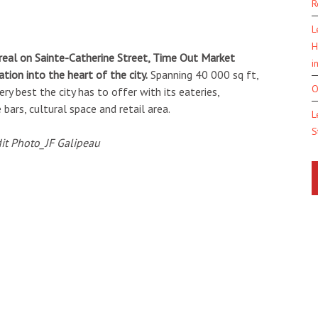
R
L
H
real on Sainte-Catherine Street, Time Out Market
i
tion into the heart of the city.
Spanning 40 000 sq ft,
O
 best the city has to offer with its eateries,
bars, cultural space and retail area.
L
S