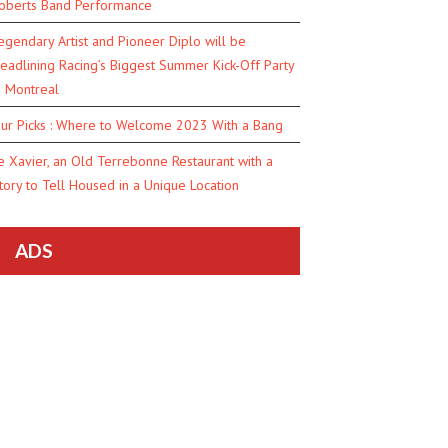
oberts Band Performance
egendary Artist and Pioneer Diplo will be
eadlining Racing’s Biggest Summer Kick-Off Party
n Montreal
ur Picks : Where to Welcome 2023 With a Bang
e Xavier, an Old Terrebonne Restaurant with a
tory to Tell Housed in a Unique Location
ADS