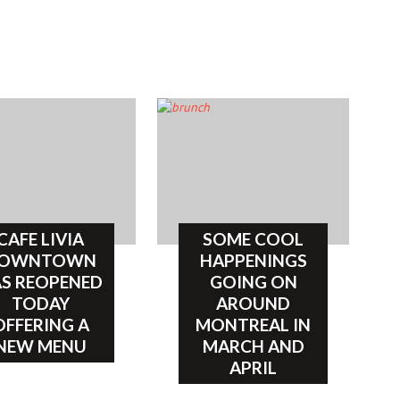
CAFE LIVIA
SOME COOL
OWNTOWN
HAPPENINGS
S REOPENED
GOING ON
TODAY
AROUND
OFFERING A
MONTREAL IN
NEW MENU
MARCH AND
APRIL