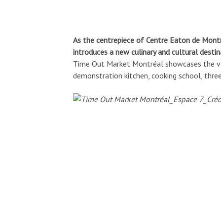
As the centrepiece of Centre Eaton de Mont
introduces a new culinary and cultural destina
Time Out Market Montréal showcases the very
demonstration kitchen, cooking school, three 