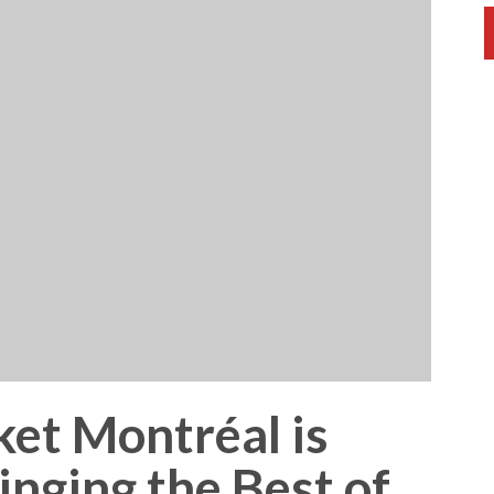
et Montréal is
nging the Best of