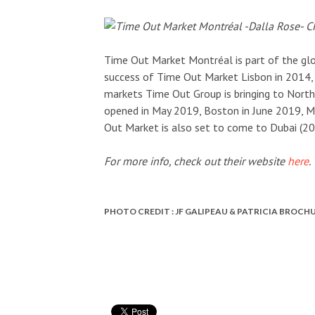
Time Out Market Montréal is part of the glo
success of Time Out Market Lisbon in 2014, 
markets Time Out Group is bringing to Nort
opened in May 2019, Boston in June 2019, 
Out Market is also set to come to Dubai (2
For more info, check out their website
here
.
PHOTO CREDIT : JF GALIPEAU & PATRICIA BROCH