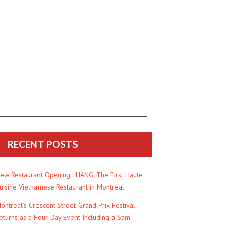
RECENT POSTS
ew Restaurant Opening : HANG, The First Haute
uisine Vietnamese Restaurant in Montreal
ontreal’s Crescent Street Grand Prix Festival
eturns as a Four-Day Event Including a Sam