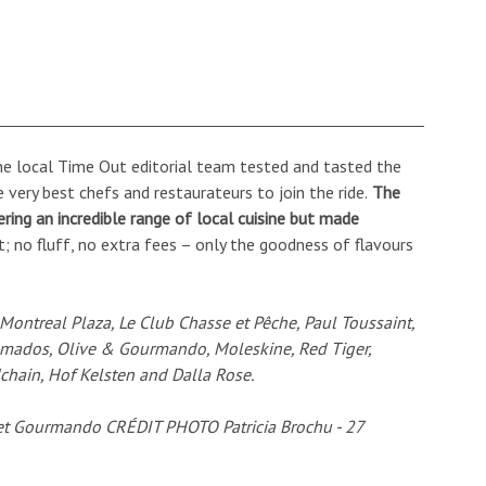
the local Time Out editorial team tested and tasted the
 very best chefs and restaurateurs to join the ride.
The
fering an incredible range of local cuisine but made
t; no fluff, no extra fees – only the goodness of flavours
, Montreal Plaza, Le Club Chasse et Pêche, Paul Toussaint,
omados, Olive & Gourmando, Moleskine, Red Tiger,
chain, Hof Kelsten and Dalla Rose.