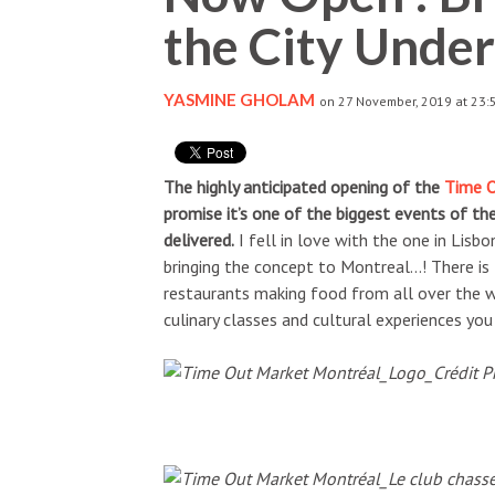
the City Unde
YASMINE GHOLAM
on 27 November, 2019 at 23:
The highly anticipated opening of the
Time 
promise it’s one of the biggest events of th
delivered.
I fell in love with the one in Lisb
bringing the concept to Montreal…! There i
restaurants making food from all over the wo
culinary classes and cultural experiences you 