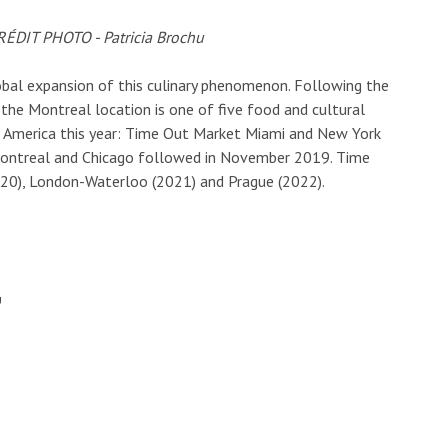
bal expansion of this culinary phenomenon. Following the
the Montreal location is one of five food and cultural
h America this year: Time Out Market Miami and New York
Montreal and Chicago followed in November 2019. Time
020), London-Waterloo (2021) and Prague (2022).
U