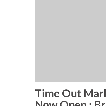
Time Out Mark
Now Open : Bri