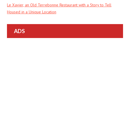
Le Xavier, an Old Terrebonne Restaurant with a Story to Tell
Housed in a Unique Location
ADS