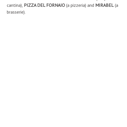
cantina),
PIZZA DEL FORNAIO
(a pizzeria) and
MIRABEL
(a
brasserie).