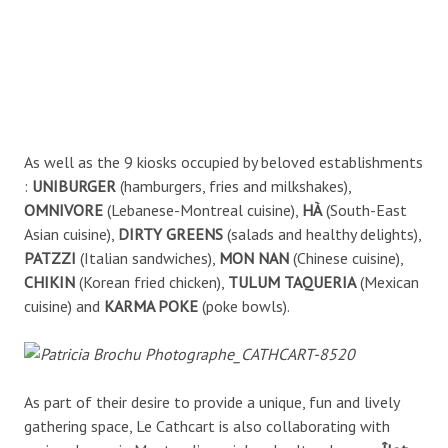
As well as the 9 kiosks occupied by beloved establishments
:
UNIBURGER
(hamburgers, fries and milkshakes),
OMNIVORE
(Lebanese-Montreal cuisine),
HÀ
(South-East
Asian cuisine),
DIRTY GREENS
(salads and healthy delights),
PATZZI
(Italian sandwiches),
MON NAN
(Chinese cuisine),
CHIKIN
(Korean fried chicken),
TULUM TAQUERIA
(Mexican
cuisine) and
KARMA POKE
(poke bowls).
As part of their desire to provide a unique, fun and lively
gathering space, Le Cathcart is also collaborating with