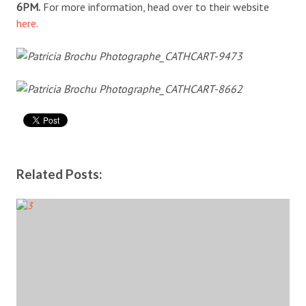
6PM.
For more information, head over to their website
here
.
Related Posts: