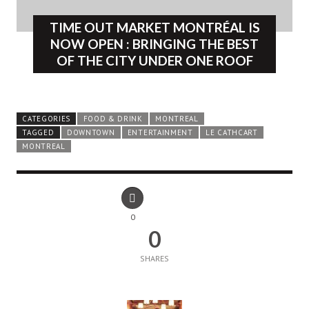
TIME OUT MARKET MONTRÉAL IS
NOW OPEN : BRINGING THE BEST
OF THE CITY UNDER ONE ROOF
CATEGORIES
FOOD & DRINK
MONTREAL
TAGGED
DOWNTOWN
ENTERTAINMENT
LE CATHCART
MONTREAL
0
0
SHARES