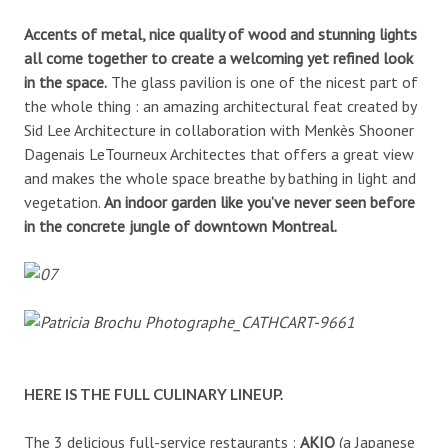
Accents of metal, nice quality of wood and stunning lights
all come together to create a welcoming yet refined look
in the space.
The glass pavilion is one of the nicest part of
the whole thing : an amazing architectural feat created by
Sid Lee Architecture in collaboration with Menkès Shooner
Dagenais LeTourneux Architectes that offers a great view
and makes the whole space breathe by bathing in light and
vegetation.
An indoor garden like you’ve never seen before
in the concrete jungle of downtown Montreal.
HERE IS THE FULL CULINARY LINEUP.
The 3 delicious full-service restaurants :
AKIO
(a Japanese