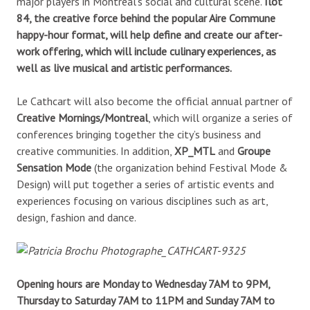
major players in Montreal’s social and cultural scene.
Îlot
84, the creative force behind the popular Aire Commune
happy-hour format, will help define and create our after-
work offering, which will include culinary experiences, as
well as live musical and artistic performances.
Le Cathcart will also become the official annual partner of
Creative Mornings/Montreal
, which will organize a series of
conferences bringing together the city’s business and
creative communities. In addition,
XP_MTL
and
Groupe
Sensation Mode
(the organization behind Festival Mode &
Design) will put together a series of artistic events and
experiences focusing on various disciplines such as art,
design, fashion and dance.
Opening hours are Monday to Wednesday 7AM to 9PM,
Thursday to Saturday 7AM to 11PM and Sunday 7AM to