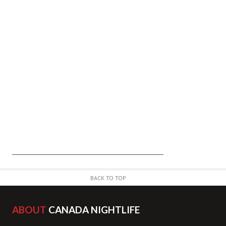
BACK TO TOP
ABOUT
CANADA NIGHTLIFE