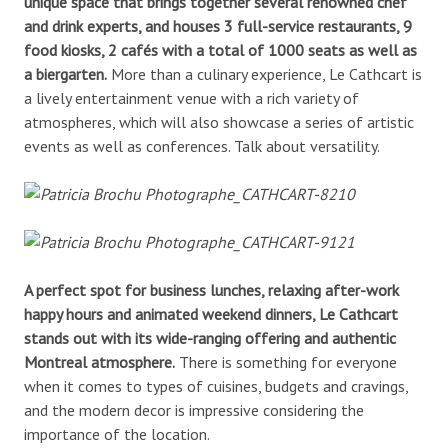
unique space that brings together several renowned chef
and drink experts, and houses 3 full-service restaurants, 9
food kiosks, 2 cafés with a total of 1000 seats as well as
a biergarten.
More than a culinary experience, Le Cathcart is
a lively entertainment venue with a rich variety of
atmospheres, which will also showcase a series of artistic
events as well as conferences. Talk about versatility.
A perfect spot for business lunches, relaxing after-work
happy hours and animated weekend dinners, Le Cathcart
stands out with its wide-ranging offering and authentic
Montreal atmosphere.
There is something for everyone
when it comes to types of cuisines, budgets and cravings,
and the modern decor is impressive considering the
importance of the location.