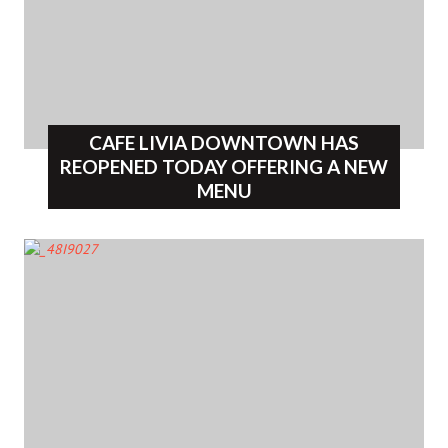
CAFE LIVIA DOWNTOWN HAS
REOPENED TODAY OFFERING A NEW
MENU