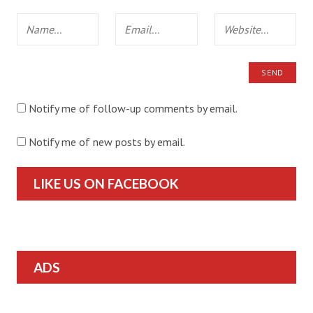
Notify me of follow-up comments by email.
Notify me of new posts by email.
LIKE US ON FACEBOOK
ADS