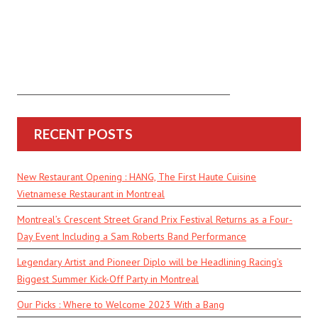
RECENT POSTS
New Restaurant Opening : HANG, The First Haute Cuisine
Vietnamese Restaurant in Montreal
Montreal’s Crescent Street Grand Prix Festival Returns as a Four-
Day Event Including a Sam Roberts Band Performance
Legendary Artist and Pioneer Diplo will be Headlining Racing’s
Biggest Summer Kick-Off Party in Montreal
Our Picks : Where to Welcome 2023 With a Bang