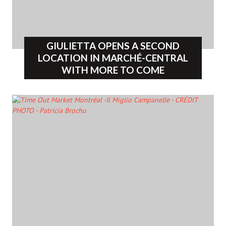
GIULIETTA OPENS A SECOND
LOCATION IN MARCHÉ-CENTRAL
WITH MORE TO COME