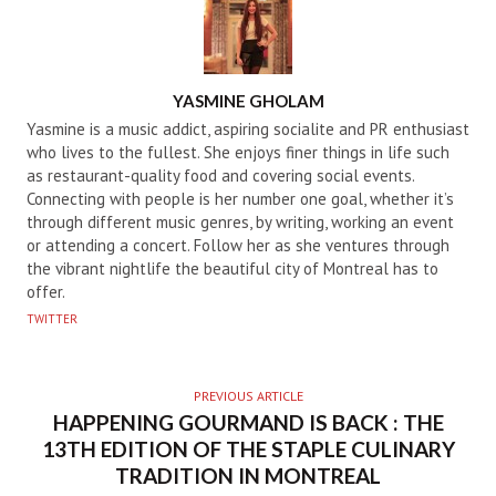
AUTHOR
YASMINE GHOLAM
Yasmine is a music addict, aspiring socialite and PR enthusiast
who lives to the fullest. She enjoys finer things in life such
as restaurant-quality food and covering social events.
Connecting with people is her number one goal, whether it’s
through different music genres, by writing, working an event
or attending a concert. Follow her as she ventures through
the vibrant nightlife the beautiful city of Montreal has to
offer.
TWITTER
PREVIOUS ARTICLE
HAPPENING GOURMAND IS BACK : THE
13TH EDITION OF THE STAPLE CULINARY
TRADITION IN MONTREAL