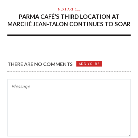
NEXT ARTICLE
PARMA CAFÉ’S THIRD LOCATION AT
MARCHÉ JEAN-TALON CONTINUES TO SOAR
THERE ARE NO COMMENTS
ADD YOURS