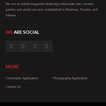
We are an online magazine featuring restaurants, bars, events,
parties, and artists we love. Established in Montreal, Toronto, and
Ottawa.
WE
ARE SOCIAL
MORE
Contributor Application
Photography Application
Contact Us