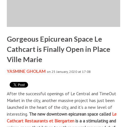
Gorgeous Epicurean Space Le
Cathcart is Finally Open in Place
Ville Marie
YASMINE GHOLAM
on 25 January, 2020 at 17:08
After the successful openings of Le Central and TimeOut
Market in the city, another massive project has just been
launched in the heart of the city, and it’s a new level of
interesting.
The new downtown epicurean space called
Le
Cathcart Restaurants et Biergarten
is a a stimulating and