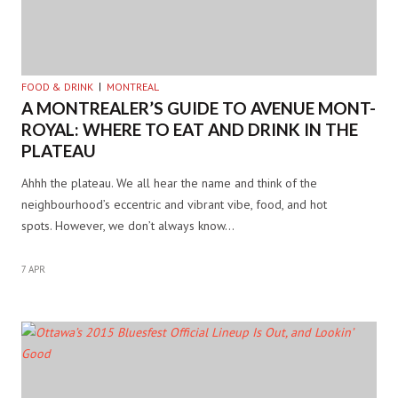
FOOD & DRINK
MONTREAL
A MONTREALER’S GUIDE TO AVENUE MONT-
ROYAL: WHERE TO EAT AND DRINK IN THE
PLATEAU
Ahhh the plateau. We all hear the name and think of the
neighbourhood’s eccentric and vibrant vibe, food, and hot
spots. However, we don’t always know…
7 APR