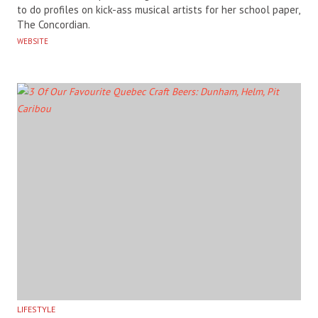
to do profiles on kick-ass musical artists for her school paper,
The Concordian.
WEBSITE
LIFESTYLE