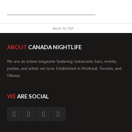
BACK TO TOP
ABOUT
CANADA NIGHTLIFE
We are an online magazine featuring restaurants, bars, events,
parties, and artists we love. Established in Montreal, Toronto, and
Ottawa.
WE
ARE SOCIAL