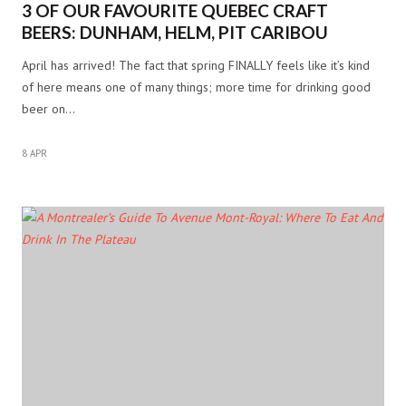
3 OF OUR FAVOURITE QUEBEC CRAFT
BEERS: DUNHAM, HELM, PIT CARIBOU
April has arrived! The fact that spring FINALLY feels like it’s kind
of here means one of many things; more time for drinking good
beer on…
8 APR