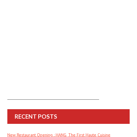
RECENT POSTS
New Restaurant Opening : HANG, The First Haute Cuisine