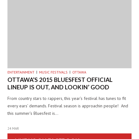
ENTERTAINMENT
MUSIC FESTIVALS
OTTAWA
OTTAWA’S 2015 BLUESFEST OFFICIAL
LINEUP IS OUT, AND LOOKIN’ GOOD
From country stars to rappers, this year’s festival has tunes to fit
every ears’ demands. Festival season is approachin people! And
this summer’s Bluesfest is…
24 MAR