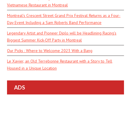
Vietnamese Restaurant in Montreal
Montreal’s Crescent Street Grand Prix Festival Returns as a Four-
Day Event Including a Sam Roberts Band Performance
Legendary Artist and Pioneer Diplo will be Headlining Racing’s
Biggest Summer Kick-Off Party in Montreal
Our Picks : Where to Welcome 2023 With a Bang
Le Xavier, an Old Terrebonne Restaurant with a Story to Tell
Housed in a Unique Location
ADS