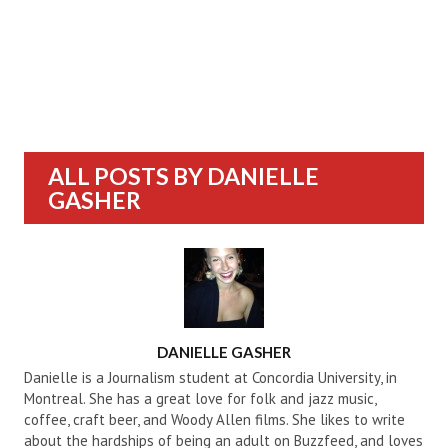
ALL POSTS BY
DANIELLE
GASHER
AUTHOR
DANIELLE GASHER
Danielle is a Journalism student at Concordia University, in
Montreal. She has a great love for folk and jazz music,
coffee, craft beer, and Woody Allen films. She likes to write
about the hardships of being an adult on Buzzfeed, and loves