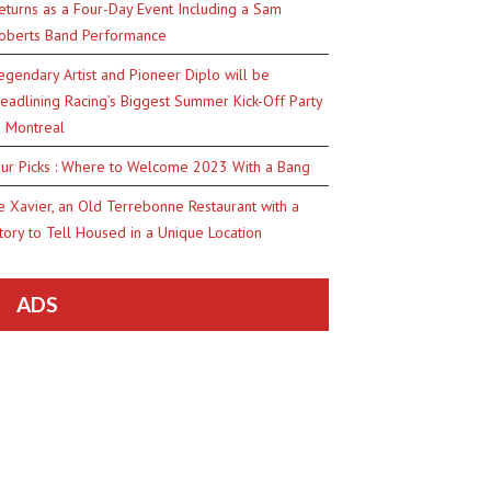
eturns as a Four-Day Event Including a Sam
oberts Band Performance
egendary Artist and Pioneer Diplo will be
eadlining Racing’s Biggest Summer Kick-Off Party
n Montreal
ur Picks : Where to Welcome 2023 With a Bang
e Xavier, an Old Terrebonne Restaurant with a
tory to Tell Housed in a Unique Location
ADS