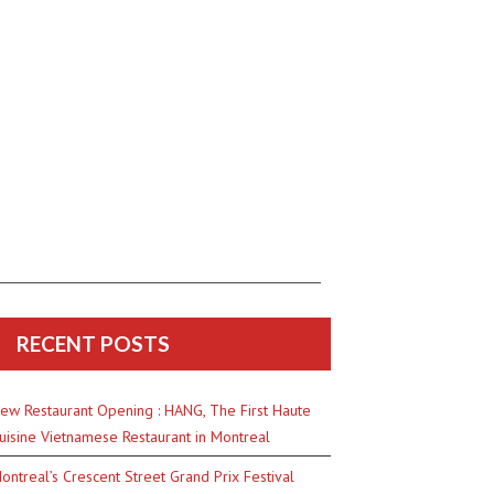
RECENT POSTS
ew Restaurant Opening : HANG, The First Haute
uisine Vietnamese Restaurant in Montreal
ontreal’s Crescent Street Grand Prix Festival