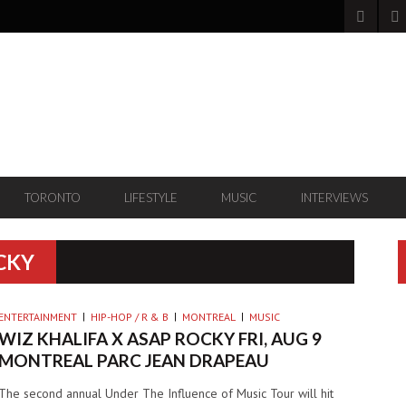
TORONTO
LIFESTYLE
MUSIC
INTERVIEWS
CKY
ENTERTAINMENT
HIP-HOP / R & B
MONTREAL
MUSIC
WIZ KHALIFA X ASAP ROCKY FRI, AUG 9
MONTREAL PARC JEAN DRAPEAU
The second annual Under The Influence of Music Tour will hit