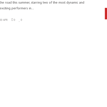
the road this summer, starring two of the most dynamic and
exciting performers in…
20 APR
0
0