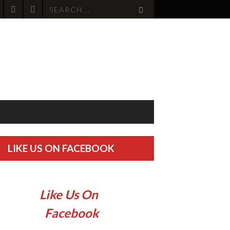
LIKE US ON FACEBOOK
Like Us On
Facebook