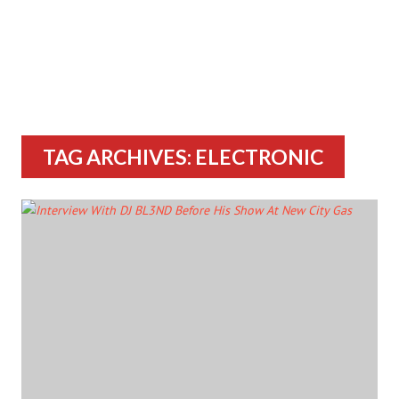
TAG ARCHIVES: ELECTRONIC