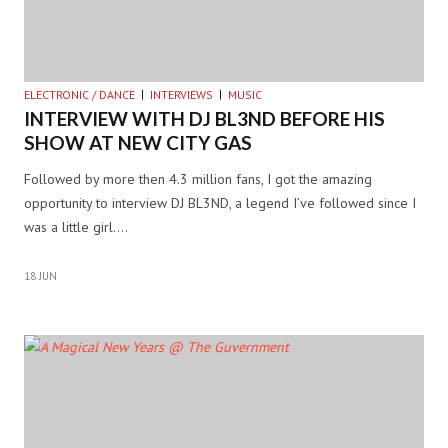
ELECTRONIC / DANCE
INTERVIEWS
MUSIC
INTERVIEW WITH DJ BL3ND BEFORE HIS
SHOW AT NEW CITY GAS
Followed by more then 4.3 million fans, I got the amazing
opportunity to interview DJ BL3ND, a legend I’ve followed since I
was a little girl.…
18 JUN