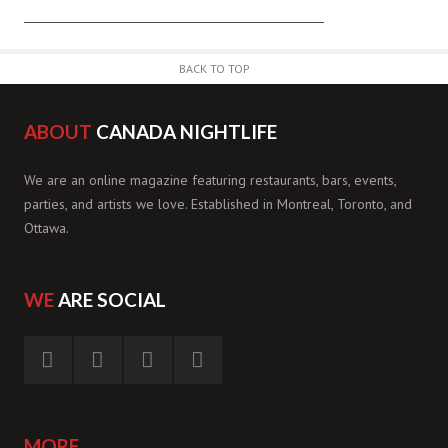
BACK TO TOP
ABOUT
CANADA NIGHTLIFE
We are an online magazine featuring restaurants, bars, events,
parties, and artists we love. Established in Montreal, Toronto, and
Ottawa.
WE
ARE SOCIAL
MORE