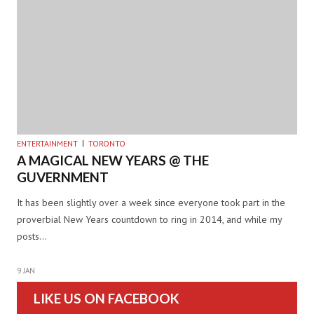
ENTERTAINMENT
TORONTO
A MAGICAL NEW YEARS @ THE
GUVERNMENT
It has been slightly over a week since everyone took part in the
proverbial New Years countdown to ring in 2014, and while my
posts…
9 JAN
LIKE US ON FACEBOOK