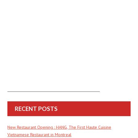
RECENT POSTS
New Restaurant Opening : HANG, The First Haute Cuisine
Vietnamese Restaurant in Montreal