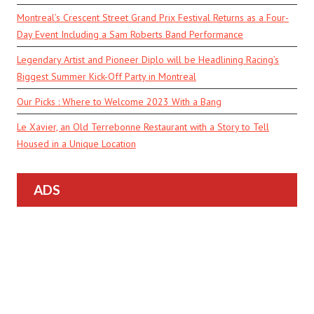
Montreal’s Crescent Street Grand Prix Festival Returns as a Four-
Day Event Including a Sam Roberts Band Performance
Legendary Artist and Pioneer Diplo will be Headlining Racing’s
Biggest Summer Kick-Off Party in Montreal
Our Picks : Where to Welcome 2023 With a Bang
Le Xavier, an Old Terrebonne Restaurant with a Story to Tell
Housed in a Unique Location
ADS