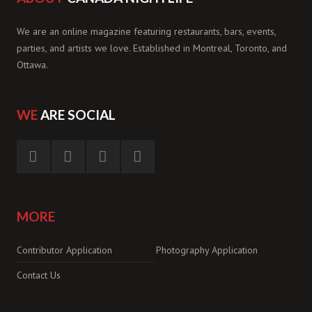
We are an online magazine featuring restaurants, bars, events,
parties, and artists we love. Established in Montreal, Toronto, and
Ottawa.
WE
ARE SOCIAL
MORE
Contributor Application
Photography Application
Contact Us