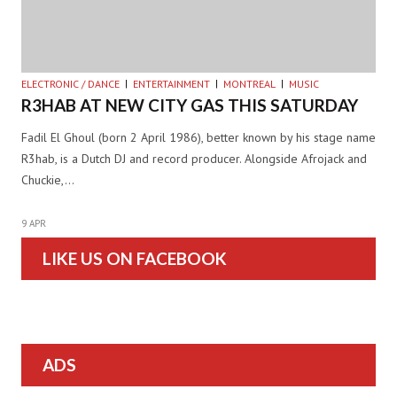
ELECTRONIC / DANCE
ENTERTAINMENT
MONTREAL
MUSIC
R3HAB AT NEW CITY GAS THIS SATURDAY
Fadil El Ghoul (born 2 April 1986), better known by his stage name
R3hab, is a Dutch DJ and record producer. Alongside Afrojack and
Chuckie,…
9 APR
LIKE US ON FACEBOOK
ADS