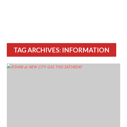
TAG ARCHIVES: INFORMATION