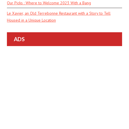
Our Picks : Where to Welcome 2023 With a Bang
Le Xavier, an Old Terrebonne Restaurant with a Story to Tell
Housed in a Unique Location
ADS