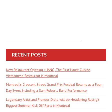
RECENT POSTS
New Restaurant Opening : HANG, The First Haute Cuisine
Vietnamese Restaurant in Montreal
Montreal’s Crescent Street Grand Prix Festival Returns as a Four-
Day Event Including a Sam Roberts Band Performance
Legendary Artist and Pioneer Diplo will be Headlining Racing’s
Biggest Summer Kick-Off Party in Montreal