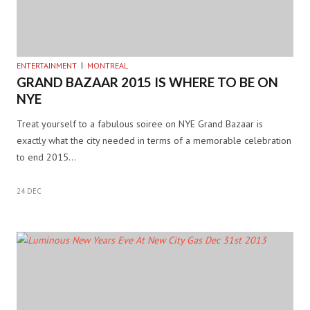
ENTERTAINMENT
MONTREAL
GRAND BAZAAR 2015 IS WHERE TO BE ON
NYE
Treat yourself to a fabulous soiree on NYE Grand Bazaar is
exactly what the city needed in terms of a memorable celebration
to end 2015…
24 DEC