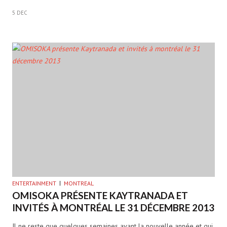
5 DEC
ENTERTAINMENT
MONTREAL
OMISOKA PRÉSENTE KAYTRANADA ET
INVITÉS À MONTRÉAL LE 31 DÉCEMBRE 2013
Il ne reste que quelques semaines avant la nouvelle année et qui