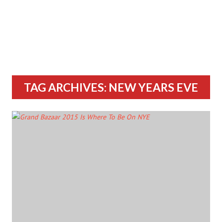
TAG ARCHIVES: NEW YEARS EVE