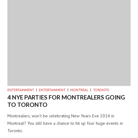
ENTERTAINMENT
ENTERTAINMENT
MONTREAL
TORONTO
4 NYE PARTIES FOR MONTREALERS GOING
TO TORONTO
Montrealers, won’t be celebrating New Years Eve 2014 in
Montreal? You still have a chance to hit up four huge events in
Toronto.