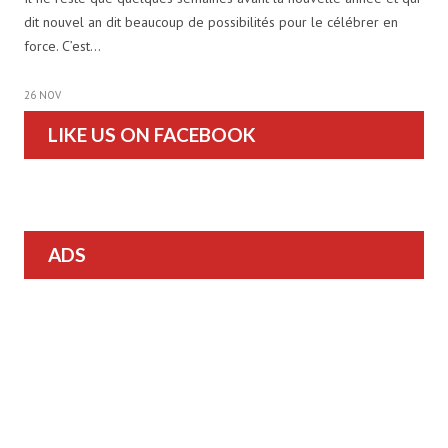
dit nouvel an dit beaucoup de possibilités pour le célébrer en
force. C’est…
26 NOV
LIKE US ON FACEBOOK
ADS