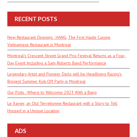
RECENT POSTS
New Restaurant Opening : HANG, The First Haute Cuisine
Vietnamese Restaurant in Montreal
Montreal’s Crescent Street Grand Prix Festival Returns as a Four-
Day Event Including a Sam Roberts Band Performance
Legendary Artist and Pioneer Diplo will be Headlining Racing’s
Biggest Summer Kick-Off Party in Montreal
Our Picks : Where to Welcome 2023 With a Bang
Le Xavier, an Old Terrebonne Restaurant with a Story to Tell
Housed in a Unique Location
ADS