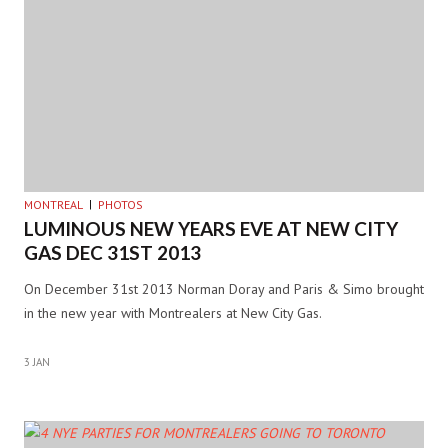
MONTREAL
PHOTOS
LUMINOUS NEW YEARS EVE AT NEW CITY
GAS DEC 31ST 2013
On December 31st 2013 Norman Doray and Paris & Simo brought
in the new year with Montrealers at New City Gas.
3 JAN