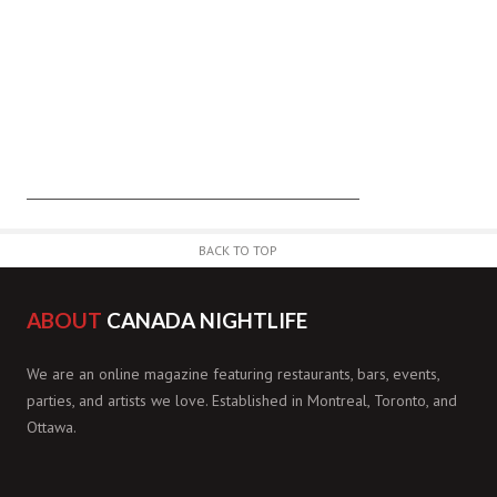
BACK TO TOP
ABOUT
CANADA NIGHTLIFE
We are an online magazine featuring restaurants, bars, events,
parties, and artists we love. Established in Montreal, Toronto, and
Ottawa.