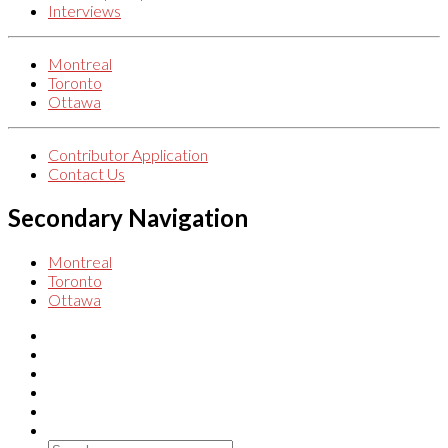
Interviews
Montreal
Toronto
Ottawa
Contributor Application
Contact Us
Secondary Navigation
Montreal
Toronto
Ottawa