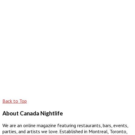
Back to Top
About Canada Nightlife
We are an online magazine featuring restaurants, bars, events,
parties, and artists we love. Established in Montreal, Toronto,