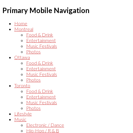
Primary Mobile Navigation
Home
Montreal
Food & Drink
Entertainment
Music Festivals
Photos
Ottawa
Food & Drink
Entertainment
Music Festivals
Photos
Toronto
Food & Drink
Entertainment
Music Festivals
Photos
Lifestyle
Music
Electronic / Dance
Hip-Hop / R & B