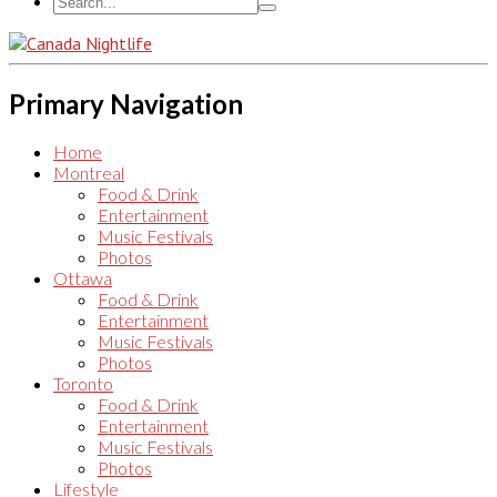
Primary Navigation
Home
Montreal
Food & Drink
Entertainment
Music Festivals
Photos
Ottawa
Food & Drink
Entertainment
Music Festivals
Photos
Toronto
Food & Drink
Entertainment
Music Festivals
Photos
Lifestyle