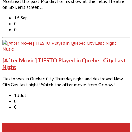
Montreal this past Monday for his show at the Telus Theatre
on St-Denis street.…
16 Sep
0
0
Music
[After Movie] TIESTO Played in Quebec City Last
Night
Tiesto was in Quebec City Thursday night and destroyed New
City Gas last night! Watch the after movie from Qc now!
13 Jul
0
0
Like Us On Facebook