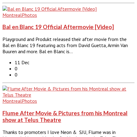
Montreal
Photos
Bal en Blanc 19 Official Aftermovie [Video]
Playground and Produkt released their after movie from the
Bal en Blanc 19 featuring acts from David Guetta, Armin Van
Buuren and more. Bal en Blanc is…
11 Dec
0
0
Montreal
Photos
Flume After Movie & Pictures from his Montreal
show at Telus Theatre
Thanks to promoters I love Neon & SJU, Flume was in