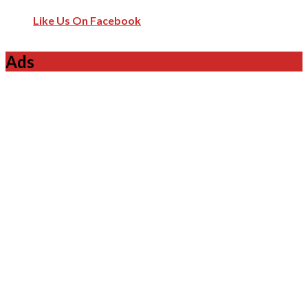
Like Us On Facebook
Ads