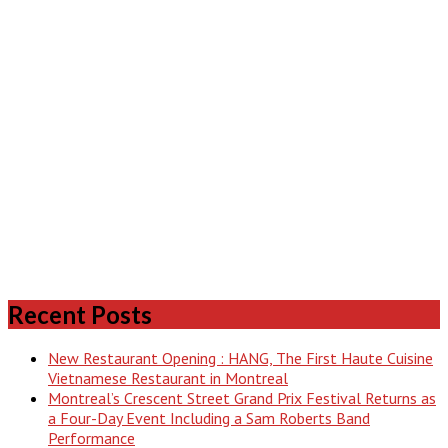
Recent Posts
New Restaurant Opening : HANG, The First Haute Cuisine
Vietnamese Restaurant in Montreal
Montreal’s Crescent Street Grand Prix Festival Returns as
a Four-Day Event Including a Sam Roberts Band
Performance