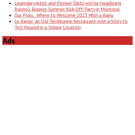
Legendary Artist and Pioneer Diplo will be Headlining
Racing’s Biggest Summer Kick-Off Party in Montreal
Our Picks : Where to Welcome 2023 With a Bang
Le Xavier, an Old Terrebonne Restaurant with a Story to
Tell Housed in a Unique Location
Ads