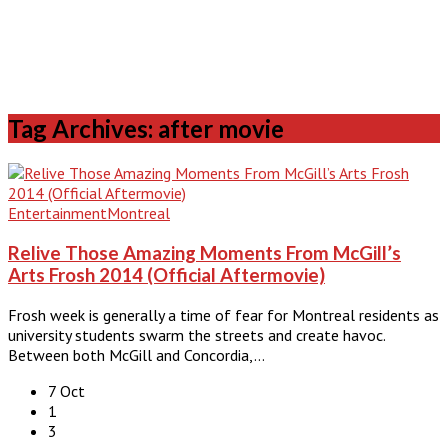
Tag Archives: after movie
Entertainment
Montreal
Relive Those Amazing Moments From McGill’s
Arts Frosh 2014 (Official Aftermovie)
Frosh week is generally a time of fear for Montreal residents as
university students swarm the streets and create havoc.
Between both McGill and Concordia,…
7 Oct
1
3