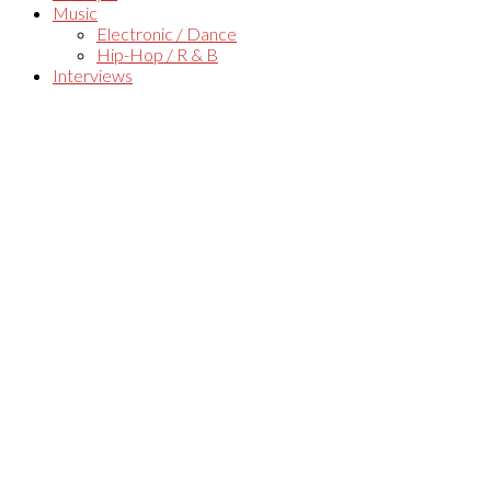
Music
Electronic / Dance
Hip-Hop / R & B
Interviews