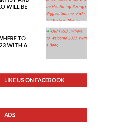
LO WILL BE
RACING’S
MER KICK-OFF
ONTREAL
 WHERE TO
23 WITH A
LIKE US ON FACEBOOK
ADS