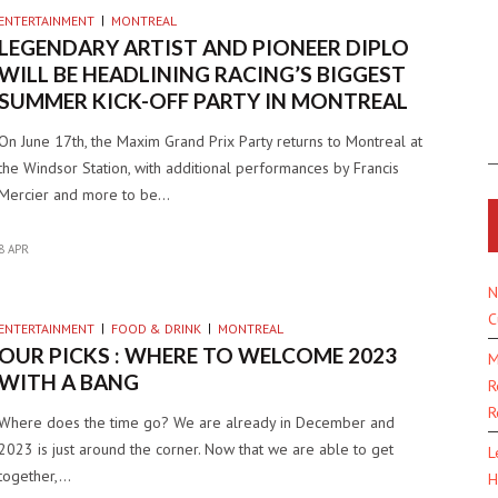
ENTERTAINMENT
MONTREAL
LEGENDARY ARTIST AND PIONEER DIPLO
WILL BE HEADLINING RACING’S BIGGEST
SUMMER KICK-OFF PARTY IN MONTREAL
On June 17th, the Maxim Grand Prix Party returns to Montreal at
the Windsor Station, with additional performances by Francis
Mercier and more to be…
8 APR
N
C
ENTERTAINMENT
FOOD & DRINK
MONTREAL
OUR PICKS : WHERE TO WELCOME 2023
M
WITH A BANG
R
R
Where does the time go? We are already in December and
2023 is just around the corner. Now that we are able to get
L
together,…
H