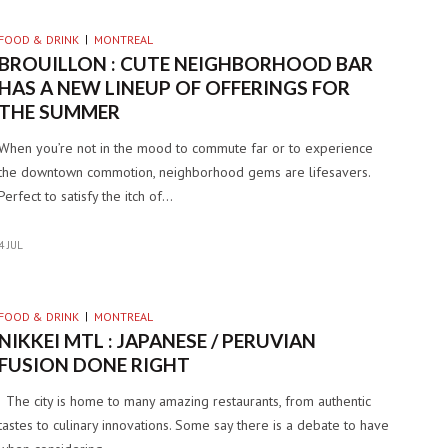
FOOD & DRINK
MONTREAL
BROUILLON : CUTE NEIGHBORHOOD BAR
HAS A NEW LINEUP OF OFFERINGS FOR
THE SUMMER
When you’re not in the mood to commute far or to experience
the downtown commotion, neighborhood gems are lifesavers.
Perfect to satisfy the itch of…
4 JUL
FOOD & DRINK
MONTREAL
NIKKEI MTL : JAPANESE / PERUVIAN
FUSION DONE RIGHT
The city is home to many amazing restaurants, from authentic
tastes to culinary innovations. Some say there is a debate to have