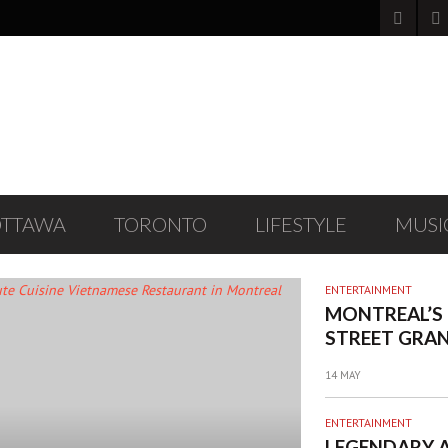
OTTAWA
TORONTO
LIFESTYLE
MUSI
ENTERTAINMENT
MONTREAL’S
STREET GRAN
FESTIVAL RE
14 MAY
FOUR-DAY E
INCLUDING A
ENTERTAINMENT
BAND PERFO
LEGENDARY 