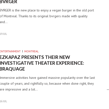
BVRGER
BVRGER is the new place to enjoy a vegan burger in the old port
of Montreal. Thanks to its original bvrgers made with quality
and…
19 JUL
ENTERTAINMENT
MONTREAL
EZKAPAZ PRESENTS THEIR NEW
INVESTIGATIVE THEATER EXPERIENCE:
BRAQUAGE
Immersive activities have gained massive popularity over the last
couple of years, and rightfully so, because when done right, they
are impressive and a lot…
16 JUL