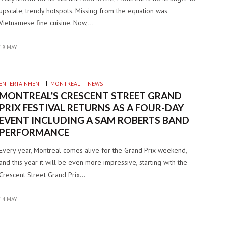
upscale, trendy hotspots. Missing from the equation was
Vietnamese fine cuisine. Now,…
18 MAY
ENTERTAINMENT
MONTREAL
NEWS
MONTREAL’S CRESCENT STREET GRAND
PRIX FESTIVAL RETURNS AS A FOUR-DAY
EVENT INCLUDING A SAM ROBERTS BAND
PERFORMANCE
Every year, Montreal comes alive for the Grand Prix weekend,
and this year it will be even more impressive, starting with the
Crescent Street Grand Prix…
14 MAY