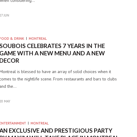
when considering…
27 JUN
FOOD & DRINK
MONTREAL
SOUBOIS CELEBRATES 7 YEARS IN THE
GAME WITH A NEW MENU AND A NEW
DECOR
Montreal is blessed to have an array of solid choices when it
comes to the nightlife scene. From restaurants and bars to clubs
and the…
20 MAY
ENTERTAINMENT
MONTREAL
AN EXCLUSIVE AND PRESTIGIOUS PARTY