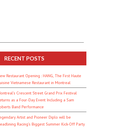
RECENT POSTS
ew Restaurant Opening : HANG, The First Haute
uisine Vietnamese Restaurant in Montreal
ontreal’s Crescent Street Grand Prix Festival
eturns as a Four-Day Event Including a Sam
oberts Band Performance
egendary Artist and Pioneer Diplo will be
eadlining Racing’s Biggest Summer Kick-Off Party