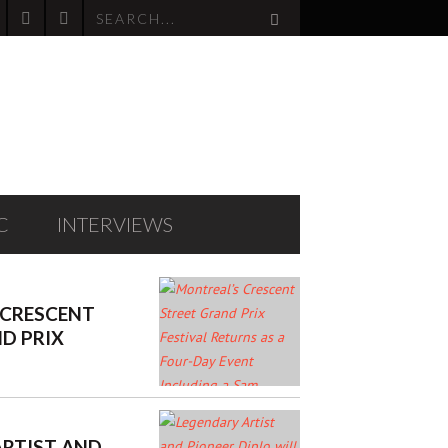
C
INTERVIEWS
 CRESCENT
D PRIX
TURNS AS A
VENT
 SAM ROBERTS
RMANCE
ARTIST AND