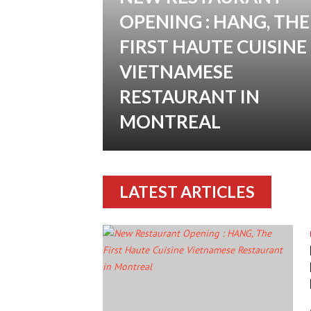
OPENING : HANG, THE
FIRST HAUTE CUISINE
VIETNAMESE
RESTAURANT IN
MONTREAL
LATEST ARTICLES