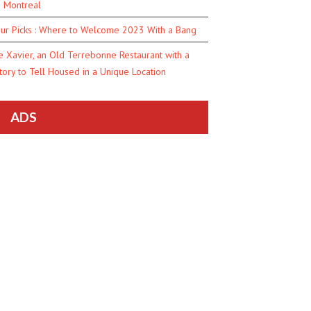
n Montreal
ur Picks : Where to Welcome 2023 With a Bang
e Xavier, an Old Terrebonne Restaurant with a
tory to Tell Housed in a Unique Location
ADS