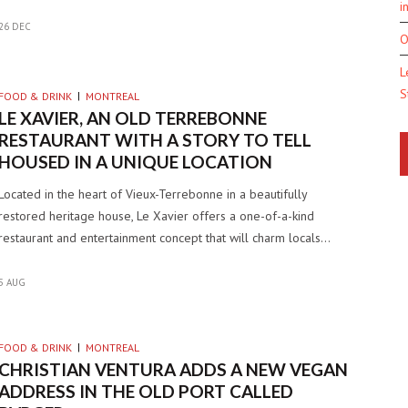
i
26 DEC
O
L
S
FOOD & DRINK
MONTREAL
LE XAVIER, AN OLD TERREBONNE
RESTAURANT WITH A STORY TO TELL
HOUSED IN A UNIQUE LOCATION
Located in the heart of Vieux-Terrebonne in a beautifully
restored heritage house, Le Xavier offers a one-of-a-kind
restaurant and entertainment concept that will charm locals…
5 AUG
FOOD & DRINK
MONTREAL
CHRISTIAN VENTURA ADDS A NEW VEGAN
ADDRESS IN THE OLD PORT CALLED