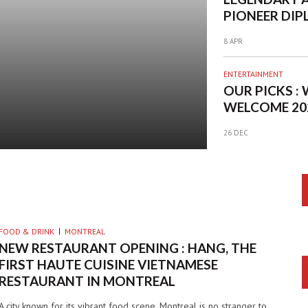
PIONEER DIP
HEADLINING 
8 APR
BIGGEST SUM
PARTY IN M
ENTERTAINMENT
OUR PICKS :
WELCOME 20
BANG
26 DEC
FOOD & DRINK
MONTREAL
NEW RESTAURANT OPENING : HANG, THE
FIRST HAUTE CUISINE VIETNAMESE
RESTAURANT IN MONTREAL
A city known for its vibrant food scene, Montreal is no stranger to