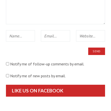
Notify me of follow-up comments by email.
Notify me of new posts by email.
LIKE US ON FACEBOOK