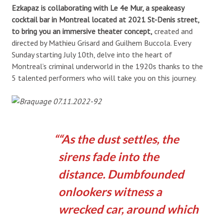
Ezkapaz is collaborating with Le 4e Mur, a speakeasy
cocktail bar in Montreal located at 2021 St-Denis street,
to bring you an immersive theater concept,
created and
directed by Mathieu Grisard and Guilhem Buccola. Every
Sunday starting July 10th, delve into the heart of
Montreal’s criminal underworld in the 1920s thanks to the
5 talented performers who will take you on this journey.
“As the dust settles, the
sirens fade into the
distance. Dumbfounded
onlookers witness a
wrecked car, around which