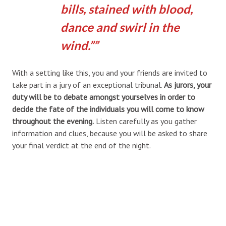
bills, stained with blood,
dance and swirl in the
wind.”
With a setting like this, you and your friends are invited to
take part in a jury of an exceptional tribunal.
As jurors, your
duty will be to debate amongst yourselves in order to
decide the fate of the individuals you will come to know
throughout the evening.
Listen carefully as you gather
information and clues, because you will be asked to share
your final verdict at the end of the night.