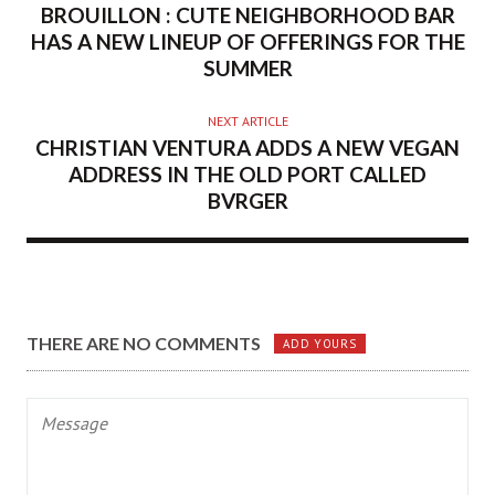
BROUILLON : CUTE NEIGHBORHOOD BAR
HAS A NEW LINEUP OF OFFERINGS FOR THE
SUMMER
NEXT ARTICLE
CHRISTIAN VENTURA ADDS A NEW VEGAN
ADDRESS IN THE OLD PORT CALLED
BVRGER
THERE ARE NO COMMENTS
ADD YOURS