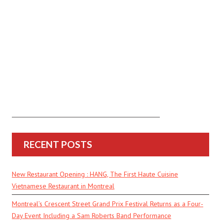
RECENT POSTS
New Restaurant Opening : HANG, The First Haute Cuisine
Vietnamese Restaurant in Montreal
Montreal’s Crescent Street Grand Prix Festival Returns as a Four-
Day Event Including a Sam Roberts Band Performance