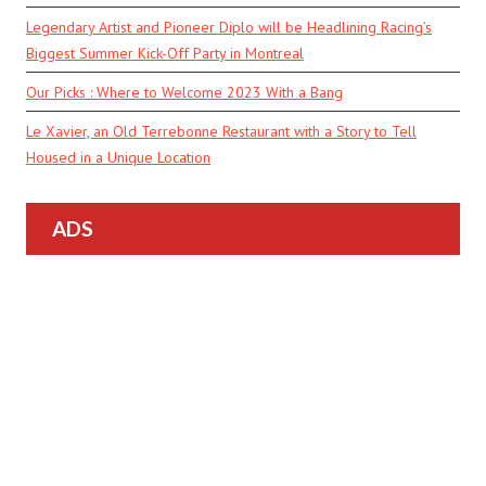
Legendary Artist and Pioneer Diplo will be Headlining Racing’s
Biggest Summer Kick-Off Party in Montreal
Our Picks : Where to Welcome 2023 With a Bang
Le Xavier, an Old Terrebonne Restaurant with a Story to Tell
Housed in a Unique Location
ADS