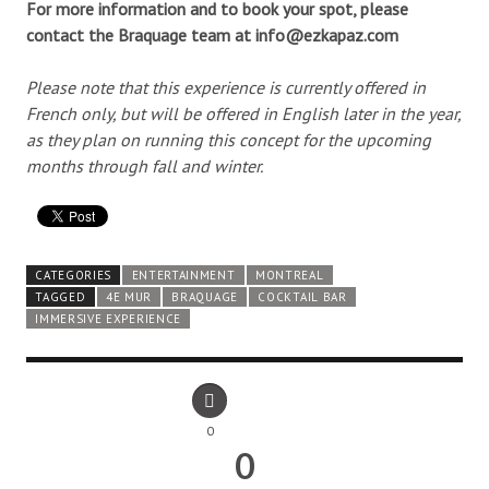
For more information and to book your spot, please
contact the Braquage team at info@ezkapaz.com
Please note that this experience is currently offered in
French only, but will be offered in English later in the year,
as they plan on running this concept for the upcoming
months through fall and winter.
CATEGORIES
ENTERTAINMENT
MONTREAL
TAGGED
4E MUR
BRAQUAGE
COCKTAIL BAR
IMMERSIVE EXPERIENCE
0
0