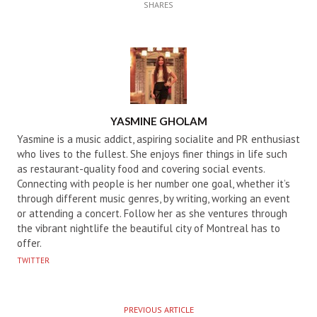
SHARES
AUTHOR
YASMINE GHOLAM
Yasmine is a music addict, aspiring socialite and PR enthusiast
who lives to the fullest. She enjoys finer things in life such
as restaurant-quality food and covering social events.
Connecting with people is her number one goal, whether it’s
through different music genres, by writing, working an event
or attending a concert. Follow her as she ventures through
the vibrant nightlife the beautiful city of Montreal has to
offer.
TWITTER
PREVIOUS ARTICLE