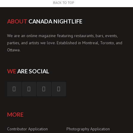
BACK TO TOP
ABOUT
CANADA NIGHTLIFE
We are an online magazine featuring restaurants, bars, events,
parties, and artists we love. Established in Montreal, Toronto, and
Ottawa.
WE
ARE SOCIAL
MORE
Contributor Application
Photography Application