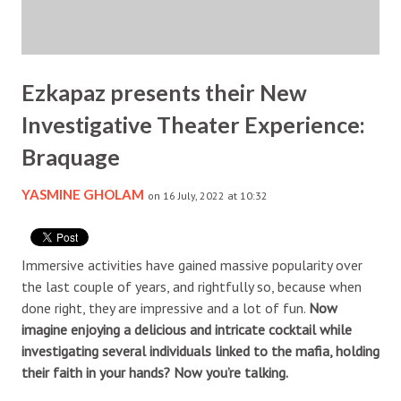
Ezkapaz presents their New
Investigative Theater Experience:
Braquage
YASMINE GHOLAM
on 16 July, 2022 at 10:32
Immersive activities have gained massive popularity over
the last couple of years, and rightfully so, because when
done right, they are impressive and a lot of fun.
Now
imagine enjoying a delicious and intricate cocktail while
investigating several individuals linked to the mafia, holding
their faith in your hands? Now you’re talking.