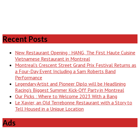
Recent Posts
New Restaurant Opening : HANG, The First Haute Cuisine
Vietnamese Restaurant in Montreal
Montreal’s Crescent Street Grand Prix Festival Returns as
a Four-Day Event Including a Sam Roberts Band
Performance
Legendary Artist and Pioneer Diplo will be Headlining
Racing’s Biggest Summer Kick-Off Party in Montreal
Our Picks : Where to Welcome 2023 With a Bang
Le Xavier, an Old Terrebonne Restaurant with a Story to
Tell Housed in a Unique Location
Ads