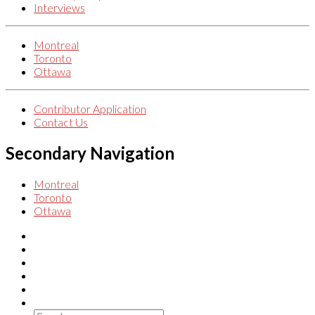
Interviews
Montreal
Toronto
Ottawa
Contributor Application
Contact Us
Secondary Navigation
Montreal
Toronto
Ottawa