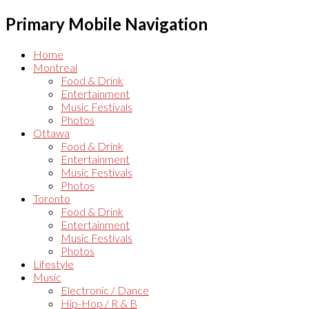
Primary Mobile Navigation
Home
Montreal
Food & Drink
Entertainment
Music Festivals
Photos
Ottawa
Food & Drink
Entertainment
Music Festivals
Photos
Toronto
Food & Drink
Entertainment
Music Festivals
Photos
Lifestyle
Music
Electronic / Dance
Hip-Hop / R & B