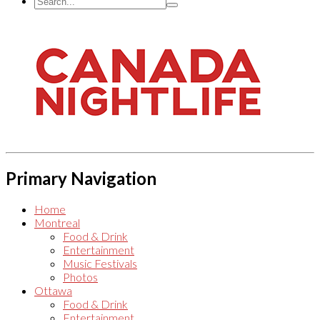
Primary Navigation
Home
Montreal
Food & Drink
Entertainment
Music Festivals
Photos
Ottawa
Food & Drink
Entertainment