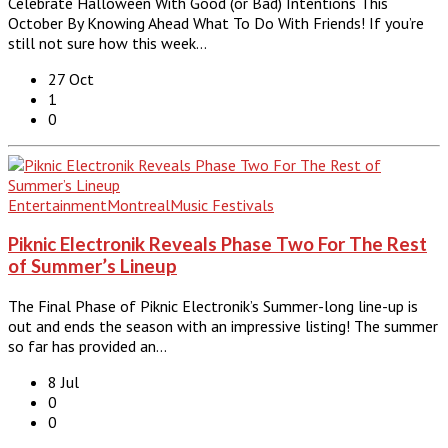
Celebrate Halloween With Good (or Bad) Intentions This
October By Knowing Ahead What To Do With Friends! If you’re
still not sure how this week…
27 Oct
1
0
Entertainment
Montreal
Music Festivals
Piknic Electronik Reveals Phase Two For The Rest
of Summer’s Lineup
The Final Phase of Piknic Electronik’s Summer-long line-up is
out and ends the season with an impressive listing! The summer
so far has provided an…
8 Jul
0
0