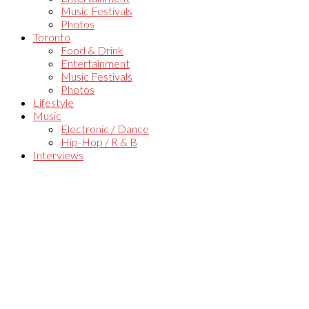
Music Festivals
Photos
Toronto
Food & Drink
Entertainment
Music Festivals
Photos
Lifestyle
Music
Electronic / Dance
Hip-Hop / R & B
Interviews