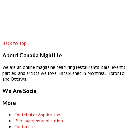
Back to Top
About Canada Nightlife
We are an online magazine featuring restaurants, bars, events,
parties, and artists we love. Established in Montreal, Toronto,
and Ottawa.
We Are Social
More
Contributor Application
Photography Application
Contact Us