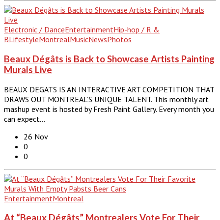
Electronic / Dance
Entertainment
Hip-hop / R &
B
Lifestyle
Montreal
Music
News
Photos
Beaux Dégâts is Back to Showcase Artists Painting
Murals Live
BEAUX DEGATS IS AN INTERACTIVE ART COMPETITION THAT
DRAWS OUT MONTREAL’S UNIQUE TALENT. This monthly art
mashup event is hosted by Fresh Paint Gallery. Every month you
can expect…
26 Nov
0
0
Entertainment
Montreal
At “Beaux Dégâts” Montrealers Vote For Their