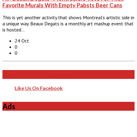
Favorite Murals With Empty Pabsts Beer Cans
This is yet another activity that shows Montreal’s artistic side in
a unique way. Beaux Degats is a monthly art mashup event that
is hosted…
24 Oct
0
0
Like Us On Facebook
Like Us On Facebook
Ads