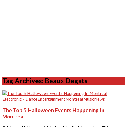
Tag Archives: Beaux Degats
Electronic / Dance
Entertainment
Montreal
Music
News
The Top 5 Halloween Events Happening In
Montreal