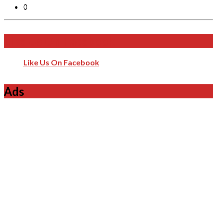
0
Like Us On Facebook
Like Us On Facebook
Ads