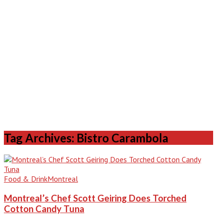
Tag Archives: Bistro Carambola
Food & Drink
Montreal
Montreal’s Chef Scott Geiring Does Torched
Cotton Candy Tuna