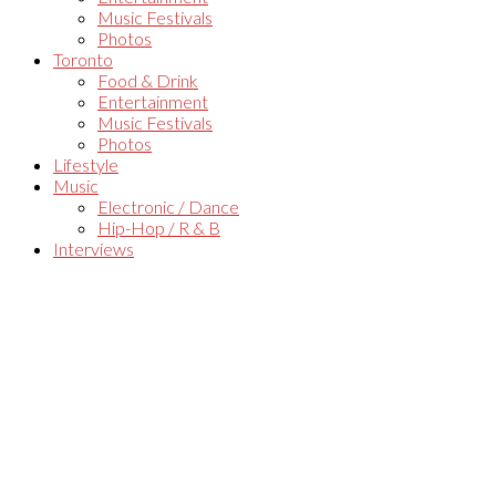
Music Festivals
Photos
Toronto
Food & Drink
Entertainment
Music Festivals
Photos
Lifestyle
Music
Electronic / Dance
Hip-Hop / R & B
Interviews