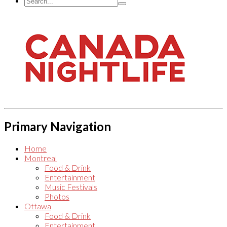
Primary Navigation
Home
Montreal
Food & Drink
Entertainment
Music Festivals
Photos
Ottawa
Food & Drink
Entertainment