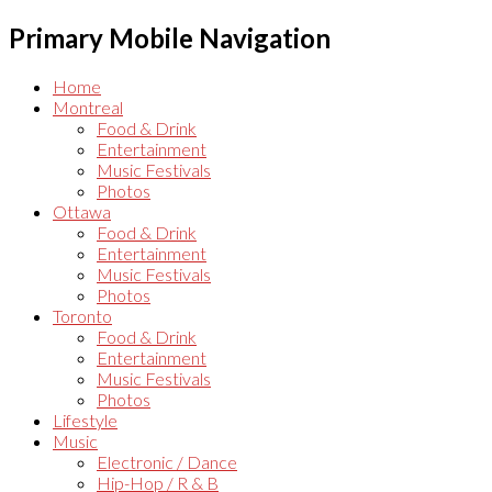
Primary Mobile Navigation
Home
Montreal
Food & Drink
Entertainment
Music Festivals
Photos
Ottawa
Food & Drink
Entertainment
Music Festivals
Photos
Toronto
Food & Drink
Entertainment
Music Festivals
Photos
Lifestyle
Music
Electronic / Dance
Hip-Hop / R & B