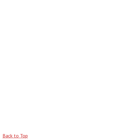
Back to Top