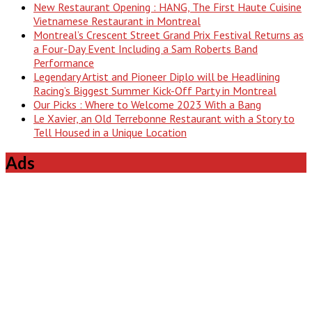
New Restaurant Opening : HANG, The First Haute Cuisine
Vietnamese Restaurant in Montreal
Montreal’s Crescent Street Grand Prix Festival Returns as
a Four-Day Event Including a Sam Roberts Band
Performance
Legendary Artist and Pioneer Diplo will be Headlining
Racing’s Biggest Summer Kick-Off Party in Montreal
Our Picks : Where to Welcome 2023 With a Bang
Le Xavier, an Old Terrebonne Restaurant with a Story to
Tell Housed in a Unique Location
Ads