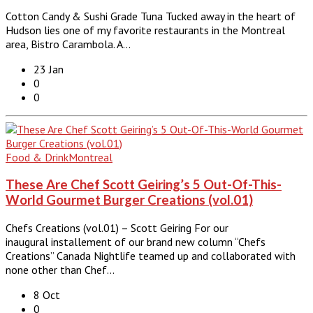
Cotton Candy & Sushi Grade Tuna Tucked away in the heart of
Hudson lies one of my favorite restaurants in the Montreal
area, Bistro Carambola. A…
23 Jan
0
0
Food & Drink
Montreal
These Are Chef Scott Geiring’s 5 Out-Of-This-
World Gourmet Burger Creations (vol.01)
Chefs Creations (vol.01) – Scott Geiring For our
inaugural installement of our brand new column “Chefs
Creations” Canada Nightlife teamed up and collaborated with
none other than Chef…
8 Oct
0