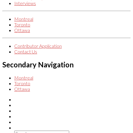
Interviews
Montreal
Toronto
Ottawa
Contributor Application
Contact Us
Secondary Navigation
Montreal
Toronto
Ottawa