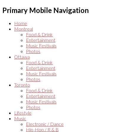
Primary Mobile Navigation
Home
Montreal
Food & Drink
Entertainment
Music Festivals
Photos
Ottawa
Food & Drink
Entertainment
Music Festivals
Photos
Toronto
Food & Drink
Entertainment
Music Festivals
Photos
Lifestyle
Music
Electronic / Dance
Hip-Hop / R & B