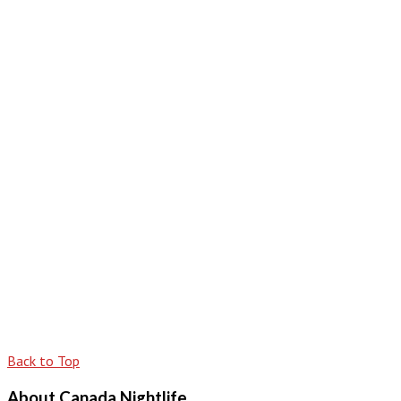
Back to Top
About Canada Nightlife