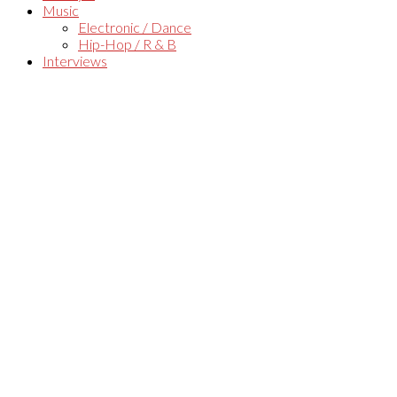
Music
Electronic / Dance
Hip-Hop / R & B
Interviews