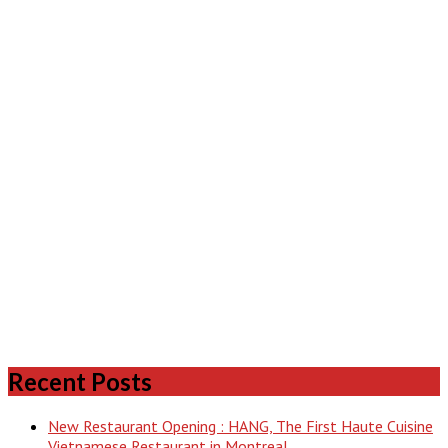
Recent Posts
New Restaurant Opening : HANG, The First Haute Cuisine
Vietnamese Restaurant in Montreal