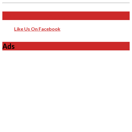
Like Us On Facebook
Like Us On Facebook
Ads