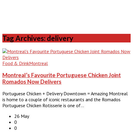
Tag Archives: delivery
Food & Drink
Montreal
Montreal’s Favourite Portuguese Chicken Joint
Romados Now Delivers
Portuguese Chicken + Delivery Downtown = Amazing Montreal
is home to a couple of iconic restaurants and the Romados
Portuguese Chicken Rotisserie is one of…
26 May
0
0