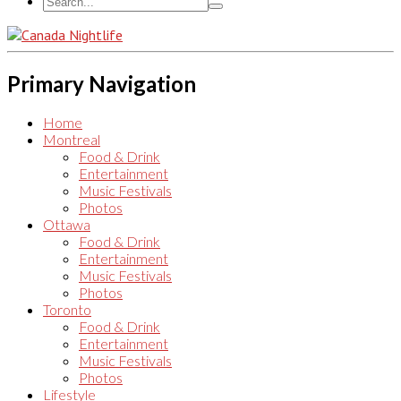
Primary Navigation
Home
Montreal
Food & Drink
Entertainment
Music Festivals
Photos
Ottawa
Food & Drink
Entertainment
Music Festivals
Photos
Toronto
Food & Drink
Entertainment
Music Festivals
Photos
Lifestyle