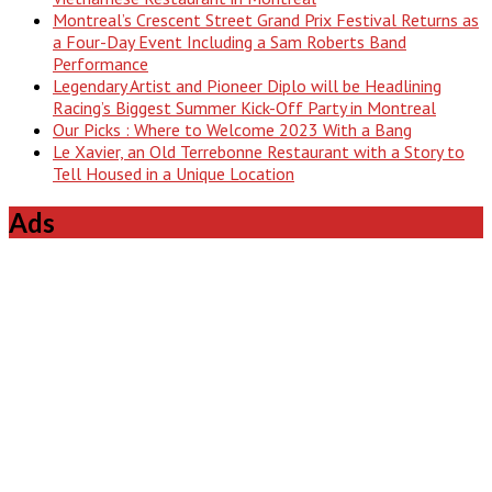
Montreal’s Crescent Street Grand Prix Festival Returns as
a Four-Day Event Including a Sam Roberts Band
Performance
Legendary Artist and Pioneer Diplo will be Headlining
Racing’s Biggest Summer Kick-Off Party in Montreal
Our Picks : Where to Welcome 2023 With a Bang
Le Xavier, an Old Terrebonne Restaurant with a Story to
Tell Housed in a Unique Location
Ads