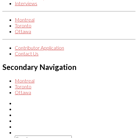
Interviews
Montreal
Toronto
Ottawa
Contributor Application
Contact Us
Secondary Navigation
Montreal
Toronto
Ottawa