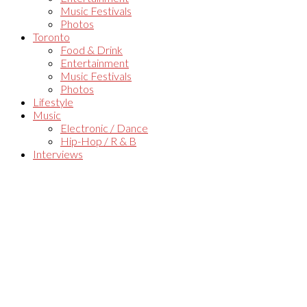
Music Festivals
Photos
Toronto
Food & Drink
Entertainment
Music Festivals
Photos
Lifestyle
Music
Electronic / Dance
Hip-Hop / R & B
Interviews