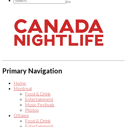
Primary Navigation
Home
Montreal
Food & Drink
Entertainment
Music Festivals
Photos
Ottawa
Food & Drink
Entertainment