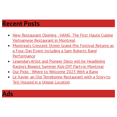
Recent Posts
New Restaurant Opening : HANG, The First Haute Cuisine
Vietnamese Restaurant in Montreal
Montreal’s Crescent Street Grand Prix Festival Returns as
a Four-Day Event Including a Sam Roberts Band
Performance
Legendary Artist and Pioneer Diplo will be Headlining
Racing’s Biggest Summer Kick-Off Party in Montreal
Our Picks : Where to Welcome 2023 With a Bang
Le Xavier, an Old Terrebonne Restaurant with a Story to
Tell Housed in a Unique Location
Ads