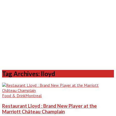
Tag Archives: lloyd
Food & Drink
Montreal
Restaurant Lloyd : Brand New Player at the
Marriott Château Champlain