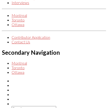
Interviews
Montreal
Toronto
Ottawa
Contributor Application
Contact Us
Secondary Navigation
Montreal
Toronto
Ottawa