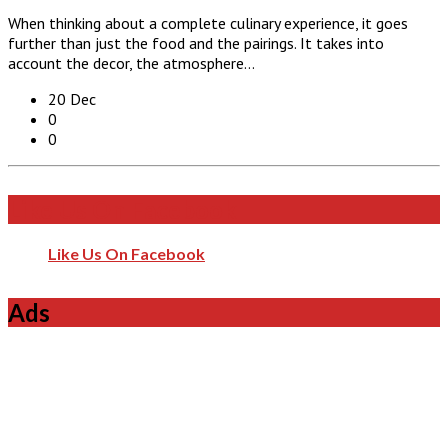
When thinking about a complete culinary experience, it goes
further than just the food and the pairings. It takes into
account the decor, the atmosphere…
20 Dec
0
0
Like Us On Facebook
Like Us On Facebook
Ads