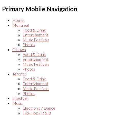
Primary Mobile Navigation
Home
Montreal
Food & Drink
Entertainment
Music Festivals
Photos
Ottawa
Food & Drink
Entertainment
Music Festivals
Photos
Toronto
Food & Drink
Entertainment
Music Festivals
Photos
Lifestyle
Music
Electronic / Dance
Hip-Hop / R & B