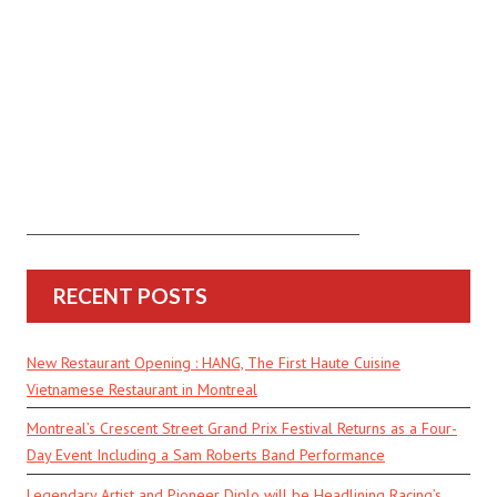
RECENT POSTS
New Restaurant Opening : HANG, The First Haute Cuisine
Vietnamese Restaurant in Montreal
Montreal’s Crescent Street Grand Prix Festival Returns as a Four-
Day Event Including a Sam Roberts Band Performance
Legendary Artist and Pioneer Diplo will be Headlining Racing’s