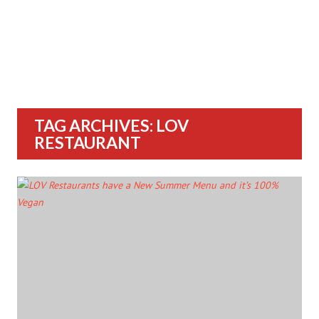
TAG ARCHIVES: LOV
RESTAURANT