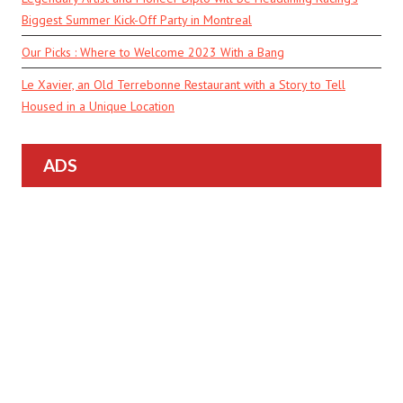
Biggest Summer Kick-Off Party in Montreal
Our Picks : Where to Welcome 2023 With a Bang
Le Xavier, an Old Terrebonne Restaurant with a Story to Tell
Housed in a Unique Location
ADS