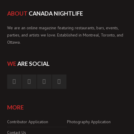
ABOUT
CANADA NIGHTLIFE
We are an online magazine featuring restaurants, bars, events,
parties, and artists we love. Established in Montreal, Toronto, and
Ottawa.
WE
ARE SOCIAL
MORE
Contributor Application
Photography Application
Contact Us