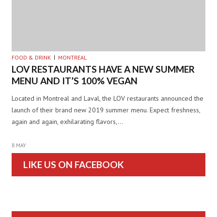
FOOD & DRINK
MONTREAL
LOV RESTAURANTS HAVE A NEW SUMMER
MENU AND IT’S 100% VEGAN
Located in Montreal and Laval, the LOV restaurants announced the
launch of their brand new 2019 summer menu. Expect freshness,
again and again, exhilarating flavors,…
8 MAY
LIKE US ON FACEBOOK