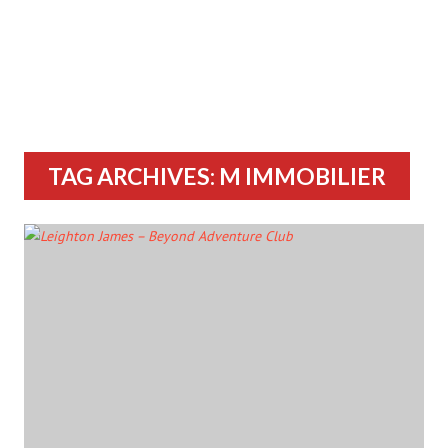
TAG ARCHIVES: M IMMOBILIER