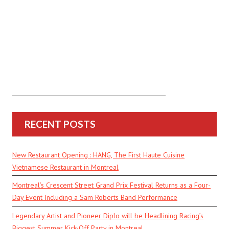
RECENT POSTS
New Restaurant Opening : HANG, The First Haute Cuisine
Vietnamese Restaurant in Montreal
Montreal’s Crescent Street Grand Prix Festival Returns as a Four-
Day Event Including a Sam Roberts Band Performance
Legendary Artist and Pioneer Diplo will be Headlining Racing’s
Biggest Summer Kick-Off Party in Montreal