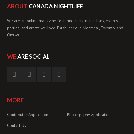
ABOUT
CANADA NIGHTLIFE
We are an online magazine featuring restaurants, bars, events,
parties, and artists we love. Established in Montreal, Toronto, and
Ottawa.
WE
ARE SOCIAL
MORE
Contributor Application
Photography Application
Contact Us