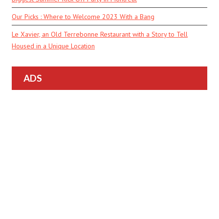
Our Picks : Where to Welcome 2023 With a Bang
Le Xavier, an Old Terrebonne Restaurant with a Story to Tell
Housed in a Unique Location
ADS