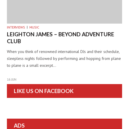
INTERVIEWS
MUSIC
LEIGHTON JAMES – BEYOND ADVENTURE
CLUB
When you think of renowned international DJs and their schedule,
sleepless nights followed by performing and hopping from plane
to plane is a small excerpt…
16 JUN
LIKE US ON FACEBOOK
ADS