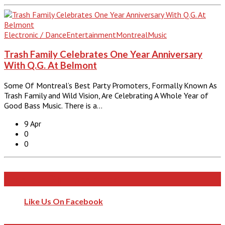
Electronic / Dance
Entertainment
Montreal
Music
Trash Family Celebrates One Year Anniversary
With Q.G. At Belmont
Some Of Montreal’s Best Party Promoters, Formally Known As
Trash Family and Wild Vision, Are Celebrating A Whole Year of
Good Bass Music. There is a…
9 Apr
0
0
Like Us On Facebook
Like Us On Facebook