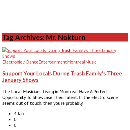
Tag Archives: Mr. Nokturn
Electronic / Dance
Entertainment
Montreal
Music
Support Your Locals During Trash Family’s Three
January Shows
The Local Musicians Living in Montreal Have A Perfect
Opportunity To Showcase Their Talent. If the electro scene
seems out of touch, then you’re probably…
4 Jan
0
0