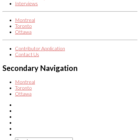
Interviews
Montreal
Toronto
Ottawa
Contributor Application
Contact Us
Secondary Navigation
Montreal
Toronto
Ottawa