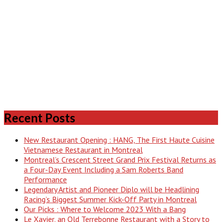
Recent Posts
New Restaurant Opening : HANG, The First Haute Cuisine
Vietnamese Restaurant in Montreal
Montreal’s Crescent Street Grand Prix Festival Returns as
a Four-Day Event Including a Sam Roberts Band
Performance
Legendary Artist and Pioneer Diplo will be Headlining
Racing’s Biggest Summer Kick-Off Party in Montreal
Our Picks : Where to Welcome 2023 With a Bang
Le Xavier, an Old Terrebonne Restaurant with a Story to