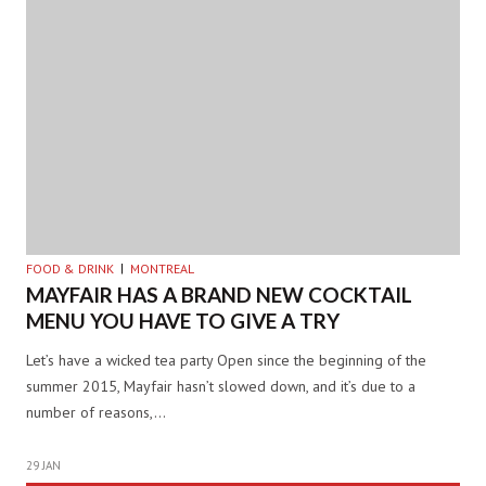
FOOD & DRINK
MONTREAL
MAYFAIR HAS A BRAND NEW COCKTAIL
MENU YOU HAVE TO GIVE A TRY
Let’s have a wicked tea party Open since the beginning of the
summer 2015, Mayfair hasn’t slowed down, and it’s due to a
number of reasons,…
29 JAN