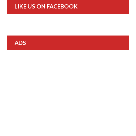
LIKE US ON FACEBOOK
ADS