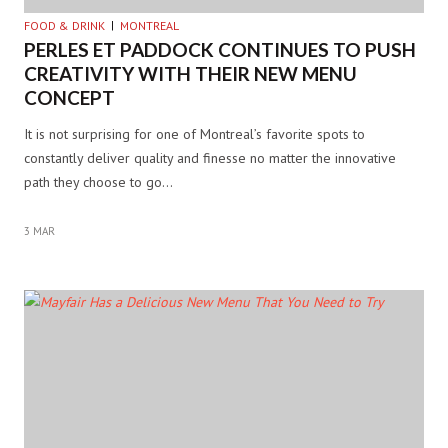
FOOD & DRINK
MONTREAL
PERLES ET PADDOCK CONTINUES TO PUSH
CREATIVITY WITH THEIR NEW MENU
CONCEPT
It is not surprising for one of Montreal’s favorite spots to
constantly deliver quality and finesse no matter the innovative
path they choose to go…
3 MAR