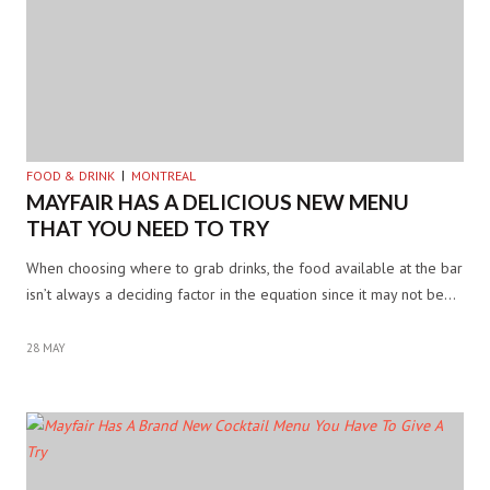
FOOD & DRINK
MONTREAL
MAYFAIR HAS A DELICIOUS NEW MENU
THAT YOU NEED TO TRY
When choosing where to grab drinks, the food available at the bar
isn’t always a deciding factor in the equation since it may not be…
28 MAY