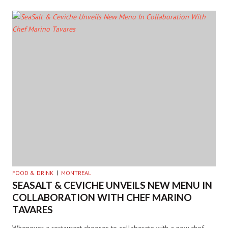
FOOD & DRINK
MONTREAL
SEASALT & CEVICHE UNVEILS NEW MENU IN
COLLABORATION WITH CHEF MARINO
TAVARES
Whenever a restaurant chooses to collaborate with a new chef,