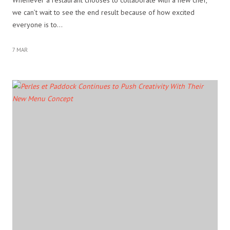
we can’t wait to see the end result because of how excited
everyone is to…
7 MAR