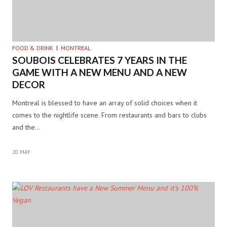
FOOD & DRINK
MONTREAL
SOUBOIS CELEBRATES 7 YEARS IN THE
GAME WITH A NEW MENU AND A NEW
DECOR
Montreal is blessed to have an array of solid choices when it
comes to the nightlife scene. From restaurants and bars to clubs
and the…
20 MAY