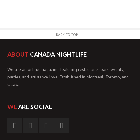
BACK TO TOP
ABOUT
CANADA NIGHTLIFE
We are an online magazine featuring restaurants, bars, events,
parties, and artists we love. Established in Montreal, Toronto, and
Ottawa.
WE
ARE SOCIAL