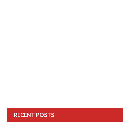
RECENT POSTS