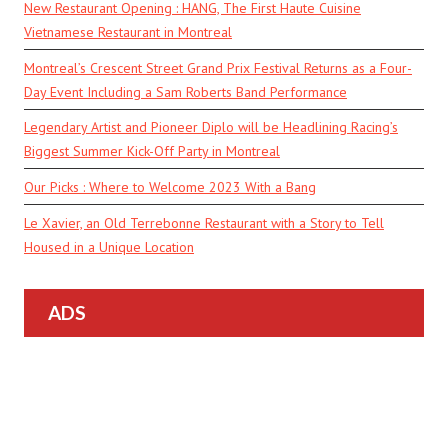
New Restaurant Opening : HANG, The First Haute Cuisine
Vietnamese Restaurant in Montreal
Montreal’s Crescent Street Grand Prix Festival Returns as a Four-
Day Event Including a Sam Roberts Band Performance
Legendary Artist and Pioneer Diplo will be Headlining Racing’s
Biggest Summer Kick-Off Party in Montreal
Our Picks : Where to Welcome 2023 With a Bang
Le Xavier, an Old Terrebonne Restaurant with a Story to Tell
Housed in a Unique Location
ADS