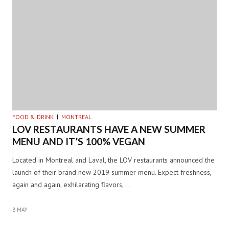
FOOD & DRINK
MONTREAL
LOV RESTAURANTS HAVE A NEW SUMMER
MENU AND IT’S 100% VEGAN
Located in Montreal and Laval, the LOV restaurants announced the
launch of their brand new 2019 summer menu. Expect freshness,
again and again, exhilarating flavors,…
8 MAY