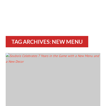
TAG ARCHIVES: NEW MENU