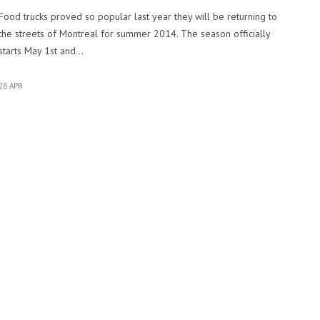
Food trucks proved so popular last year they will be returning to
the streets of Montreal for summer 2014. The season officially
starts May 1st and…
28 APR