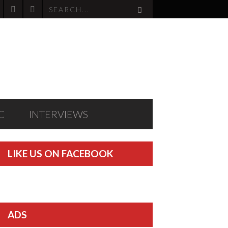
C
INTERVIEWS
LIKE US ON FACEBOOK
ADS