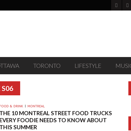
OTTAWA
TORONTO
LIFESTYLE
MUSI
 S06
FOOD & DRINK
MONTREAL
THE 10 MONTREAL STREET FOOD TRUCKS
EVERY FOODIE NEEDS TO KNOW ABOUT
THIS SUMMER