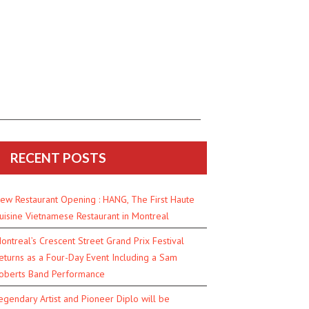
RECENT POSTS
ew Restaurant Opening : HANG, The First Haute
uisine Vietnamese Restaurant in Montreal
ontreal’s Crescent Street Grand Prix Festival
eturns as a Four-Day Event Including a Sam
oberts Band Performance
egendary Artist and Pioneer Diplo will be