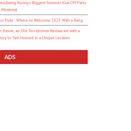
eadlining Racing’s Biggest Summer Kick-Off Party
n Montreal
ur Picks : Where to Welcome 2023 With a Bang
e Xavier, an Old Terrebonne Restaurant with a
tory to Tell Housed in a Unique Location
ADS