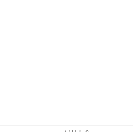
BACK TO TOP