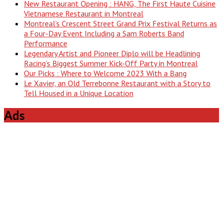
New Restaurant Opening : HANG, The First Haute Cuisine
Vietnamese Restaurant in Montreal
Montreal’s Crescent Street Grand Prix Festival Returns as
a Four-Day Event Including a Sam Roberts Band
Performance
Legendary Artist and Pioneer Diplo will be Headlining
Racing’s Biggest Summer Kick-Off Party in Montreal
Our Picks : Where to Welcome 2023 With a Bang
Le Xavier, an Old Terrebonne Restaurant with a Story to
Tell Housed in a Unique Location
Ads