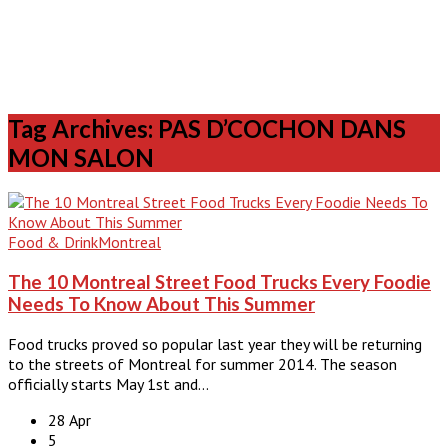
Tag Archives: PAS D’COCHON DANS
MON SALON
Food & Drink
Montreal
The 10 Montreal Street Food Trucks Every Foodie
Needs To Know About This Summer
Food trucks proved so popular last year they will be returning
to the streets of Montreal for summer 2014. The season
officially starts May 1st and…
28 Apr
5