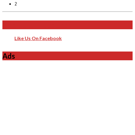
2
Like Us On Facebook
Like Us On Facebook
Ads