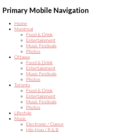
Primary Mobile Navigation
Home
Montreal
Food & Drink
Entertainment
Music Festivals
Photos
Ottawa
Food & Drink
Entertainment
Music Festivals
Photos
Toronto
Food & Drink
Entertainment
Music Festivals
Photos
Lifestyle
Music
Electronic / Dance
Hip-Hop / R & B