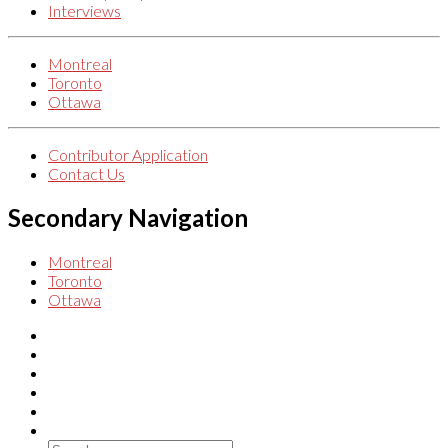
Interviews
Montreal
Toronto
Ottawa
Contributor Application
Contact Us
Secondary Navigation
Montreal
Toronto
Ottawa