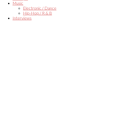
Music
Electronic / Dance
Hip-Hop / R & B
Interviews