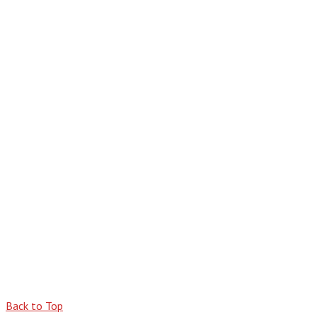
Back to Top