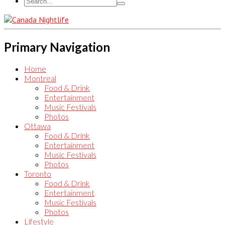
Primary Navigation
Home
Montreal
Food & Drink
Entertainment
Music Festivals
Photos
Ottawa
Food & Drink
Entertainment
Music Festivals
Photos
Toronto
Food & Drink
Entertainment
Music Festivals
Photos
Lifestyle