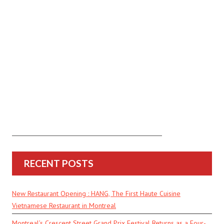
RECENT POSTS
New Restaurant Opening : HANG, The First Haute Cuisine
Vietnamese Restaurant in Montreal
Montreal’s Crescent Street Grand Prix Festival Returns as a Four-