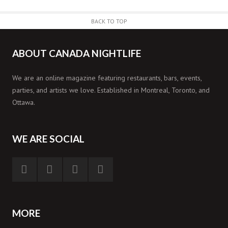
BACK TO TOP
ABOUT CANADA NIGHTLIFE
We are an online magazine featuring restaurants, bars, events,
parties, and artists we love. Established in Montreal, Toronto, and
Ottawa.
WE ARE SOCIAL
MORE