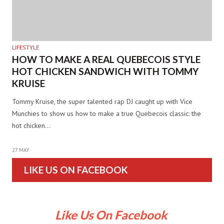
LIFESTYLE
HOW TO MAKE A REAL QUEBECOIS STYLE
HOT CHICKEN SANDWICH WITH TOMMY
KRUISE
Tommy Kruise, the super talented rap DJ caught up with Vice
Munchies to show us how to make a true Quebecois classic: the
hot chicken…
27 MAY
LIKE US ON FACEBOOK
Like Us On Facebook