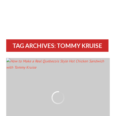
TAG ARCHIVES: TOMMY KRUISE