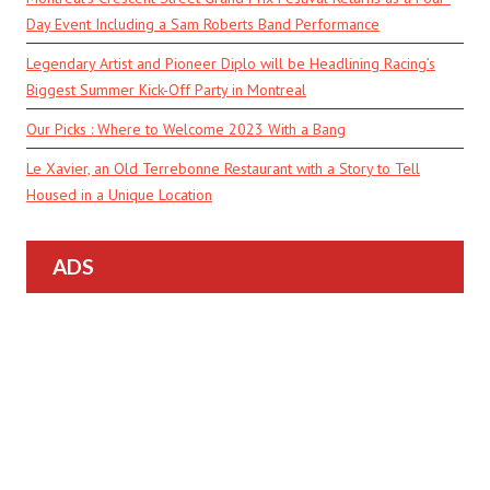
Day Event Including a Sam Roberts Band Performance
Legendary Artist and Pioneer Diplo will be Headlining Racing’s
Biggest Summer Kick-Off Party in Montreal
Our Picks : Where to Welcome 2023 With a Bang
Le Xavier, an Old Terrebonne Restaurant with a Story to Tell
Housed in a Unique Location
ADS