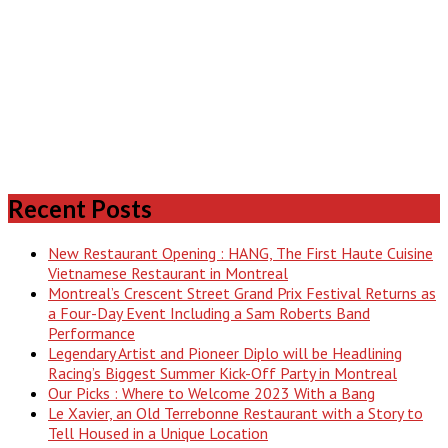
Recent Posts
New Restaurant Opening : HANG, The First Haute Cuisine
Vietnamese Restaurant in Montreal
Montreal’s Crescent Street Grand Prix Festival Returns as
a Four-Day Event Including a Sam Roberts Band
Performance
Legendary Artist and Pioneer Diplo will be Headlining
Racing’s Biggest Summer Kick-Off Party in Montreal
Our Picks : Where to Welcome 2023 With a Bang
Le Xavier, an Old Terrebonne Restaurant with a Story to
Tell Housed in a Unique Location