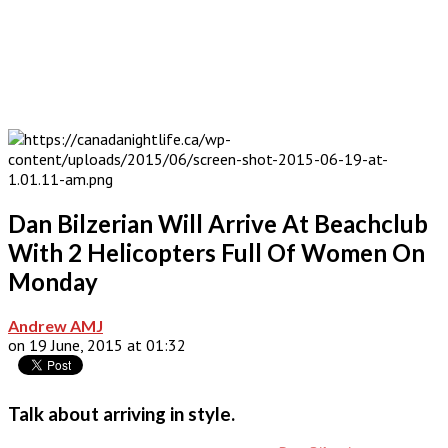
Dan Bilzerian Will Arrive At Beachclub
With 2 Helicopters Full Of Women On
Monday
Andrew AMJ
on 19 June, 2015 at 01:32
Talk about arriving in style.