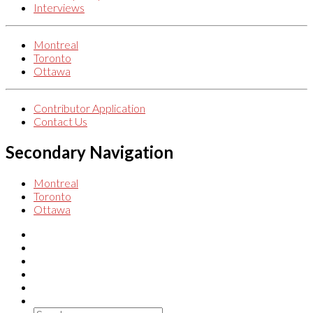
Interviews
Montreal
Toronto
Ottawa
Contributor Application
Contact Us
Secondary Navigation
Montreal
Toronto
Ottawa