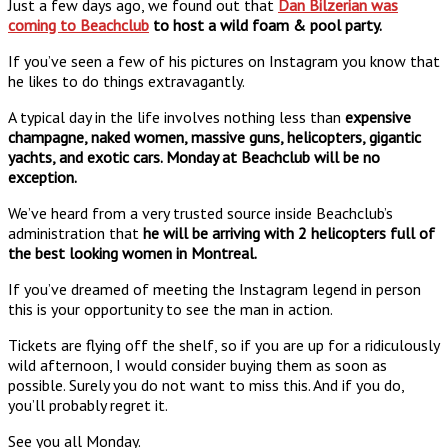
Just a few days ago, we found out that
Dan Bilzerian was
coming to Beachclub
to host a wild foam & pool party.
If you’ve seen a few of his pictures on Instagram you know that
he likes to do things extravagantly.
A typical day in the life involves nothing less than
expensive
champagne, naked women, massive guns, helicopters, gigantic
yachts, and exotic cars. Monday at Beachclub will be no
exception.
We’ve heard from a very trusted source inside Beachclub’s
administration that
he will be arriving with 2 helicopters full of
the best looking women in Montreal.
If you’ve dreamed of meeting the Instagram legend in person
this is your opportunity to see the man in action.
Tickets are flying off the shelf, so if you are up for a ridiculously
wild afternoon, I would consider buying them as soon as
possible. Surely you do not want to miss this. And if you do,
you’ll probably regret it.
See you all Monday.