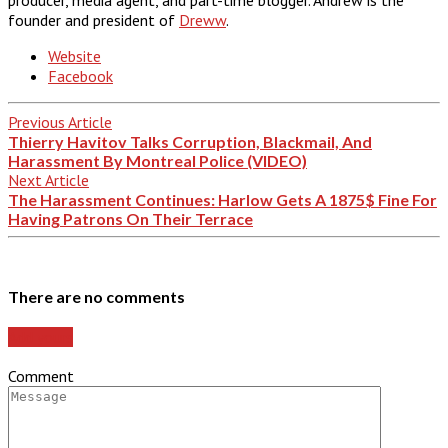
founder and president of
Dreww
.
Website
Facebook
Previous Article
Thierry Havitov Talks Corruption, Blackmail, And
Harassment By Montreal Police (VIDEO)
Next Article
The Harassment Continues: Harlow Gets A 1875$ Fine For
Having Patrons On Their Terrace
There are no comments
Add yours
Comment