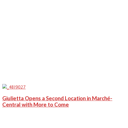
Giulietta Opens a Second Location in Marché-
Central with More to Come