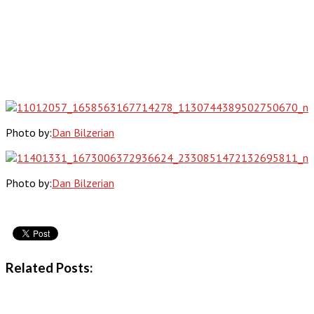
Photo by:
Dan Bilzerian
Photo by:
Dan Bilzerian
Related Posts: