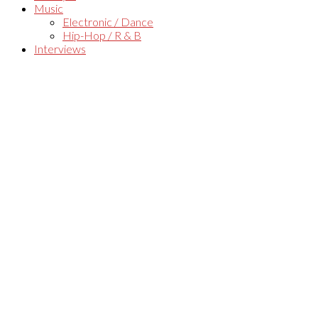
Music
Electronic / Dance
Hip-Hop / R & B
Interviews