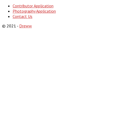
Contributor Application
Photography Application
Contact Us
© 2021 -
Dreww