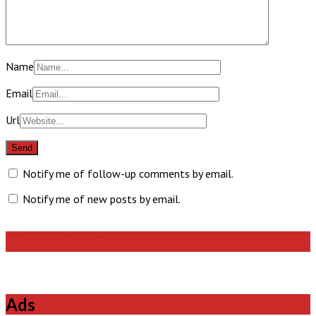
Name
Email
Url
Notify me of follow-up comments by email.
Notify me of new posts by email.
Like Us On Facebook
Ads