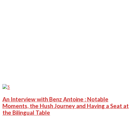
An Interview with Benz Antoine : Notable
Moments, the Hush Journey and Having a Seat at
the Bilingual Table