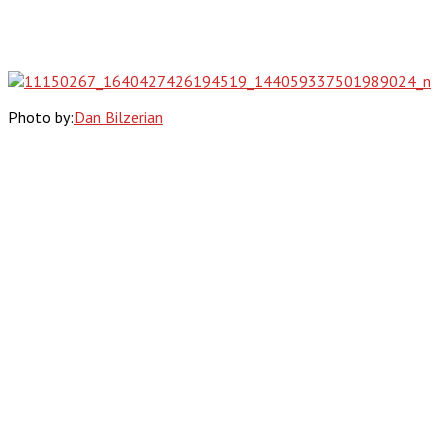
Photo by:
Dan Bilzerian