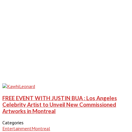
FREE EVENT WITH JUSTIN BUA : Los Angeles
Celebrity Artist to Unveil New Commissioned
Artworks in Montreal
Categories
Entertainment
Montreal