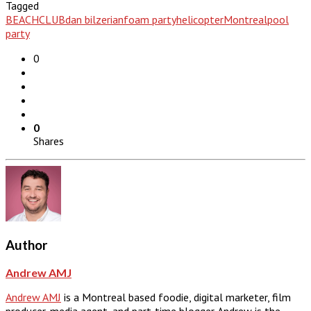
Tagged
BEACHCLUB
dan bilzerian
foam party
helicopter
Montreal
pool
party
0
0
Shares
Author
Andrew AMJ
Andrew AMJ
is a Montreal based foodie, digital marketer, film
producer, media agent, and part-time blogger. Andrew is the