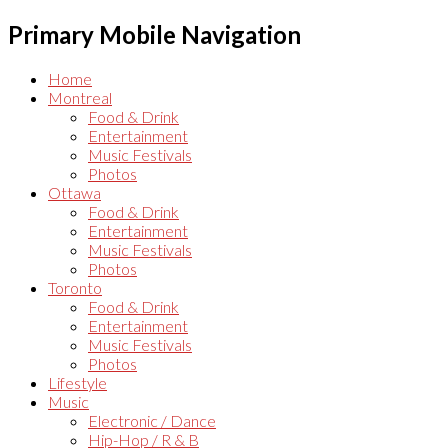
Primary Mobile Navigation
Home
Montreal
Food & Drink
Entertainment
Music Festivals
Photos
Ottawa
Food & Drink
Entertainment
Music Festivals
Photos
Toronto
Food & Drink
Entertainment
Music Festivals
Photos
Lifestyle
Music
Electronic / Dance
Hip-Hop / R & B