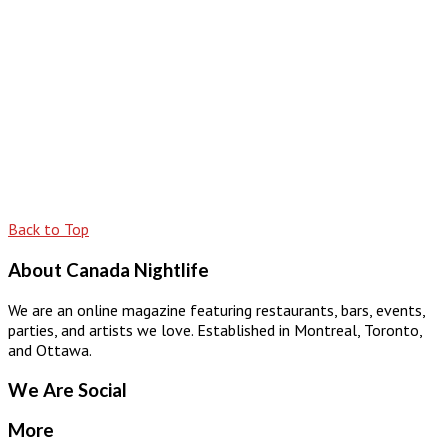
Back to Top
About Canada Nightlife
We are an online magazine featuring restaurants, bars, events,
parties, and artists we love. Established in Montreal, Toronto,
and Ottawa.
We Are Social
More