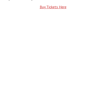
Buy Tickets Here