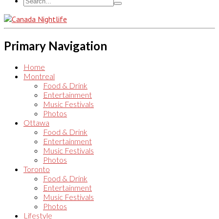
Primary Navigation
Home
Montreal
Food & Drink
Entertainment
Music Festivals
Photos
Ottawa
Food & Drink
Entertainment
Music Festivals
Photos
Toronto
Food & Drink
Entertainment
Music Festivals
Photos
Lifestyle