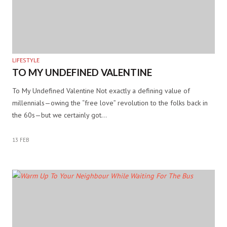
LIFESTYLE
TO MY UNDEFINED VALENTINE
To My Undefined Valentine Not exactly a defining value of
millennials—owing the “free love” revolution to the folks back in
the 60s—but we certainly got…
13 FEB