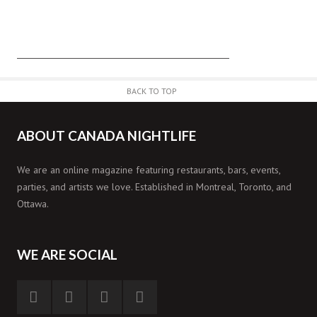
BACK TO TOP
ABOUT CANADA NIGHTLIFE
We are an online magazine featuring restaurants, bars, events,
parties, and artists we love. Established in Montreal, Toronto, and
Ottawa.
WE ARE SOCIAL