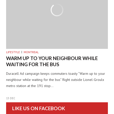
LIFESTYLE
MONTREAL
WARM UP TO YOUR NEIGHBOUR WHILE
WAITING FOR THE BUS
Duracell Ad campaign keeps commuters toasty “Warm up to your
neighbour while waiting for the bus” Right outside Lionel-Groulx
metro station at the 191 stop…
13 DEC
LIKE US ON FACEBOOK