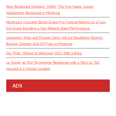
New Restaurant Opening : HANG, The First Haute Cuisine
Vietnamese Restaurant in Montreal
Montreal’s Crescent Street Grand Prix Festival Returns as a Four-
Day Event Including a Sam Roberts Band Performance
Legendary Artist and Pioneer Diplo will be Headlining Racing’s
Biggest Summer Kick-Off Party in Montreal
Our Picks : Where to Welcome 2023 With a Bang
Le Xavier, an Old Terrebonne Restaurant with a Story to Tell
Housed in a Unique Location
ADS