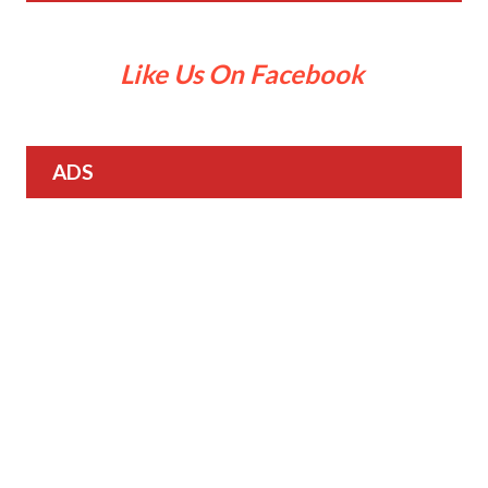
Like Us On Facebook
ADS