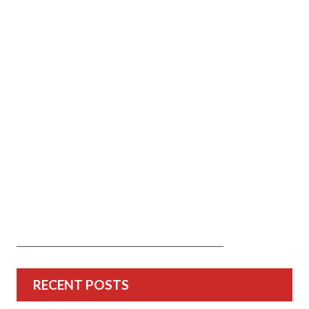
RECENT POSTS