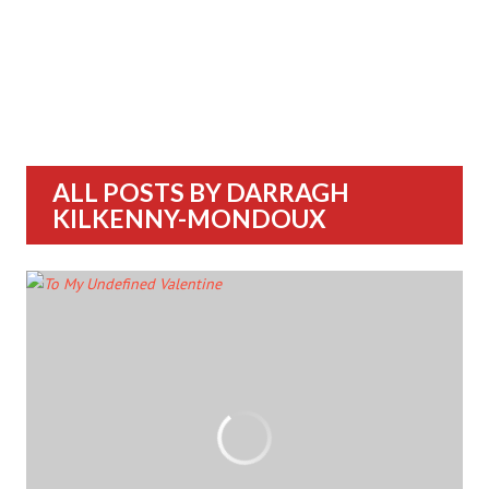
ALL POSTS BY
DARRAGH
KILKENNY-MONDOUX