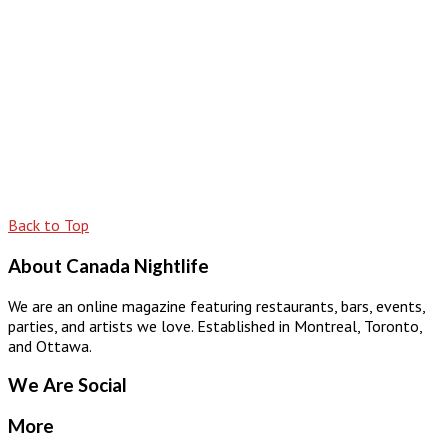
Back to Top
About Canada Nightlife
We are an online magazine featuring restaurants, bars, events,
parties, and artists we love. Established in Montreal, Toronto,
and Ottawa.
We Are Social
More