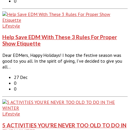
0
Lifestyle
Help Save EDM With These 3 Rules For Proper
Show Etiquette
Dear EDMers, Happy Holidays! I hope the festive season was
good to you all. In the spirit of giving, I’ve decided to give you
all…
27 Dec
0
0
Lifestyle
5 ACTIVITIES YOU’RE NEVER TOO OLD TO DO IN