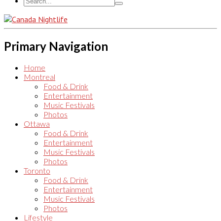
Primary Navigation
Home
Montreal
Food & Drink
Entertainment
Music Festivals
Photos
Ottawa
Food & Drink
Entertainment
Music Festivals
Photos
Toronto
Food & Drink
Entertainment
Music Festivals
Photos
Lifestyle