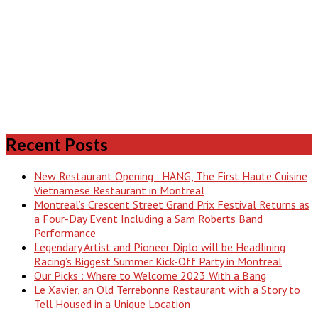
Recent Posts
New Restaurant Opening : HANG, The First Haute Cuisine
Vietnamese Restaurant in Montreal
Montreal’s Crescent Street Grand Prix Festival Returns as
a Four-Day Event Including a Sam Roberts Band
Performance
Legendary Artist and Pioneer Diplo will be Headlining
Racing’s Biggest Summer Kick-Off Party in Montreal
Our Picks : Where to Welcome 2023 With a Bang
Le Xavier, an Old Terrebonne Restaurant with a Story to
Tell Housed in a Unique Location