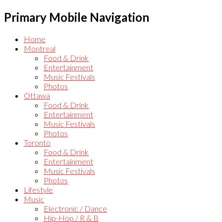
Primary Mobile Navigation
Home
Montreal
Food & Drink
Entertainment
Music Festivals
Photos
Ottawa
Food & Drink
Entertainment
Music Festivals
Photos
Toronto
Food & Drink
Entertainment
Music Festivals
Photos
Lifestyle
Music
Electronic / Dance
Hip-Hop / R & B