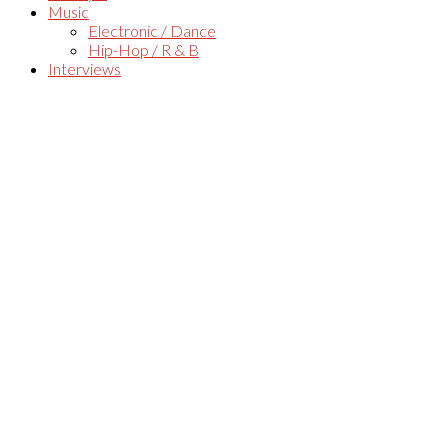
Music
Electronic / Dance
Hip-Hop / R & B
Interviews