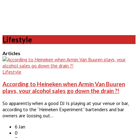
Lifestyle
Articles
Lifestyle
According to Heineken when Armin Van Buuren
plays, your alcohol sales go down the drain ?!
So apparently when a good DJ Is playing at your venue or bar,
according to the “Heineken Experiment” bartenders and bar
owners are loosing out…
6 Jan
0