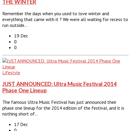
THE WINTER
Remember the days when you used to love winter and
everything that came with it ? We were all waiting for recess to
run outside…
19 Dec
0
0
Lifestyle
JUST ANNOUNCED: Ultra Music Festival 2014
Phase One Lineup
The famous Ultra Music Festival has just announced their
phase one lineup for the 2014 edition of the festival, and it is
nothing short of…
17 Dec
0