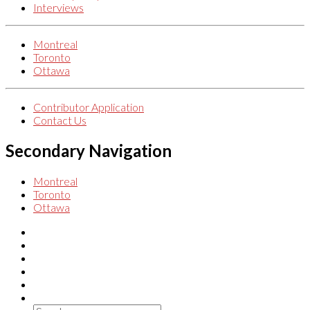
Interviews
Montreal
Toronto
Ottawa
Contributor Application
Contact Us
Secondary Navigation
Montreal
Toronto
Ottawa