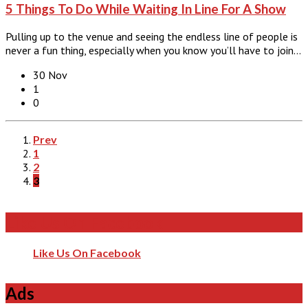
5 Things To Do While Waiting In Line For A Show
Pulling up to the venue and seeing the endless line of people is
never a fun thing, especially when you know you’ll have to join…
30 Nov
1
0
Prev
1
2
3
Like Us On Facebook
Like Us On Facebook
Ads