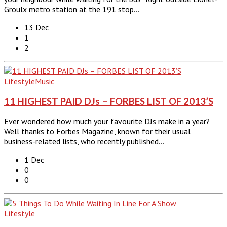
Groulx metro station at the 191 stop…
13 Dec
1
2
Lifestyle
Music
11 HIGHEST PAID DJs – FORBES LIST OF 2013’S
Ever wondered how much your favourite DJs make in a year?
Well thanks to Forbes Magazine, known for their usual
business-related lists, who recently published…
1 Dec
0
0
Lifestyle