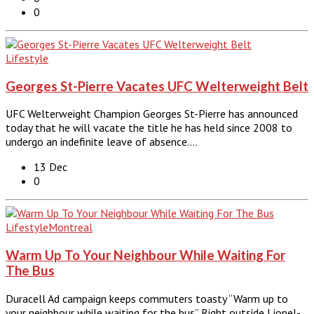
0
Lifestyle
Georges St-Pierre Vacates UFC Welterweight Belt
UFC Welterweight Champion Georges St-Pierre has announced
today that he will vacate the title he has held since 2008 to
undergo an indefinite leave of absence.…
13 Dec
0
Lifestyle
Montreal
Warm Up To Your Neighbour While Waiting For
The Bus
Duracell Ad campaign keeps commuters toasty “Warm up to
your neighbour while waiting for the bus” Right outside Lionel-