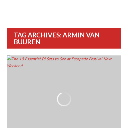
TAG ARCHIVES: ARMIN VAN
BUUREN