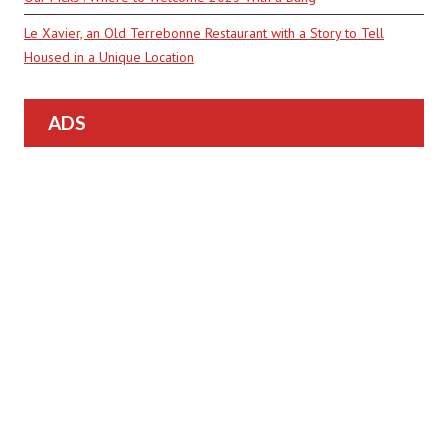
Le Xavier, an Old Terrebonne Restaurant with a Story to Tell
Housed in a Unique Location
ADS