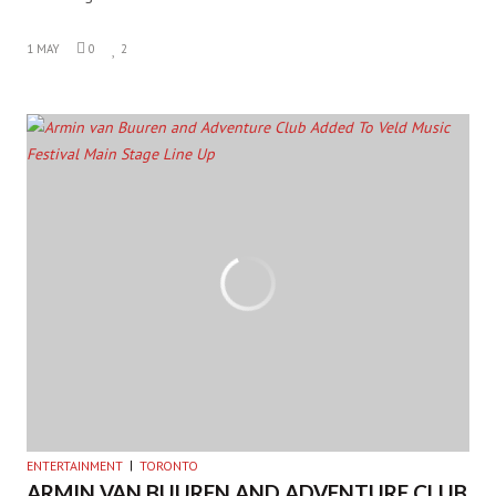
1 MAY
0
2
ENTERTAINMENT
TORONTO
ARMIN VAN BUUREN AND ADVENTURE CLUB