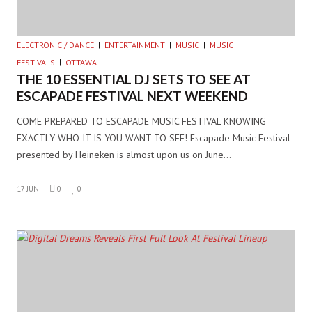
ELECTRONIC / DANCE
ENTERTAINMENT
MUSIC
MUSIC
FESTIVALS
OTTAWA
THE 10 ESSENTIAL DJ SETS TO SEE AT
ESCAPADE FESTIVAL NEXT WEEKEND
COME PREPARED TO ESCAPADE MUSIC FESTIVAL KNOWING
EXACTLY WHO IT IS YOU WANT TO SEE! Escapade Music Festival
presented by Heineken is almost upon us on June…
17 JUN
0
0