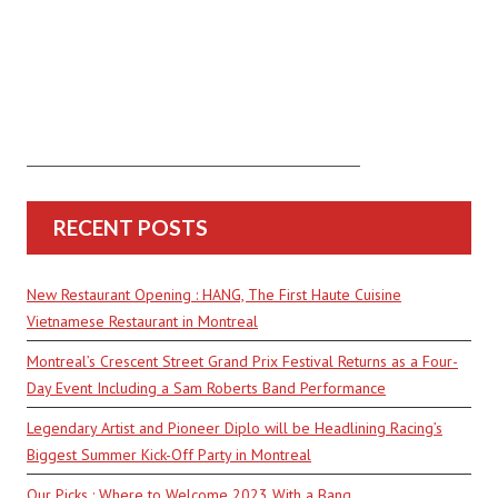
RECENT POSTS
New Restaurant Opening : HANG, The First Haute Cuisine
Vietnamese Restaurant in Montreal
Montreal’s Crescent Street Grand Prix Festival Returns as a Four-
Day Event Including a Sam Roberts Band Performance
Legendary Artist and Pioneer Diplo will be Headlining Racing’s
Biggest Summer Kick-Off Party in Montreal
Our Picks : Where to Welcome 2023 With a Bang