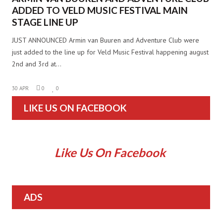
ADDED TO VELD MUSIC FESTIVAL MAIN
STAGE LINE UP
JUST ANNOUNCED Armin van Buuren and Adventure Club were
just added to the line up for Veld Music Festival happening august
2nd and 3rd at…
30 APR
0
0
LIKE US ON FACEBOOK
Like Us On Facebook
ADS