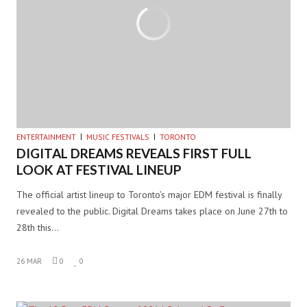
ENTERTAINMENT
MUSIC FESTIVALS
TORONTO
DIGITAL DREAMS REVEALS FIRST FULL
LOOK AT FESTIVAL LINEUP
The official artist lineup to Toronto’s major EDM festival is finally
revealed to the public. Digital Dreams takes place on June 27th to
28th this…
26 MAR
0
0