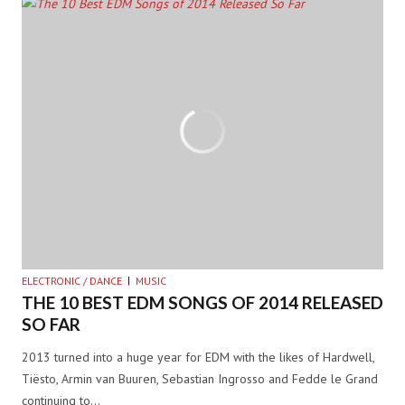
ELECTRONIC / DANCE
MUSIC
THE 10 BEST EDM SONGS OF 2014 RELEASED
SO FAR
2013 turned into a huge year for EDM with the likes of Hardwell,
Tiësto, Armin van Buuren, Sebastian Ingrosso and Fedde le Grand
continuing to…