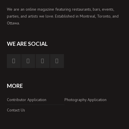
We are an online magazine featuring restaurants, bars, events,
parties, and artists we love. Established in Montreal, Toronto, and
Ottawa.
WE ARE SOCIAL
MORE
Contributor Application
Photography Application
Contact Us