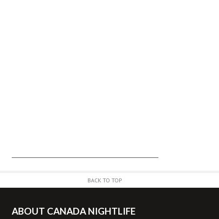
BACK TO TOP
ABOUT CANADA NIGHTLIFE