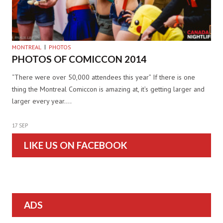
MONTREAL
PHOTOS
PHOTOS OF COMICCON 2014
“There were over 50,000 attendees this year” If there is one
thing the Montreal Comiccon is amazing at, it’s getting larger and
larger every year.…
17 SEP
LIKE US ON FACEBOOK
ADS