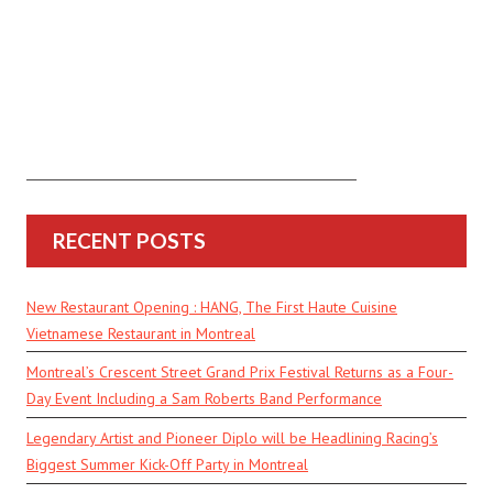
RECENT POSTS
New Restaurant Opening : HANG, The First Haute Cuisine
Vietnamese Restaurant in Montreal
Montreal’s Crescent Street Grand Prix Festival Returns as a Four-
Day Event Including a Sam Roberts Band Performance
Legendary Artist and Pioneer Diplo will be Headlining Racing’s
Biggest Summer Kick-Off Party in Montreal