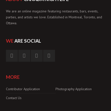
We are an online magazine featuring restaurants, bars, events,
parties, and artists we love. Established in Montreal, Toronto, and
Ottawa.
WE
ARE SOCIAL
MORE
Contributor Application
Photography Application
Contact Us