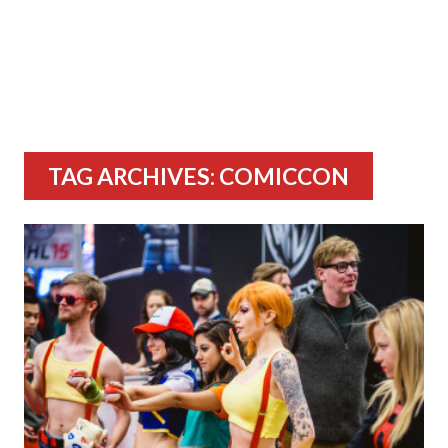
TAG ARCHIVES: COMICCON