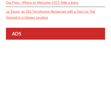
Our Picks : Where to Welcome 2023 With a Bang
Le Xavier, an Old Terrebonne Restaurant with a Story to Tell
Housed in a Unique Location
ADS