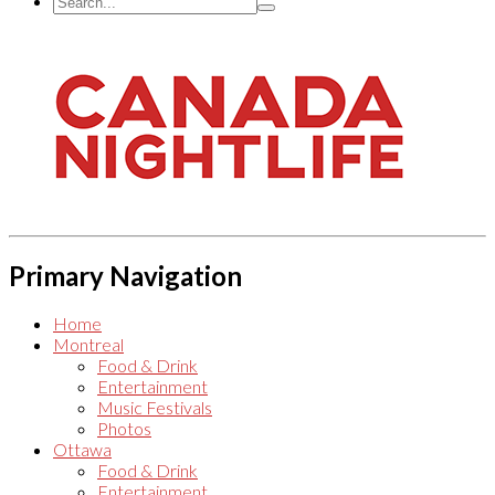
Primary Navigation
Home
Montreal
Food & Drink
Entertainment
Music Festivals
Photos
Ottawa
Food & Drink
Entertainment