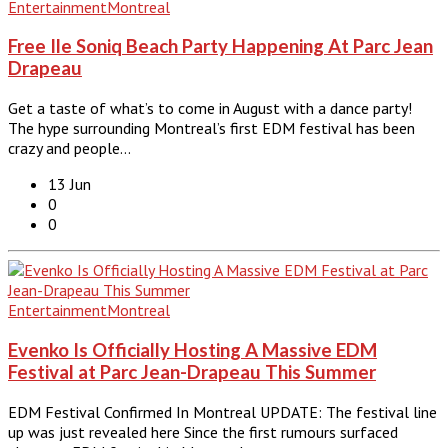
Entertainment
Montreal
Free Ile Soniq Beach Party Happening At Parc Jean
Drapeau
Get a taste of what’s to come in August with a dance party!
The hype surrounding Montreal’s first EDM festival has been
crazy and people…
13 Jun
0
0
Entertainment
Montreal
Evenko Is Officially Hosting A Massive EDM
Festival at Parc Jean-Drapeau This Summer
EDM Festival Confirmed In Montreal UPDATE: The festival line
up was just revealed here Since the first rumours surfaced