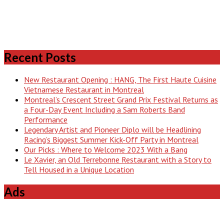
Recent Posts
New Restaurant Opening : HANG, The First Haute Cuisine
Vietnamese Restaurant in Montreal
Montreal’s Crescent Street Grand Prix Festival Returns as
a Four-Day Event Including a Sam Roberts Band
Performance
Legendary Artist and Pioneer Diplo will be Headlining
Racing’s Biggest Summer Kick-Off Party in Montreal
Our Picks : Where to Welcome 2023 With a Bang
Le Xavier, an Old Terrebonne Restaurant with a Story to
Tell Housed in a Unique Location
Ads