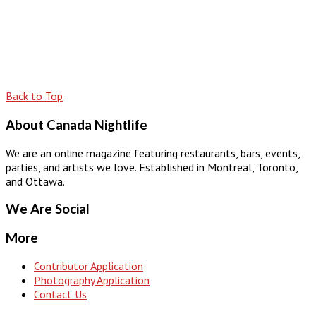
Back to Top
About Canada Nightlife
We are an online magazine featuring restaurants, bars, events,
parties, and artists we love. Established in Montreal, Toronto,
and Ottawa.
We Are Social
More
Contributor Application
Photography Application
Contact Us