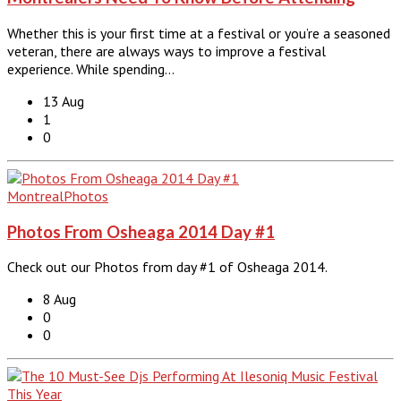
Whether this is your first time at a festival or you’re a seasoned
veteran, there are always ways to improve a festival
experience. While spending…
13 Aug
1
0
Montreal
Photos
Photos From Osheaga 2014 Day #1
Check out our Photos from day #1 of Osheaga 2014.
8 Aug
0
0