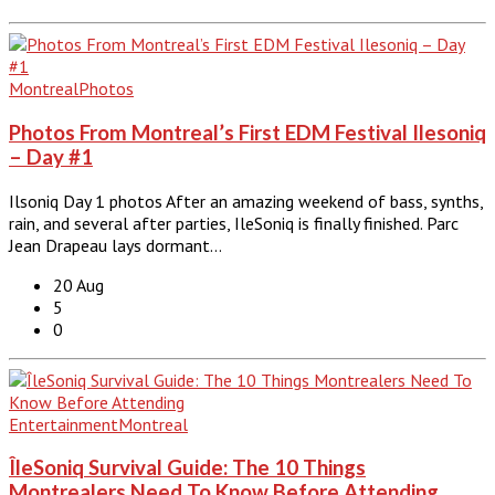
Montreal
Photos
Photos From Montreal’s First EDM Festival Ilesoniq
– Day #1
Ilsoniq Day 1 photos After an amazing weekend of bass, synths,
rain, and several after parties, IleSoniq is finally finished. Parc
Jean Drapeau lays dormant…
20 Aug
5
0
Entertainment
Montreal
ÎleSoniq Survival Guide: The 10 Things
Montrealers Need To Know Before Attending