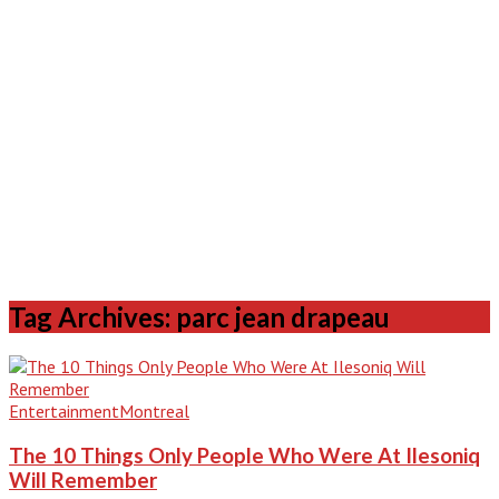
Tag Archives: parc jean drapeau
Entertainment
Montreal
The 10 Things Only People Who Were At Ilesoniq
Will Remember