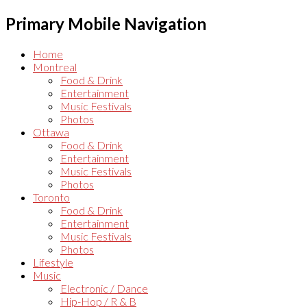
Primary Mobile Navigation
Home
Montreal
Food & Drink
Entertainment
Music Festivals
Photos
Ottawa
Food & Drink
Entertainment
Music Festivals
Photos
Toronto
Food & Drink
Entertainment
Music Festivals
Photos
Lifestyle
Music
Electronic / Dance
Hip-Hop / R & B