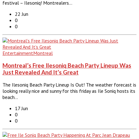
festival – Ilesoniq! Montrealers…
22 Jun
0
0
Entertainment
Montreal
Montreal’s Free Ilesoniq Beach Party Lineup Was
Just Revealed And It’s Great
The Ilesoniq Beach Party Lineup Is Out! The weather forecast is
looking really nice and sunny for this friday as Ile Soniq hosts its
beach…
17 Jun
0
0