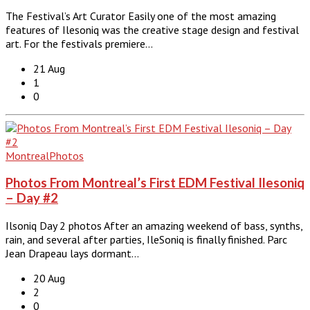
The Festival’s Art Curator Easily one of the most amazing
features of Ilesoniq was the creative stage design and festival
art. For the festivals premiere…
21 Aug
1
0
Montreal
Photos
Photos From Montreal’s First EDM Festival Ilesoniq
– Day #2
Ilsoniq Day 2 photos After an amazing weekend of bass, synths,
rain, and several after parties, IleSoniq is finally finished. Parc
Jean Drapeau lays dormant…
20 Aug
2
0