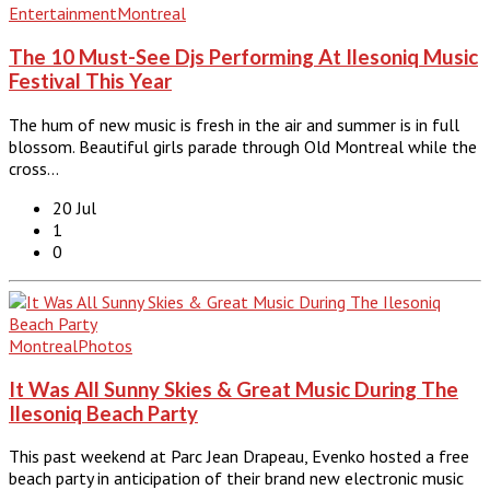
Entertainment
Montreal
The 10 Must-See Djs Performing At Ilesoniq Music
Festival This Year
The hum of new music is fresh in the air and summer is in full
blossom. Beautiful girls parade through Old Montreal while the
cross…
20 Jul
1
0
Montreal
Photos
It Was All Sunny Skies & Great Music During The
Ilesoniq Beach Party
This past weekend at Parc Jean Drapeau, Evenko hosted a free
beach party in anticipation of their brand new electronic music