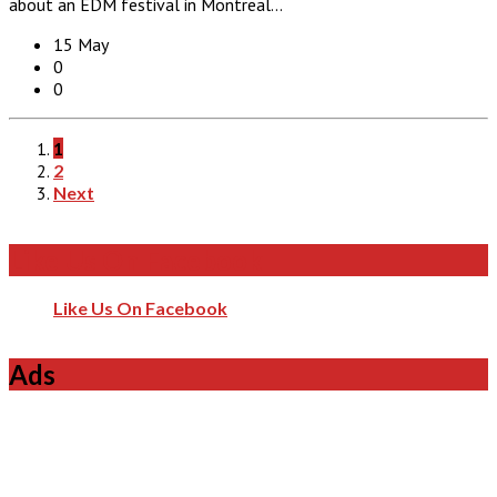
about an EDM festival in Montreal…
15 May
0
0
1
2
Next
Like Us On Facebook
Like Us On Facebook
Ads