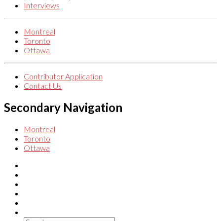
Interviews
Montreal
Toronto
Ottawa
Contributor Application
Contact Us
Secondary Navigation
Montreal
Toronto
Ottawa