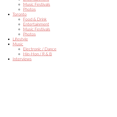
Music Festivals
Photos
Toronto
Food & Drink
Entertainment
Music Festivals
Photos
Lifestyle
Music
Electronic / Dance
Hip-Hop / R & B
Interviews