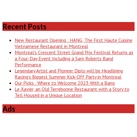
Recent Posts
New Restaurant Opening : HANG, The First Haute Cuisine
Vietnamese Restaurant in Montreal
Montreal’s Crescent Street Grand Prix Festival Returns as
a Four-Day Event Including a Sam Roberts Band
Performance
Legendary Artist and Pioneer Diplo will be Headlining
Racing’s Biggest Summer Kick-Off Party in Montreal
Our Picks : Where to Welcome 2023 With a Bang
Le Xavier, an Old Terrebonne Restaurant with a Story to
Tell Housed in a Unique Location
Ads