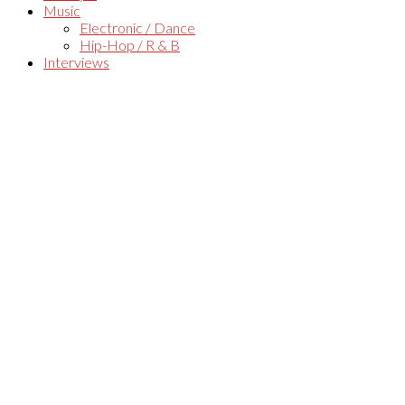
Music
Electronic / Dance
Hip-Hop / R & B
Interviews