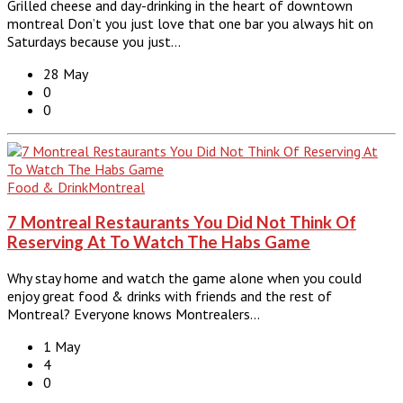
Grilled cheese and day-drinking in the heart of downtown
montreal Don’t you just love that one bar you always hit on
Saturdays because you just…
28 May
0
0
Food & Drink
Montreal
7 Montreal Restaurants You Did Not Think Of
Reserving At To Watch The Habs Game
Why stay home and watch the game alone when you could
enjoy great food & drinks with friends and the rest of
Montreal? Everyone knows Montrealers…
1 May
4
0