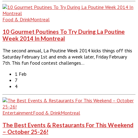
Food & Drink
Montreal
10 Gourmet Poutines To Try During La Poutine
Week 2014 In Montreal
The second annual, La Poutine Week 2014 kicks things off this
Saturday February 1st and ends a week later, Friday February
7th. This fun food contest challenges…
1 Feb
7
4
Entertainment
Food & Drink
Montreal
The Best Events & Restaurants For This Weekend
– October 25-26!