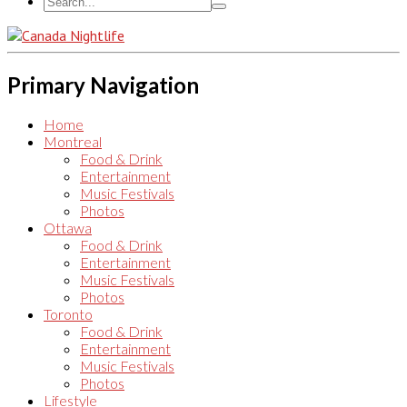
Primary Navigation
Home
Montreal
Food & Drink
Entertainment
Music Festivals
Photos
Ottawa
Food & Drink
Entertainment
Music Festivals
Photos
Toronto
Food & Drink
Entertainment
Music Festivals
Photos
Lifestyle