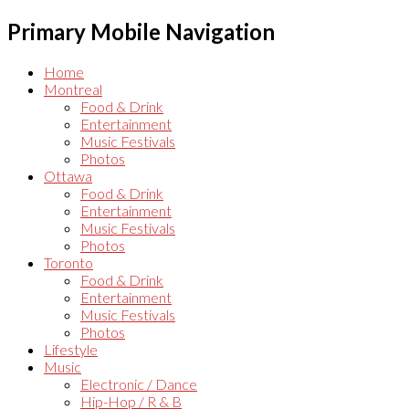
Primary Mobile Navigation
Home
Montreal
Food & Drink
Entertainment
Music Festivals
Photos
Ottawa
Food & Drink
Entertainment
Music Festivals
Photos
Toronto
Food & Drink
Entertainment
Music Festivals
Photos
Lifestyle
Music
Electronic / Dance
Hip-Hop / R & B