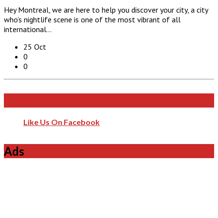
Hey Montreal, we are here to help you discover your city, a city
who’s nightlife scene is one of the most vibrant of all
international…
25 Oct
0
0
Like Us On Facebook
Like Us On Facebook
Ads