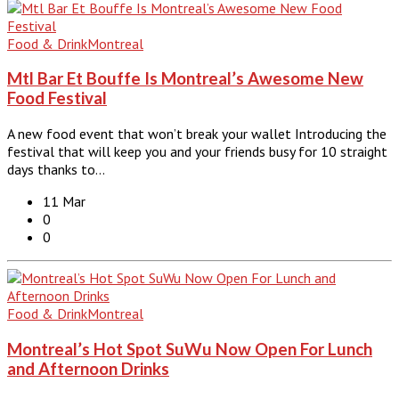
Food & Drink
Montreal
Mtl Bar Et Bouffe Is Montreal’s Awesome New
Food Festival
A new food event that won’t break your wallet Introducing the
festival that will keep you and your friends busy for 10 straight
days thanks to…
11 Mar
0
0
Food & Drink
Montreal
Montreal’s Hot Spot SuWu Now Open For Lunch
and Afternoon Drinks