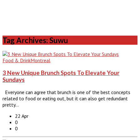
Tag Archives: Suwu
Food & Drink
Montreal
3 New Unique Brunch Spots To Elevate Your
Sundays
Everyone can agree that brunch is one of the best concepts
related to food or eating out, but it can also get redundant
pretty…
22 Apr
0
0