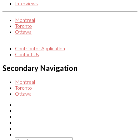
Interviews
Montreal
Toronto
Ottawa
Contributor Application
Contact Us
Secondary Navigation
Montreal
Toronto
Ottawa