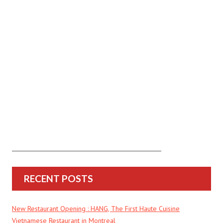
RECENT POSTS
New Restaurant Opening : HANG, The First Haute Cuisine
Vietnamese Restaurant in Montreal