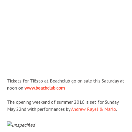
Tickets for Tiësto at Beachclub go on sale this Saturday at
noon on
www.beachclub.com
The opening weekend of summer 2016 is set for Sunday
May 22nd with performances by
Andrew Rayel & Marlo
.