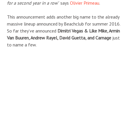
for a second year in a row
” says
Olivier Primeau
.
This announcement adds another big name to the already
massive lineup announced by Beachclub for summer 2016.
So far they’ve announced
Dimitri Vegas & Like Mike, Armin
Van Buuren, Andrew Rayel, David Guetta, and Carnage
just
to name a few.