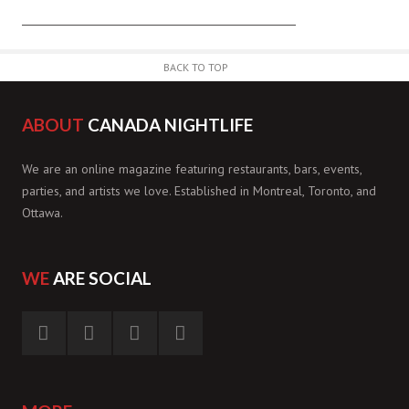
BACK TO TOP
ABOUT
CANADA NIGHTLIFE
We are an online magazine featuring restaurants, bars, events,
parties, and artists we love. Established in Montreal, Toronto, and
Ottawa.
WE
ARE SOCIAL