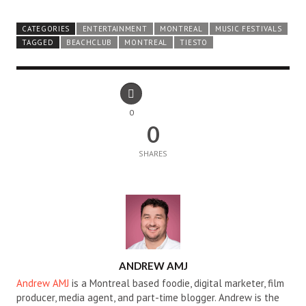
CATEGORIES
ENTERTAINMENT
MONTREAL
MUSIC FESTIVALS
TAGGED
BEACHCLUB
MONTREAL
TIESTO
0
0
SHARES
AUTHOR
ANDREW AMJ
Andrew AMJ
is a Montreal based foodie, digital marketer, film
producer, media agent, and part-time blogger. Andrew is the