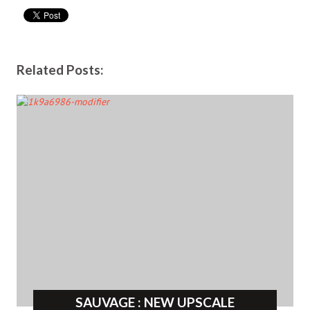
Related Posts:
SAUVAGE : NEW UPSCALE