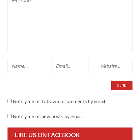
Notify me of follow-up comments by email.
Notify me of new posts by email.
LIKE US ON FACEBOOK