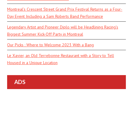
Montreal’s Crescent Street Grand Prix Festival Returns as a Four-
Day Event Including a Sam Roberts Band Performance
Legendary Artist and Pioneer Diplo will be Headlining Racing’s
Biggest Summer Kick-Off Party in Montreal
Our Picks : Where to Welcome 2023 With a Bang
Le Xavier, an Old Terrebonne Restaurant with a Story to Tell
Housed in a Unique Location
ADS