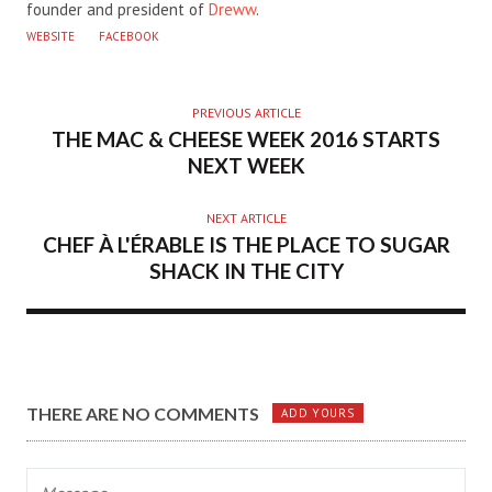
founder and president of
Dreww
.
WEBSITE
FACEBOOK
PREVIOUS ARTICLE
THE MAC & CHEESE WEEK 2016 STARTS
NEXT WEEK
NEXT ARTICLE
CHEF À L'ÉRABLE IS THE PLACE TO SUGAR
SHACK IN THE CITY
THERE ARE NO COMMENTS
ADD YOURS