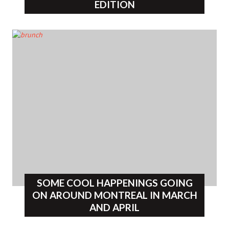
EDITION
SOME COOL HAPPENINGS GOING
ON AROUND MONTREAL IN MARCH
AND APRIL