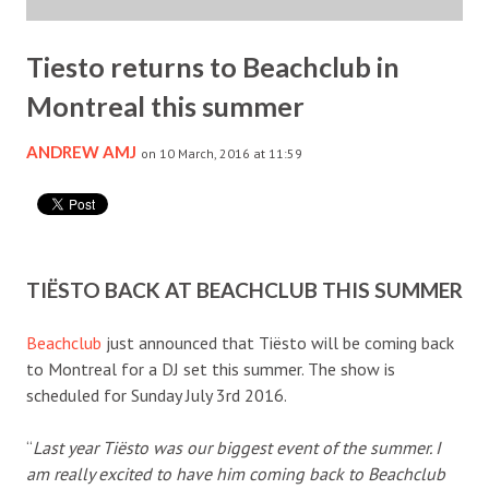
Tiesto returns to Beachclub in
Montreal this summer
ANDREW AMJ
on 10 March, 2016 at 11:59
TIËSTO BACK AT BEACHCLUB THIS SUMMER
Beachclub
just announced that Tiësto will be coming back
to Montreal for a DJ set this summer. The show is
scheduled for Sunday July 3rd 2016.
“
Last year Tiësto was our biggest event of the summer. I
am really excited to have him coming back to Beachclub