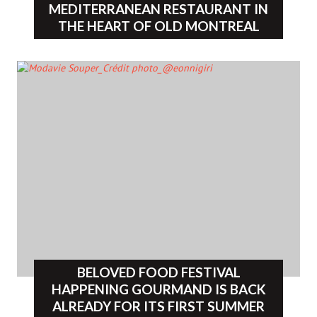
MEDITERRANEAN RESTAURANT IN
THE HEART OF OLD MONTREAL
BELOVED FOOD FESTIVAL
HAPPENING GOURMAND IS BACK
ALREADY FOR ITS FIRST SUMMER