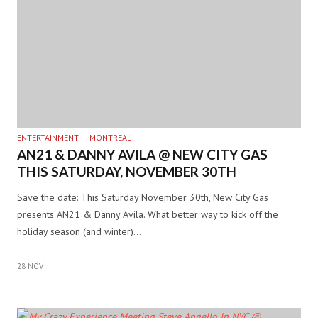
ENTERTAINMENT
MONTREAL
AN21 & DANNY AVILA @ NEW CITY GAS
THIS SATURDAY, NOVEMBER 30TH
Save the date: This Saturday November 30th, New City Gas
presents AN21 & Danny Avila. What better way to kick off the
holiday season (and winter)…
28 NOV