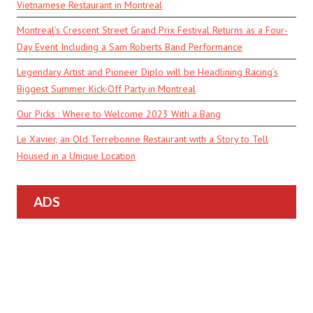
Vietnamese Restaurant in Montreal
Montreal’s Crescent Street Grand Prix Festival Returns as a Four-
Day Event Including a Sam Roberts Band Performance
Legendary Artist and Pioneer Diplo will be Headlining Racing’s
Biggest Summer Kick-Off Party in Montreal
Our Picks : Where to Welcome 2023 With a Bang
Le Xavier, an Old Terrebonne Restaurant with a Story to Tell
Housed in a Unique Location
ADS