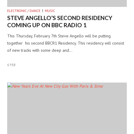
ELECTRONIC / DANCE
MUSIC
STEVE ANGELLO’S SECOND RESIDENCY
COMING UP ON BBC RADIO 1
This Thursday, February 7th Steve Angello will be putting
together his second BBCR1 Residency. This residency will consist
of new tracks with some deep and…
6 FEB