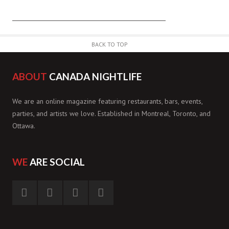
BACK TO TOP
ABOUT
CANADA NIGHTLIFE
We are an online magazine featuring restaurants, bars, events,
parties, and artists we love. Established in Montreal, Toronto, and
Ottawa.
WE
ARE SOCIAL