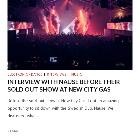
ELECTRONIC / DANCE
INTERVIEWS
MUSIC
INTERVIEW WITH NAUSE BEFORE THEIR
SOLD OUT SHOW AT NEW CITY GAS
Before the sold out show at New City Gas, I got an amazing
opportunity to sit down with the Swedish Duo, Nause. We
discussed what…
21 MAY