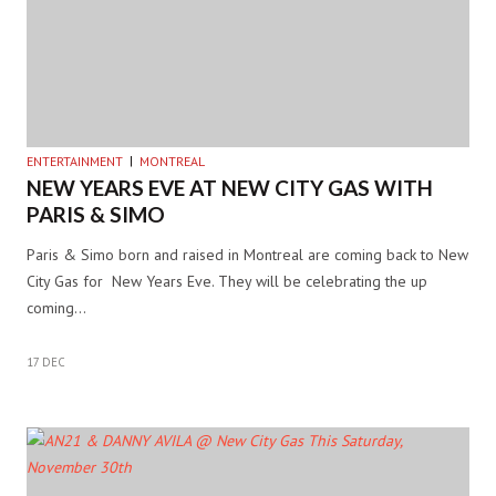
ENTERTAINMENT
MONTREAL
NEW YEARS EVE AT NEW CITY GAS WITH
PARIS & SIMO
Paris & Simo born and raised in Montreal are coming back to New
City Gas for New Years Eve. They will be celebrating the up
coming…
17 DEC