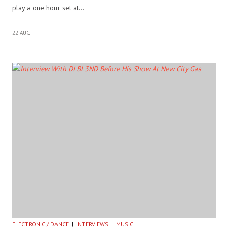
play a one hour set at…
22 AUG
ELECTRONIC / DANCE
INTERVIEWS
MUSIC