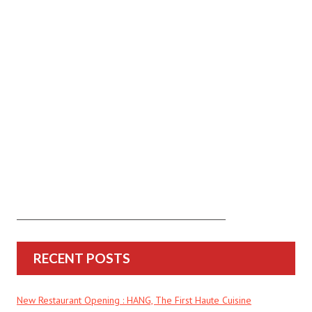
RECENT POSTS
New Restaurant Opening : HANG, The First Haute Cuisine