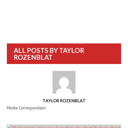
ALL POSTS BY
TAYLOR
ROZENBLAT
AUTHOR
TAYLOR ROZENBLAT
Media Correspondant