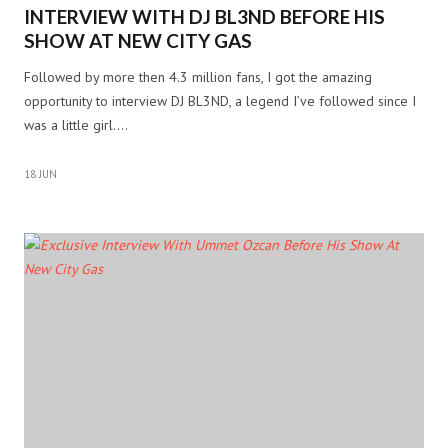
INTERVIEW WITH DJ BL3ND BEFORE HIS
SHOW AT NEW CITY GAS
Followed by more then 4.3 million fans, I got the amazing
opportunity to interview DJ BL3ND, a legend I’ve followed since I
was a little girl.…
18 JUN