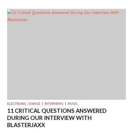
ELECTRONIC / DANCE
INTERVIEWS
MUSIC
11 CRITICAL QUESTIONS ANSWERED
DURING OUR INTERVIEW WITH
BLASTERJAXX