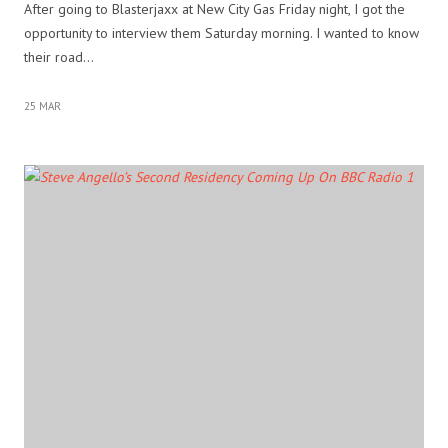
After going to Blasterjaxx at New City Gas Friday night, I got the
opportunity to interview them Saturday morning. I wanted to know
their road…
25 MAR