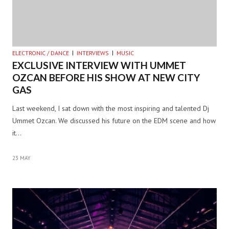
ELECTRONIC / DANCE
INTERVIEWS
MUSIC
EXCLUSIVE INTERVIEW WITH UMMET
OZCAN BEFORE HIS SHOW AT NEW CITY
GAS
Last weekend, I sat down with the most inspiring and talented Dj
Ummet Ozcan. We discussed his future on the EDM scene and how
it…
23 MAY