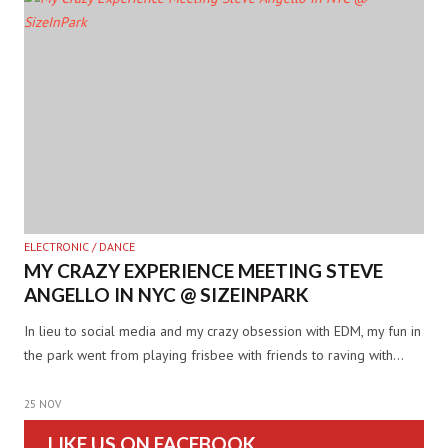
ELECTRONIC / DANCE
MY CRAZY EXPERIENCE MEETING STEVE
ANGELLO IN NYC @ SIZEINPARK
In lieu to social media and my crazy obsession with EDM, my fun in
the park went from playing frisbee with friends to raving with…
25 NOV
LIKE US ON FACEBOOK