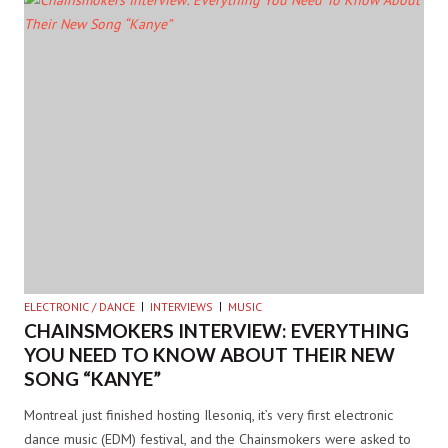
ELECTRONIC / DANCE
INTERVIEWS
MUSIC
CHAINSMOKERS INTERVIEW: EVERYTHING
YOU NEED TO KNOW ABOUT THEIR NEW
SONG “KANYE”
Montreal just finished hosting Ilesoniq, it’s very first electronic
dance music (EDM) festival, and the Chainsmokers were asked to