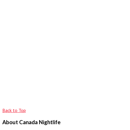
Back to Top
About Canada Nightlife