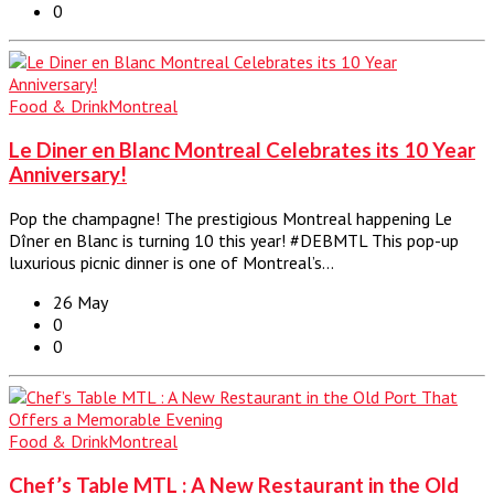
0
Food & Drink
Montreal
Le Diner en Blanc Montreal Celebrates its 10 Year
Anniversary!
Pop the champagne! The prestigious Montreal happening Le
Dîner en Blanc is turning 10 this year! #DEBMTL This pop-up
luxurious picnic dinner is one of Montreal’s…
26 May
0
0
Food & Drink
Montreal
Chef’s Table MTL : A New Restaurant in the Old