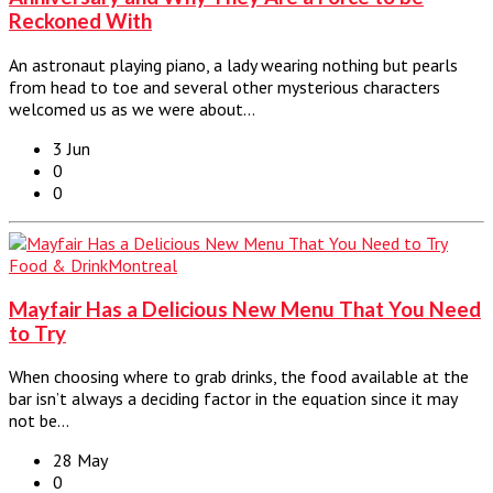
Reckoned With
An astronaut playing piano, a lady wearing nothing but pearls
from head to toe and several other mysterious characters
welcomed us as we were about…
3 Jun
0
0
Food & Drink
Montreal
Mayfair Has a Delicious New Menu That You Need
to Try
When choosing where to grab drinks, the food available at the
bar isn’t always a deciding factor in the equation since it may
not be…
28 May
0