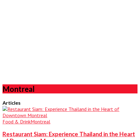
Montreal
Articles
Food & Drink
Montreal
Restaurant Siam: Experience Thailand in the Heart