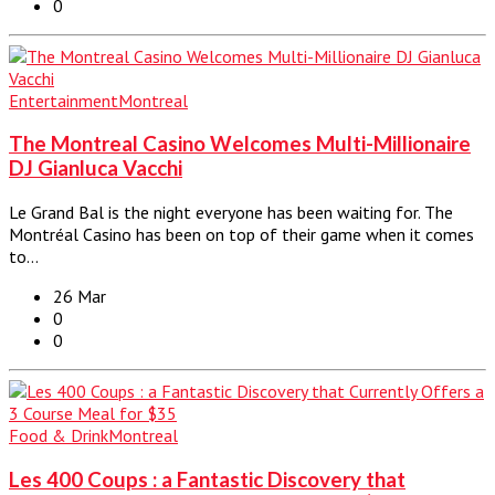
0
Entertainment
Montreal
The Montreal Casino Welcomes Multi-Millionaire
DJ Gianluca Vacchi
Le Grand Bal is the night everyone has been waiting for. The
Montréal Casino has been on top of their game when it comes
to…
26 Mar
0
0
Food & Drink
Montreal
Les 400 Coups : a Fantastic Discovery that