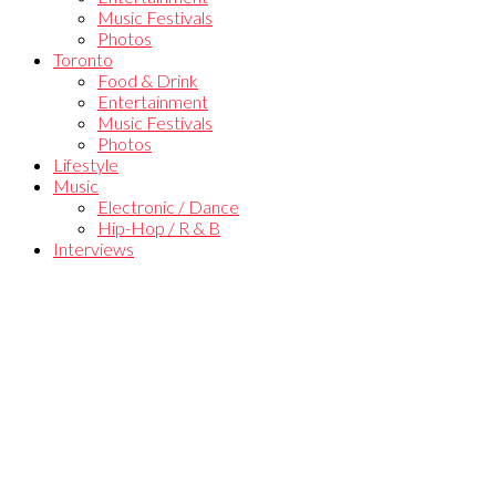
Music Festivals
Photos
Toronto
Food & Drink
Entertainment
Music Festivals
Photos
Lifestyle
Music
Electronic / Dance
Hip-Hop / R & B
Interviews