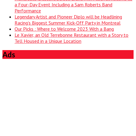
a Four-Day Event Including a Sam Roberts Band
Performance
Legendary Artist and Pioneer Diplo will be Headlining
Racing’s Biggest Summer Kick-Off Party in Montreal
Our Picks : Where to Welcome 2023 With a Bang
Le Xavier, an Old Terrebonne Restaurant with a Story to
Tell Housed in a Unique Location
Ads