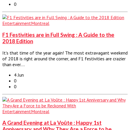
0
Entertainment
Montreal
F1 Festivities are in Full Swing : A Guide to the
2018 Edition
It’s that time of the year again! The most extravagant weekend
of 2018 is right around the corner, and F1 festivities are crazier
than ever.…
4 Jun
0
0
Entertainment
Montreal
A Grand Evening at La Voûte : Happy 1st
Anniversary and Why They Are a Force to be