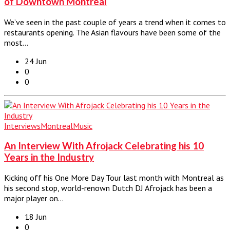
of Downtown Montreal
We’ve seen in the past couple of years a trend when it comes to
restaurants opening. The Asian flavours have been some of the
most…
24 Jun
0
0
Interviews
Montreal
Music
An Interview With Afrojack Celebrating his 10
Years in the Industry
Kicking off his One More Day Tour last month with Montreal as
his second stop, world-renown Dutch DJ Afrojack has been a
major player on…
18 Jun
0