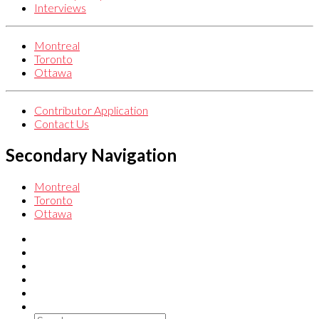
Interviews
Montreal
Toronto
Ottawa
Contributor Application
Contact Us
Secondary Navigation
Montreal
Toronto
Ottawa