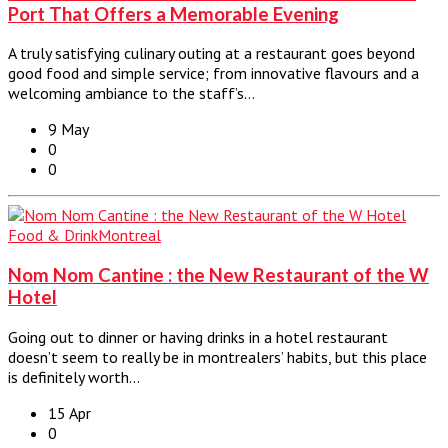
Port That Offers a Memorable Evening
A truly satisfying culinary outing at a restaurant goes beyond
good food and simple service; from innovative flavours and a
welcoming ambiance to the staff’s…
9 May
0
0
Food & Drink
Montreal
Nom Nom Cantine : the New Restaurant of the W
Hotel
Going out to dinner or having drinks in a hotel restaurant
doesn’t seem to really be in montrealers’ habits, but this place
is definitely worth…
15 Apr
0