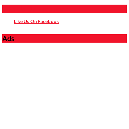
Like Us On Facebook
Like Us On Facebook
Ads