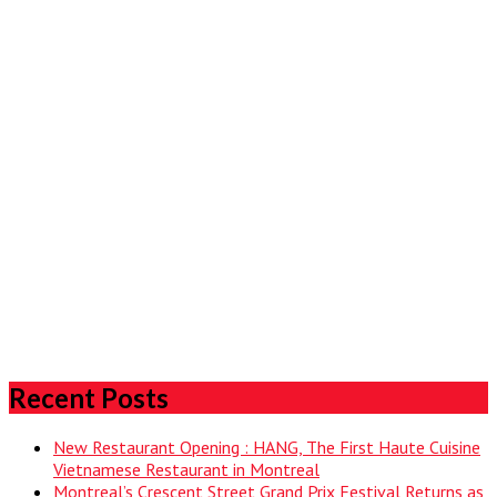
Recent Posts
New Restaurant Opening : HANG, The First Haute Cuisine
Vietnamese Restaurant in Montreal
Montreal’s Crescent Street Grand Prix Festival Returns as