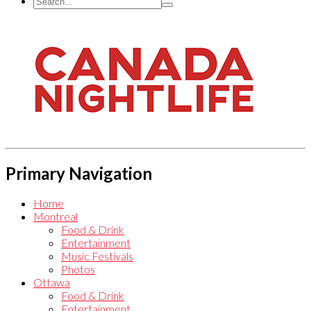
Primary Navigation
Home
Montreal
Food & Drink
Entertainment
Music Festivals
Photos
Ottawa
Food & Drink
Entertainment