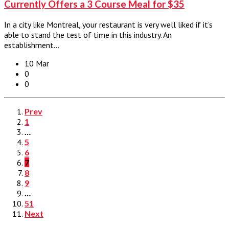
Currently Offers a 3 Course Meal for $35
In a city like Montreal, your restaurant is very well liked if it’s
able to stand the test of time in this industry. An
establishment…
10 Mar
0
0
Prev
1
…
5
6
7
8
9
…
51
Next