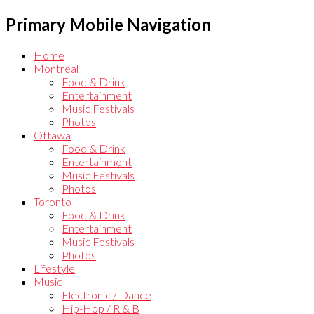
Primary Mobile Navigation
Home
Montreal
Food & Drink
Entertainment
Music Festivals
Photos
Ottawa
Food & Drink
Entertainment
Music Festivals
Photos
Toronto
Food & Drink
Entertainment
Music Festivals
Photos
Lifestyle
Music
Electronic / Dance
Hip-Hop / R & B