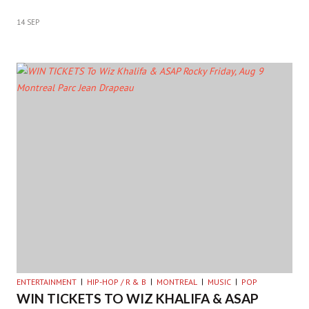
14 SEP
ENTERTAINMENT
HIP-HOP / R & B
MONTREAL
MUSIC
POP
WIN TICKETS TO WIZ KHALIFA & ASAP