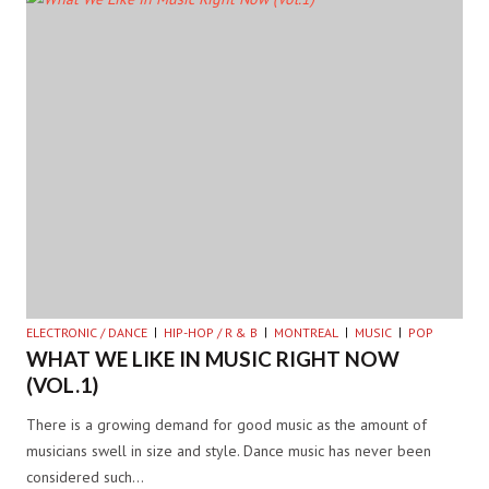
ELECTRONIC / DANCE
HIP-HOP / R & B
MONTREAL
MUSIC
POP
WHAT WE LIKE IN MUSIC RIGHT NOW
(VOL.1)
There is a growing demand for good music as the amount of
musicians swell in size and style. Dance music has never been
considered such…