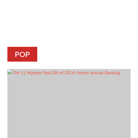
POP
ARTICLES