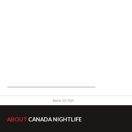
BACK TO TOP
ABOUT
CANADA NIGHTLIFE