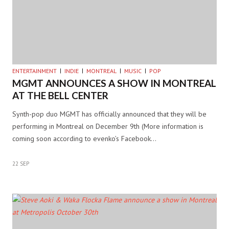
ENTERTAINMENT
INDIE
MONTREAL
MUSIC
POP
MGMT ANNOUNCES A SHOW IN MONTREAL
AT THE BELL CENTER
Synth-pop duo MGMT has officially announced that they will be
performing in Montreal on December 9th (More information is
coming soon according to evenko’s Facebook…
22 SEP