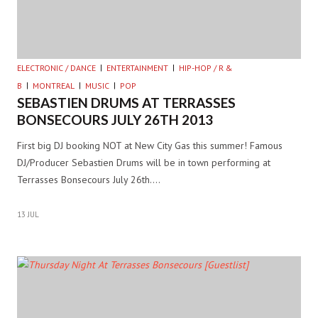
ELECTRONIC / DANCE
ENTERTAINMENT
HIP-HOP / R &
B
MONTREAL
MUSIC
POP
SEBASTIEN DRUMS AT TERRASSES
BONSECOURS JULY 26TH 2013
First big DJ booking NOT at New City Gas this summer! Famous
DJ/Producer Sebastien Drums will be in town performing at
Terrasses Bonsecours July 26th.…
13 JUL