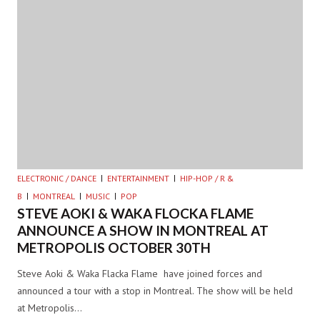
ELECTRONIC / DANCE
ENTERTAINMENT
HIP-HOP / R &
B
MONTREAL
MUSIC
POP
STEVE AOKI & WAKA FLOCKA FLAME
ANNOUNCE A SHOW IN MONTREAL AT
METROPOLIS OCTOBER 30TH
Steve Aoki & Waka Flacka Flame have joined forces and
announced a tour with a stop in Montreal. The show will be held
at Metropolis…