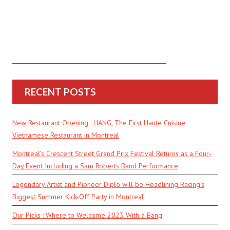
RECENT POSTS
New Restaurant Opening : HANG, The First Haute Cuisine
Vietnamese Restaurant in Montreal
Montreal’s Crescent Street Grand Prix Festival Returns as a Four-
Day Event Including a Sam Roberts Band Performance
Legendary Artist and Pioneer Diplo will be Headlining Racing’s
Biggest Summer Kick-Off Party in Montreal
Our Picks : Where to Welcome 2023 With a Bang