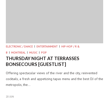
ELECTRONIC / DANCE
ENTERTAINMENT
HIP-HOP / R &
B
MONTREAL
MUSIC
POP
THURSDAY NIGHT AT TERRASSES
BONSECOURS [GUESTLIST]
Offering spectacular views of the river and the city, reinvented
cocktails, a fresh and appetizing tapas menu and the best DJ of the
metropolis, the…
20 JUN