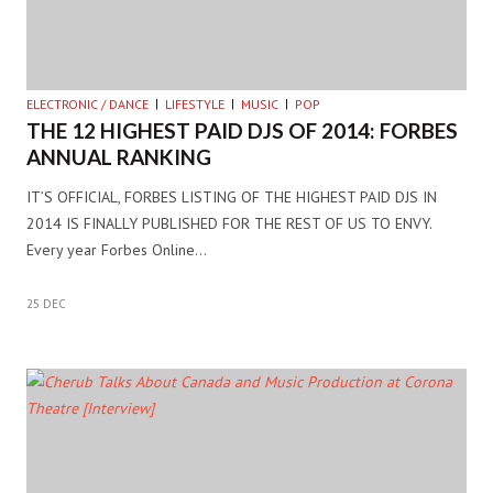
ELECTRONIC / DANCE
LIFESTYLE
MUSIC
POP
THE 12 HIGHEST PAID DJS OF 2014: FORBES
ANNUAL RANKING
IT’S OFFICIAL, FORBES LISTING OF THE HIGHEST PAID DJS IN
2014 IS FINALLY PUBLISHED FOR THE REST OF US TO ENVY.
Every year Forbes Online…
25 DEC