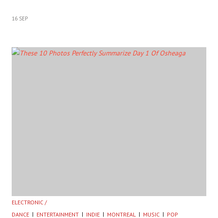
16 SEP
ELECTRONIC /
DANCE
ENTERTAINMENT
INDIE
MONTREAL
MUSIC
POP