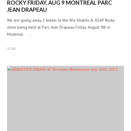
ROCKY FRIDAY, AUG 9 MONTREAL PARC
JEAN DRAPEAU
We are giving away 2 tickets to the Wiz Khalifa & ASAP Rocky
show being held at Parc Jean Drapeau Friday, August 9th in
Montreal. …
22 JUL