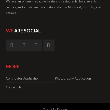
We are an online magazine featuring restaurants, bars, events,
parties, and artists we love. Established in Montreal, Toronto, and
Ottawa.
WE
ARE SOCIAL
MORE
Contributor Application
Photography Application
Contact Us
© 2021 -
Dreww