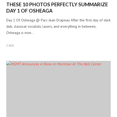
THESE 10 PHOTOS PERFECTLY SUMMARIZE
DAY 1 OF OSHEAGA
Day 1 Of Osheaga @ Parc Jean Drapeau After the first day of dark
dub, classical vocalists, lasers, and everything in between,
Osheaga is now…
2 AUG