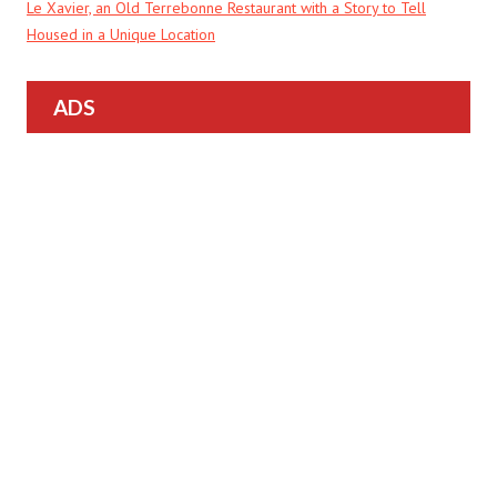
Le Xavier, an Old Terrebonne Restaurant with a Story to Tell
Housed in a Unique Location
ADS