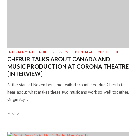
ENTERTAINMENT
INDIE
INTERVIEWS
MONTREAL
MUSIC
POP
CHERUB TALKS ABOUT CANADA AND
MUSIC PRODUCTION AT CORONA THEATRE
[INTERVIEW]
At the start of November, I met with disco infused duo Cherub to
hear about what makes these two musicians work so well together.
Originally…
21 NOV