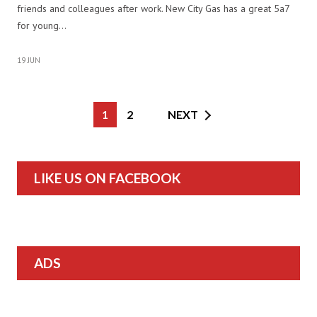
friends and colleagues after work. New City Gas has a great 5a7
for young…
19 JUN
1
2
NEXT
LIKE US ON FACEBOOK
ADS