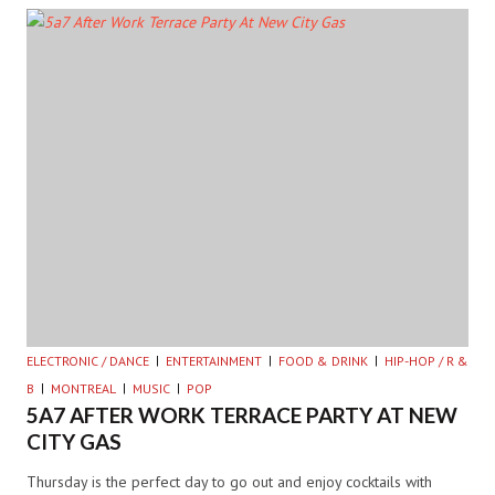
ELECTRONIC / DANCE
ENTERTAINMENT
FOOD & DRINK
HIP-HOP / R &
B
MONTREAL
MUSIC
POP
5A7 AFTER WORK TERRACE PARTY AT NEW
CITY GAS
Thursday is the perfect day to go out and enjoy cocktails with