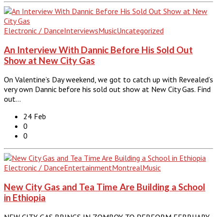
Electronic / Dance
Interviews
Music
Uncategorized
An Interview With Dannic Before His Sold Out
Show at New City Gas
On Valentine’s Day weekend, we got to catch up with Revealed’s
very own Dannic before his sold out show at New City Gas. Find
out…
24 Feb
0
0
Electronic / Dance
Entertainment
Montreal
Music
New City Gas and Tea Time Are Building a School
in Ethiopia
NEW CITY GAS BRINGS IN ZOMBOY TO PERFORM FEBRUARY