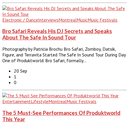
Electronic / Dance
Interviews
Montreal
Music
Music Festivals
Bro Safari Reveals His DJ Secrets and Speaks
About The Safe In Sound Tour
Photography by Patricia Brochu Bro Safari, Zomboy, Datsik,
Figure, and Terravita Started The Safe In Sound Tour During Day
One of Produktworld. Bro Safari, formally…
20 Sep
1
0
Entertainment
Lifestyle
Montreal
Music Festivals
The 5 Must-See Performances Of Produktworld
This Year