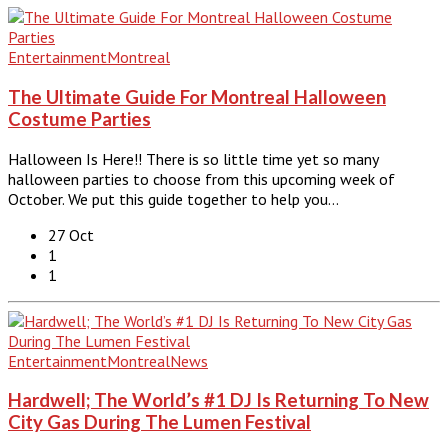
Entertainment
Montreal
The Ultimate Guide For Montreal Halloween
Costume Parties
Halloween Is Here!! There is so little time yet so many
halloween parties to choose from this upcoming week of
October. We put this guide together to help you…
27 Oct
1
1
Entertainment
Montreal
News
Hardwell; The World’s #1 DJ Is Returning To New
City Gas During The Lumen Festival