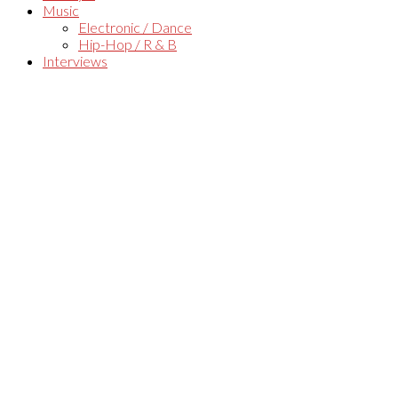
Music
Electronic / Dance
Hip-Hop / R & B
Interviews