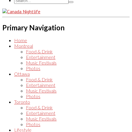
Primary Navigation
Home
Montreal
Food & Drink
Entertainment
Music Festivals
Photos
Ottawa
Food & Drink
Entertainment
Music Festivals
Photos
Toronto
Food & Drink
Entertainment
Music Festivals
Photos
Lifestyle