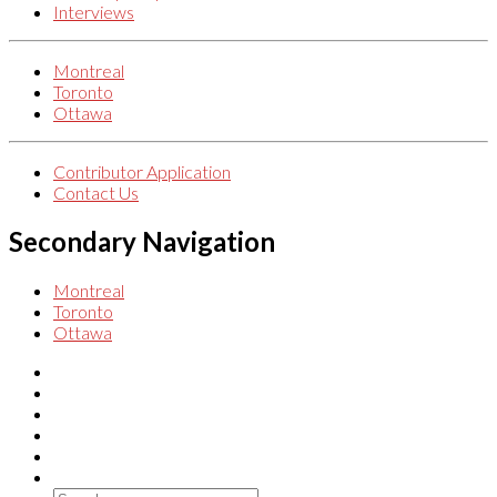
Interviews
Montreal
Toronto
Ottawa
Contributor Application
Contact Us
Secondary Navigation
Montreal
Toronto
Ottawa