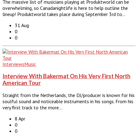
The massive list of musicians playing at Produktworld can be
overwhelming, so Canadanightlife is here to help outline the
lineup! Produktworld takes place during September 3rd to…
31 Aug
0
0
Interviews
Music
Interview With Bakermat On His Very First North
American Tour
Straight from the Netherlands, the DJ/producer is known for his
soulful sound and noticeable instruments in his songs. From his
very first track to the more…
8 Apr
0
0