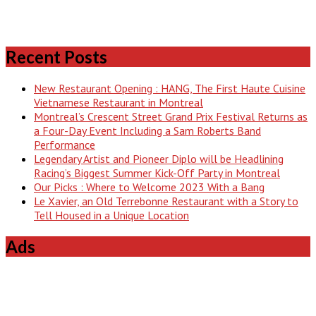
Recent Posts
New Restaurant Opening : HANG, The First Haute Cuisine
Vietnamese Restaurant in Montreal
Montreal’s Crescent Street Grand Prix Festival Returns as
a Four-Day Event Including a Sam Roberts Band
Performance
Legendary Artist and Pioneer Diplo will be Headlining
Racing’s Biggest Summer Kick-Off Party in Montreal
Our Picks : Where to Welcome 2023 With a Bang
Le Xavier, an Old Terrebonne Restaurant with a Story to
Tell Housed in a Unique Location
Ads