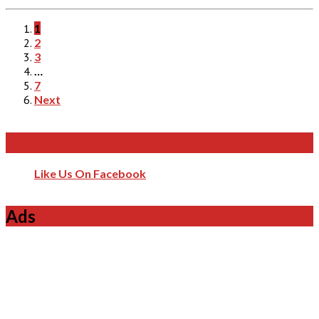
1
2
3
…
7
Next
Like Us On Facebook
Like Us On Facebook
Ads