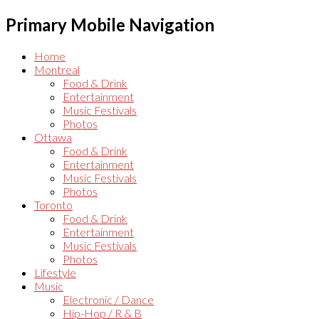
Primary Mobile Navigation
Home
Montreal
Food & Drink
Entertainment
Music Festivals
Photos
Ottawa
Food & Drink
Entertainment
Music Festivals
Photos
Toronto
Food & Drink
Entertainment
Music Festivals
Photos
Lifestyle
Music
Electronic / Dance
Hip-Hop / R & B