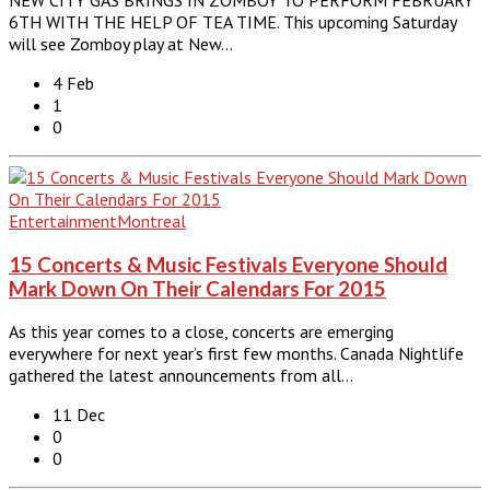
6TH WITH THE HELP OF TEA TIME. This upcoming Saturday
will see Zomboy play at New…
4 Feb
1
0
Entertainment
Montreal
15 Concerts & Music Festivals Everyone Should
Mark Down On Their Calendars For 2015
As this year comes to a close, concerts are emerging
everywhere for next year’s first few months. Canada Nightlife
gathered the latest announcements from all…
11 Dec
0
0