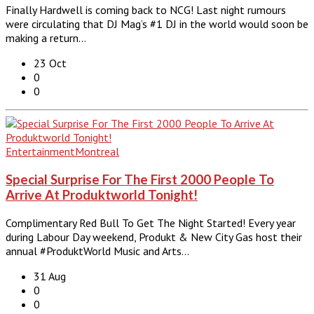
Finally Hardwell is coming back to NCG! Last night rumours
were circulating that DJ Mag’s #1 DJ in the world would soon be
making a return…
23 Oct
0
0
Entertainment
Montreal
Special Surprise For The First 2000 People To
Arrive At Produktworld Tonight!
Complimentary Red Bull To Get The Night Started! Every year
during Labour Day weekend, Produkt & New City Gas host their
annual #ProduktWorld Music and Arts…
31 Aug
0
0