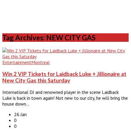
Tag Archives: NEW CITY GAS
Entertainment
Montreal
Win 2 VIP Tickets for Laidback Luke + Jillionaire at
New City Gas this Saturday
International DJ and renowned player in the scene Laidback
Luke is back in town again! Not new to our city, he will bring the
house down…
26 Jan
0
0