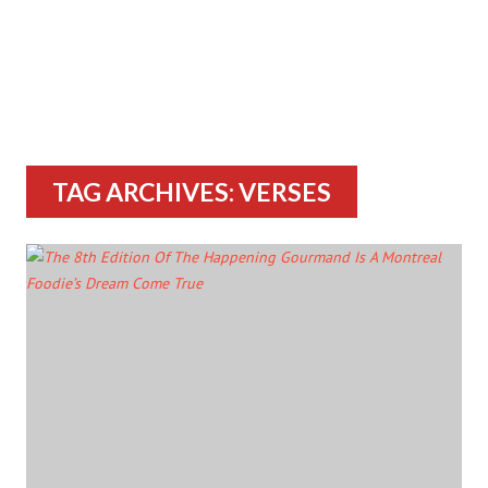
TAG ARCHIVES: VERSES