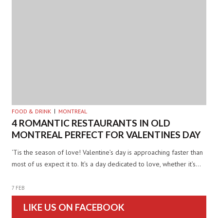
FOOD & DRINK
MONTREAL
4 ROMANTIC RESTAURANTS IN OLD
MONTREAL PERFECT FOR VALENTINES DAY
‘Tis the season of love! Valentine’s day is approaching faster than
most of us expect it to. It’s a day dedicated to love, whether it’s…
7 FEB
LIKE US ON FACEBOOK