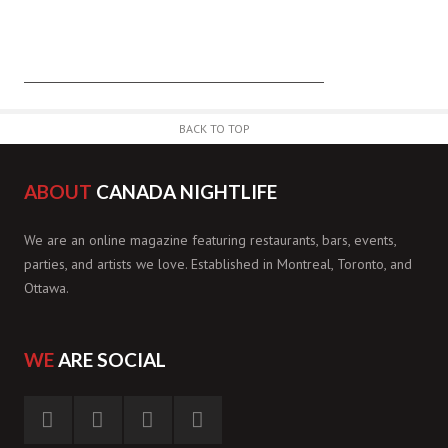
BACK TO TOP
ABOUT
CANADA NIGHTLIFE
We are an online magazine featuring restaurants, bars, events,
parties, and artists we love. Established in Montreal, Toronto, and
Ottawa.
WE
ARE SOCIAL