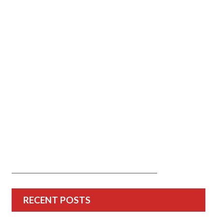
RECENT POSTS