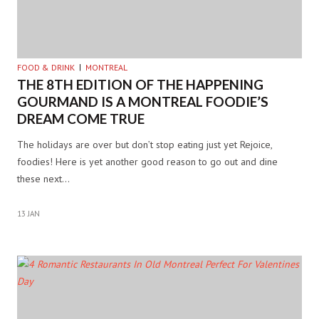
FOOD & DRINK
MONTREAL
THE 8TH EDITION OF THE HAPPENING
GOURMAND IS A MONTREAL FOODIE’S
DREAM COME TRUE
The holidays are over but don’t stop eating just yet Rejoice,
foodies! Here is yet another good reason to go out and dine
these next…
13 JAN