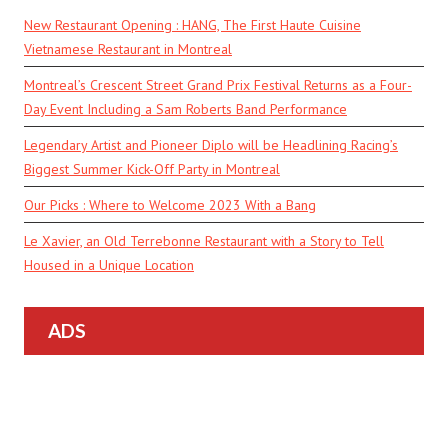
New Restaurant Opening : HANG, The First Haute Cuisine
Vietnamese Restaurant in Montreal
Montreal’s Crescent Street Grand Prix Festival Returns as a Four-
Day Event Including a Sam Roberts Band Performance
Legendary Artist and Pioneer Diplo will be Headlining Racing’s
Biggest Summer Kick-Off Party in Montreal
Our Picks : Where to Welcome 2023 With a Bang
Le Xavier, an Old Terrebonne Restaurant with a Story to Tell
Housed in a Unique Location
ADS