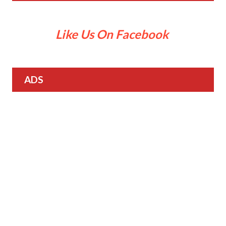
Like Us On Facebook
ADS