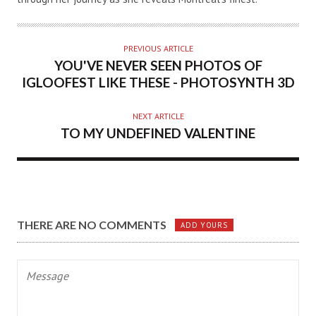
PREVIOUS ARTICLE
YOU'VE NEVER SEEN PHOTOS OF
IGLOOFEST LIKE THESE - PHOTOSYNTH 3D
NEXT ARTICLE
TO MY UNDEFINED VALENTINE
THERE ARE NO COMMENTS
ADD YOURS