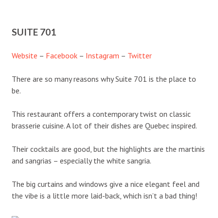
SUITE 701
Website
–
Facebook
–
Instagram
–
Twitter
There are so many reasons why Suite 701 is the place to
be.
This restaurant offers a contemporary twist on classic
brasserie cuisine. A lot of their dishes are Quebec inspired.
Their cocktails are good, but the highlights are the martinis
and sangrias – especially the white sangria.
The big curtains and windows give a nice elegant feel and
the vibe is a little more laid-back, which isn’t a bad thing!