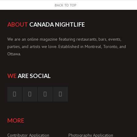
BACK TO TOP
ABOUT
CANADA NIGHTLIFE
We are an online magazine featuring restaurants, bars, events,
parties, and artists we love. Established in Montreal, Toronto, and
Ottawa.
WE
ARE SOCIAL
MORE
Contributor Application
Photography Application