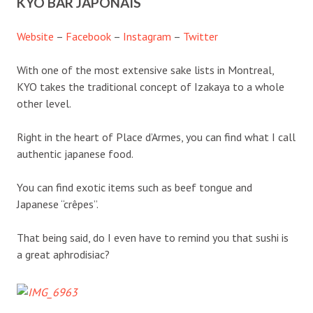
KYO BAR JAPONAIS
Website
–
Facebook
–
Instagram
–
Twitter
With one of the most extensive sake lists in Montreal,
KYO takes the traditional concept of Izakaya to a whole
other level.
Right in the heart of Place d’Armes, you can find what I call
authentic japanese food.
You can find exotic items such as beef tongue and
Japanese “crêpes”.
That being said, do I even have to remind you that sushi is
a great aphrodisiac?