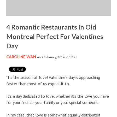
4 Romantic Restaurants In Old
Montreal Perfect For Valentines
Day
CAROLINE WAN
on 7 February, 2014 at 17:26
‘Tis the season of love! Valentine’s day is approaching
faster than most of us expect it to.
It’s a day dedicated to love, whether it’s the love you have
for your friends, your family or your special someone.
In my case, that love is somewhat equally distributed