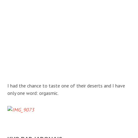
I had the chance to taste one of their deserts and I have
only one word: orgasmic.