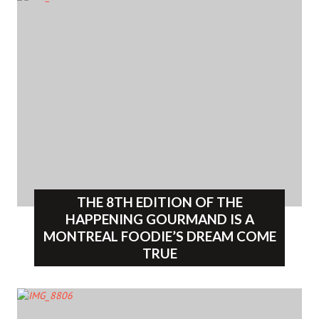
THE 8TH EDITION OF THE
HAPPENING GOURMAND IS A
MONTREAL FOODIE’S DREAM COME
TRUE