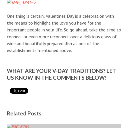
One thing is certain, Valentines Day is a celebration with
the means to highlight the love you have for the
important people in your life. So go ahead, take the time to
connect or even more reconnect over a delicious glass of
wine and beautifully prepared dish at one of the
establishments mentioned above.
WHAT ARE YOUR V-DAY TRADITIONS? LET
US KNOW IN THE COMMENTS BELOW!
Related Posts: