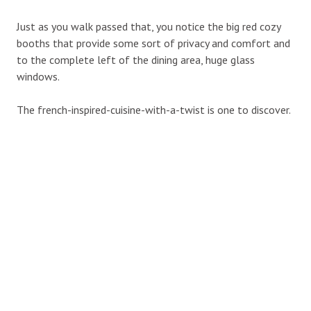
Just as you walk passed that, you notice the big red cozy
booths that provide some sort of privacy and comfort and
to the complete left of the dining area, huge glass
windows.
The french-inspired-cuisine-with-a-twist is one to discover.