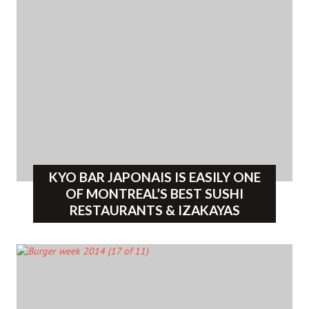
KYO BAR JAPONAIS IS EASILY ONE
OF MONTREAL’S BEST SUSHI
RESTAURANTS & IZAKAYAS