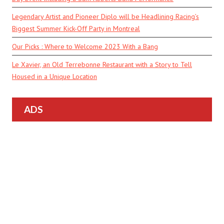
Legendary Artist and Pioneer Diplo will be Headlining Racing’s
Biggest Summer Kick-Off Party in Montreal
Our Picks : Where to Welcome 2023 With a Bang
Le Xavier, an Old Terrebonne Restaurant with a Story to Tell
Housed in a Unique Location
ADS