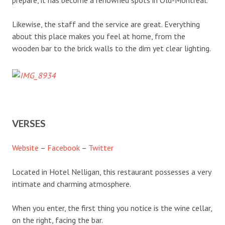
Likewise, the staff and the service are great. Everything
about this place makes you feel at home, from the
wooden bar to the brick walls to the dim yet clear lighting.
VERSES
Website
–
Facebook
–
Twitter
Located in Hotel Nelligan, this restaurant possesses a very
intimate and charming atmosphere.
When you enter, the first thing you notice is the wine cellar,
on the right, facing the bar.