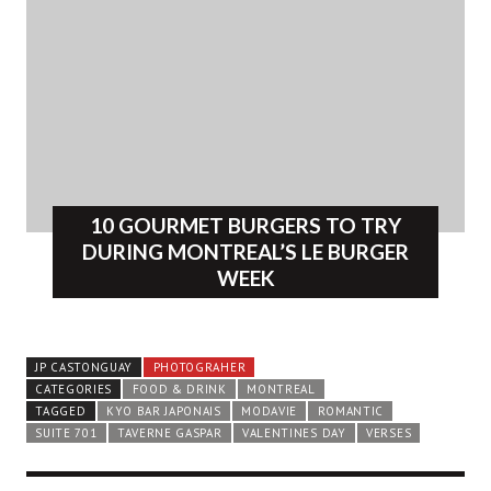
10 GOURMET BURGERS TO TRY
DURING MONTREAL’S LE BURGER
WEEK
JP CASTONGUAY
PHOTOGRAHER
CATEGORIES
FOOD & DRINK
MONTREAL
TAGGED
KYO BAR JAPONAIS
MODAVIE
ROMANTIC
SUITE 701
TAVERNE GASPAR
VALENTINES DAY
VERSES