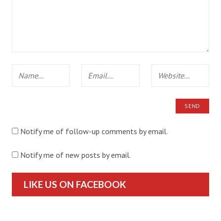
Notify me of follow-up comments by email.
Notify me of new posts by email.
LIKE US ON FACEBOOK