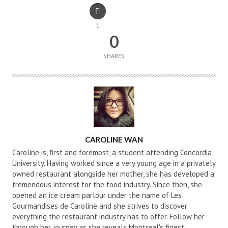
1
0
SHARES
AUTHOR
CAROLINE WAN
Caroline is, first and foremost, a student attending Concordia
University. Having worked since a very young age in a privately
owned restaurant alongside her mother, she has developed a
tremendous interest for the food industry. Since then, she
opened an ice cream parlour under the name of Les
Gourmandises de Caroline and she strives to discover
everything the restaurant industry has to offer. Follow her
through her journey as she reveals Montreal's finest.