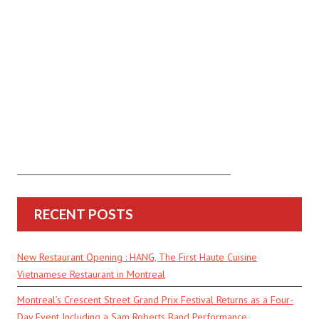
RECENT POSTS
New Restaurant Opening : HANG, The First Haute Cuisine
Vietnamese Restaurant in Montreal
Montreal’s Crescent Street Grand Prix Festival Returns as a Four-
Day Event Including a Sam Roberts Band Performance