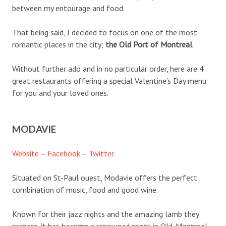
between my entourage and food.
That being said, I decided to focus on one of the most
romantic places in the city;
the Old Port of Montreal
.
Without further ado and in no particular order, here are 4
great restaurants offering a special Valentine’s Day menu
for you and your loved ones.
MODAVIE
Website
–
Facebook
–
Twitter
Situated on St-Paul ouest, Modavie offers the perfect
combination of music, food and good wine.
Known for their jazz nights and the amazing lamb they
prepare, it has become a renowned spots in Old-Montreal.