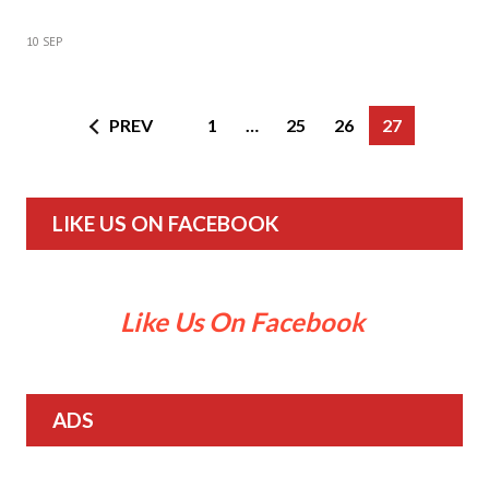
10 SEP
PREV
1
…
25
26
27
LIKE US ON FACEBOOK
Like Us On Facebook
ADS