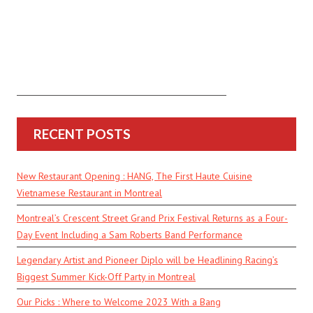
RECENT POSTS
New Restaurant Opening : HANG, The First Haute Cuisine
Vietnamese Restaurant in Montreal
Montreal’s Crescent Street Grand Prix Festival Returns as a Four-
Day Event Including a Sam Roberts Band Performance
Legendary Artist and Pioneer Diplo will be Headlining Racing’s
Biggest Summer Kick-Off Party in Montreal
Our Picks : Where to Welcome 2023 With a Bang