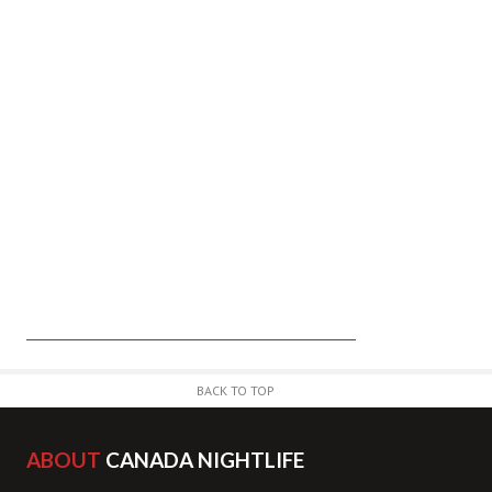
BACK TO TOP
ABOUT
CANADA NIGHTLIFE