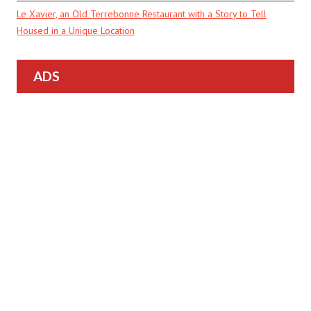
Le Xavier, an Old Terrebonne Restaurant with a Story to Tell
Housed in a Unique Location
ADS