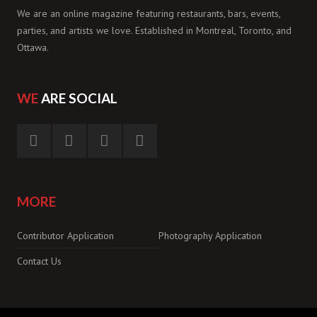
We are an online magazine featuring restaurants, bars, events,
parties, and artists we love. Established in Montreal, Toronto, and
Ottawa.
WE
ARE SOCIAL
MORE
Contributor Application
Photography Application
Contact Us