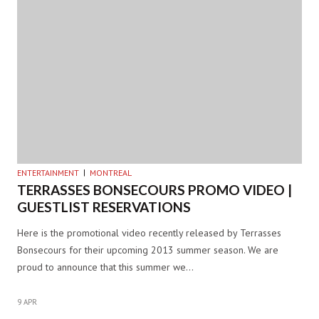
ENTERTAINMENT
MONTREAL
TERRASSES BONSECOURS PROMO VIDEO |
GUESTLIST RESERVATIONS
Here is the promotional video recently released by Terrasses
Bonsecours for their upcoming 2013 summer season. We are
proud to announce that this summer we…
9 APR