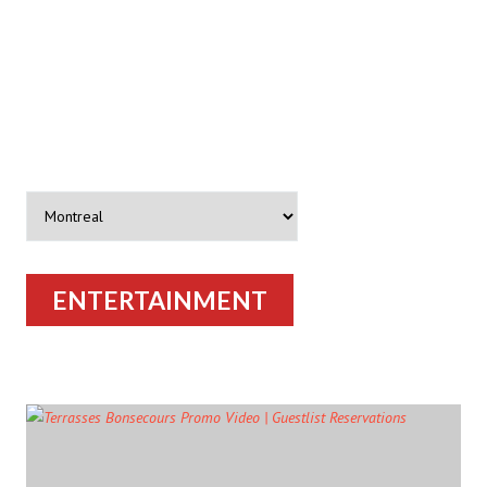
ENTERTAINMENT
ARTICLES