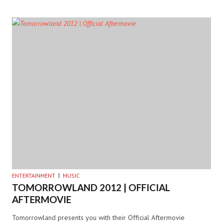
ENTERTAINMENT
MUSIC
TOMORROWLAND 2012 | OFFICIAL
AFTERMOVIE
Tomorrowland presents you with their Official Aftermovie