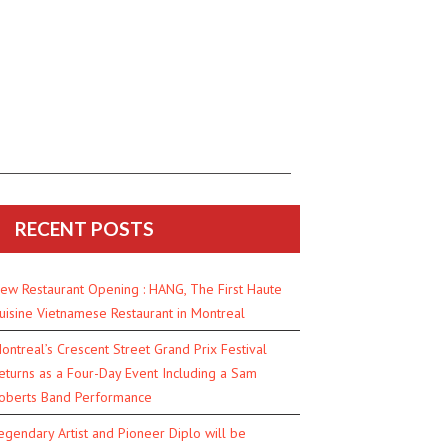
RECENT POSTS
ew Restaurant Opening : HANG, The First Haute
uisine Vietnamese Restaurant in Montreal
ontreal’s Crescent Street Grand Prix Festival
eturns as a Four-Day Event Including a Sam
oberts Band Performance
egendary Artist and Pioneer Diplo will be