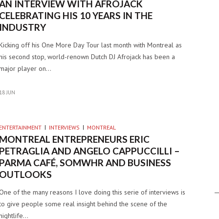
AN INTERVIEW WITH AFROJACK
CELEBRATING HIS 10 YEARS IN THE
INDUSTRY
Kicking off his One More Day Tour last month with Montreal as
his second stop, world-renown Dutch DJ Afrojack has been a
major player on…
18 JUN
ENTERTAINMENT
INTERVIEWS
MONTREAL
MONTREAL ENTREPRENEURS ERIC
PETRAGLIA AND ANGELO CAPPUCCILLI –
PARMA CAFÉ, SOMWHR AND BUSINESS
OUTLOOKS
One of the many reasons I love doing this serie of interviews is
to give people some real insight behind the scene of the
nightlife…