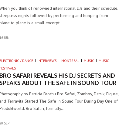
When you think of renowned international DJs and their schedule,
sleepless nights followed by performing and hopping from
plane to plane is a small excerpt…
16 JUN
ELECTRONIC / DANCE
INTERVIEWS
MONTREAL
MUSIC
MUSIC
FESTIVALS
BRO SAFARI REVEALS HIS DJ SECRETS AND
SPEAKS ABOUT THE SAFE IN SOUND TOUR
Photography by Patricia Brochu Bro Safari, Zomboy, Datsik, Figure,
and Terravita Started The Safe In Sound Tour During Day One of
Produktworld. Bro Safari, formally…
20 SEP