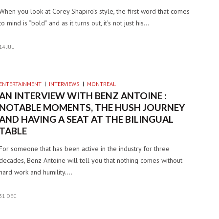
When you look at Corey Shapiro’s style, the first word that comes
to mind is “bold” and as it turns out, it’s not just his…
14 JUL
ENTERTAINMENT
INTERVIEWS
MONTREAL
AN INTERVIEW WITH BENZ ANTOINE :
NOTABLE MOMENTS, THE HUSH JOURNEY
AND HAVING A SEAT AT THE BILINGUAL
TABLE
For someone that has been active in the industry for three
decades, Benz Antoine will tell you that nothing comes without
hard work and humility.…
31 DEC