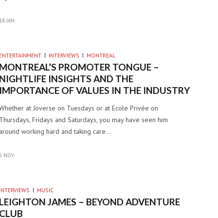
18 JAN
ENTERTAINMENT
INTERVIEWS
MONTREAL
MONTREAL’S PROMOTER TONGUE –
NIGHTLIFE INSIGHTS AND THE
IMPORTANCE OF VALUES IN THE INDUSTRY
Whether at Joverse on Tuesdays or at Ecole Privée on
Thursdays, Fridays and Saturdays, you may have seen him
around working hard and taking care…
5 NOV
INTERVIEWS
MUSIC
LEIGHTON JAMES – BEYOND ADVENTURE
CLUB