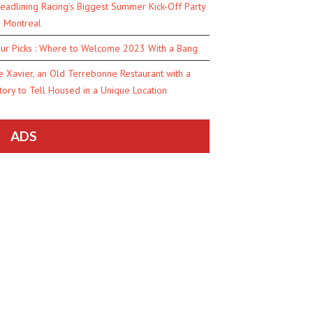
eadlining Racing’s Biggest Summer Kick-Off Party
n Montreal
ur Picks : Where to Welcome 2023 With a Bang
e Xavier, an Old Terrebonne Restaurant with a
tory to Tell Housed in a Unique Location
ADS