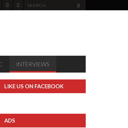
C
INTERVIEWS
LIKE US ON FACEBOOK
ADS