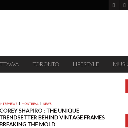
OTTAWA
TORONTO
LIFESTYLE
MUSI
ES
INTERVIEWS
MONTREAL
NEWS
COREY SHAPIRO : THE UNIQUE
TRENDSETTER BEHIND VINTAGE FRAMES
BREAKING THE MOLD