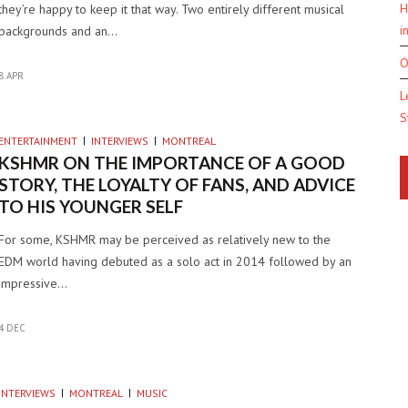
H
they’re happy to keep it that way. Two entirely different musical
i
backgrounds and an…
O
8 APR
L
S
ENTERTAINMENT
INTERVIEWS
MONTREAL
KSHMR ON THE IMPORTANCE OF A GOOD
STORY, THE LOYALTY OF FANS, AND ADVICE
TO HIS YOUNGER SELF
For some, KSHMR may be perceived as relatively new to the
EDM world having debuted as a solo act in 2014 followed by an
impressive…
4 DEC
INTERVIEWS
MONTREAL
MUSIC