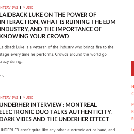
INTERVIEWS
MUSIC
LAIDBACK LUKE ON THE POWER OF
INTERACTION, WHAT IS RUINING THE EDM
INDUSTRY, AND THE IMPORTANCE OF
KNOWING YOUR CROWD
Laidback Luke is a veteran of the industry who brings fire to the
stage every time he performs. Crowds around the world go
crazy during…
7 SEP
N
C
INTERVIEWS
MUSIC
UNDERHER INTERVIEW : MONTREAL
M
ELECTRONIC DUO TALKS AUTHENTICITY,
R
DARK VIBES AND THE UNDERHER EFFECT
R
L
UNDERHER aren’t quite like any other electronic act or band, and