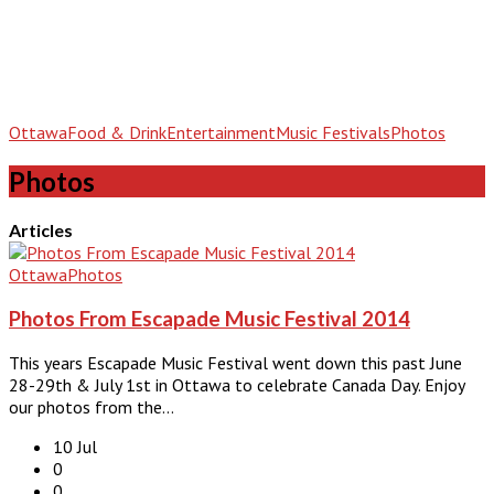
Ottawa
Food & Drink
Entertainment
Music Festivals
Photos
Photos
Articles
Ottawa
Photos
Photos From Escapade Music Festival 2014
This years Escapade Music Festival went down this past June
28-29th & July 1st in Ottawa to celebrate Canada Day. Enjoy
our photos from the…
10 Jul
0
0