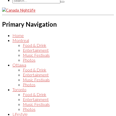
Primary Navigation
Home
Montreal
Food & Drink
Entertainment
Music Festivals
Photos
Ottawa
Food & Drink
Entertainment
Music Festivals
Photos
Toronto
Food & Drink
Entertainment
Music Festivals
Photos
Lifestyle