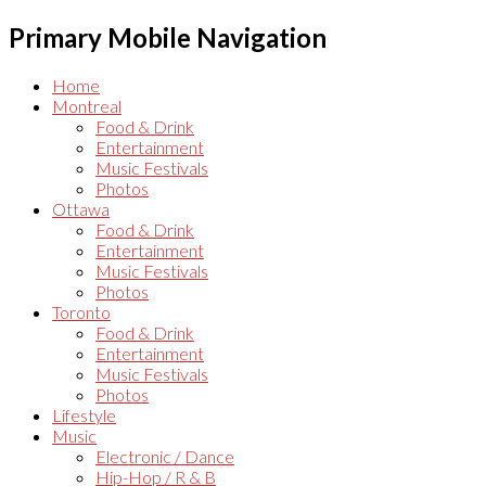
Primary Mobile Navigation
Home
Montreal
Food & Drink
Entertainment
Music Festivals
Photos
Ottawa
Food & Drink
Entertainment
Music Festivals
Photos
Toronto
Food & Drink
Entertainment
Music Festivals
Photos
Lifestyle
Music
Electronic / Dance
Hip-Hop / R & B