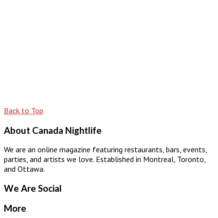
Back to Top
About Canada Nightlife
We are an online magazine featuring restaurants, bars, events,
parties, and artists we love. Established in Montreal, Toronto,
and Ottawa.
We Are Social
More