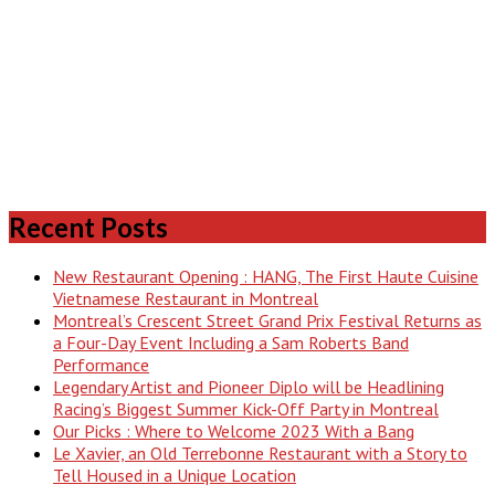
Recent Posts
New Restaurant Opening : HANG, The First Haute Cuisine
Vietnamese Restaurant in Montreal
Montreal’s Crescent Street Grand Prix Festival Returns as
a Four-Day Event Including a Sam Roberts Band
Performance
Legendary Artist and Pioneer Diplo will be Headlining
Racing’s Biggest Summer Kick-Off Party in Montreal
Our Picks : Where to Welcome 2023 With a Bang
Le Xavier, an Old Terrebonne Restaurant with a Story to
Tell Housed in a Unique Location