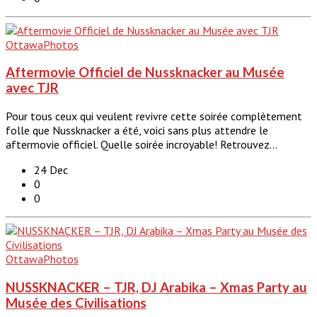
Ottawa
Photos
Aftermovie Officiel de Nussknacker au Musée
avec TJR
Pour tous ceux qui veulent revivre cette soirée complètement
folle que Nussknacker a été, voici sans plus attendre le
aftermovie officiel. Quelle soirée incroyable! Retrouvez…
24 Dec
0
0
Ottawa
Photos
NUSSKNACKER – TJR, DJ Arabika – Xmas Party au
Musée des Civilisations