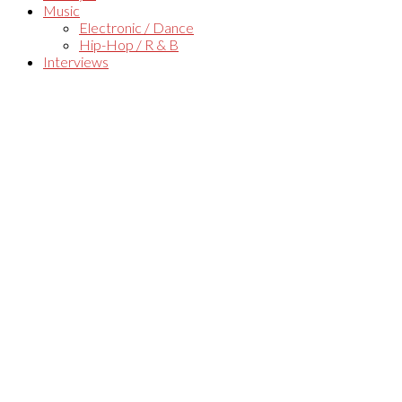
Music
Electronic / Dance
Hip-Hop / R & B
Interviews