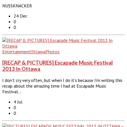
NUSSKNACKER
24 Dec
0
0
Entertainment
Ottawa
Photos
[RECAP & PICTURES] Escapade Music Festival
2013 In Ottawa
I don’t cry very often, but when I do it’s because I’m writing this
recap about the amazing time I had at Escapade Music
Festival…
4 Jul
0
0