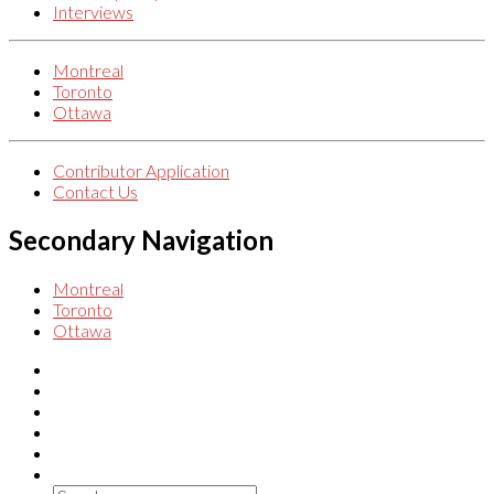
Interviews
Montreal
Toronto
Ottawa
Contributor Application
Contact Us
Secondary Navigation
Montreal
Toronto
Ottawa