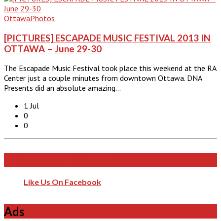
Ottawa
Photos
[PICTURES] ESCAPADE MUSIC FESTIVAL 2013 IN
OTTAWA – June 29-30
The Escapade Music Festival took place this weekend at the RA
Center just a couple minutes from downtown Ottawa. DNA
Presents did an absolute amazing…
1 Jul
0
0
Like Us On Facebook
Like Us On Facebook
Ads