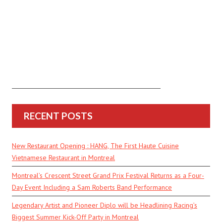
RECENT POSTS
New Restaurant Opening : HANG, The First Haute Cuisine
Vietnamese Restaurant in Montreal
Montreal’s Crescent Street Grand Prix Festival Returns as a Four-
Day Event Including a Sam Roberts Band Performance
Legendary Artist and Pioneer Diplo will be Headlining Racing’s
Biggest Summer Kick-Off Party in Montreal