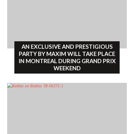
AN EXCLUSIVE AND PRESTIGIOUS
PARTY BY MAXIM WILL TAKE PLACE
IN MONTREAL DURING GRAND PRIX
WEEKEND