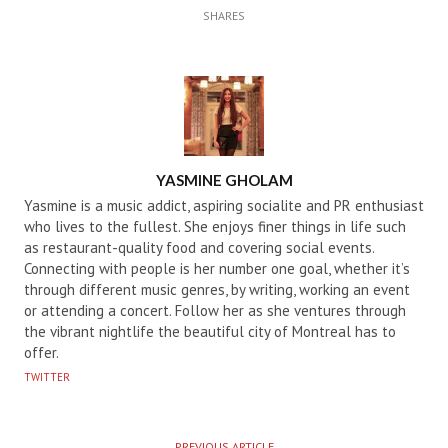
SHARES
AUTHOR
YASMINE GHOLAM
Yasmine is a music addict, aspiring socialite and PR enthusiast
who lives to the fullest. She enjoys finer things in life such
as restaurant-quality food and covering social events.
Connecting with people is her number one goal, whether it’s
through different music genres, by writing, working an event
or attending a concert. Follow her as she ventures through
the vibrant nightlife the beautiful city of Montreal has to
offer.
TWITTER
PREVIOUS ARTICLE