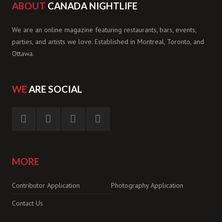
ABOUT
CANADA NIGHTLIFE
We are an online magazine featuring restaurants, bars, events,
parties, and artists we love. Established in Montreal, Toronto, and
Ottawa.
WE
ARE SOCIAL
MORE
Contributor Application
Photography Application
Contact Us