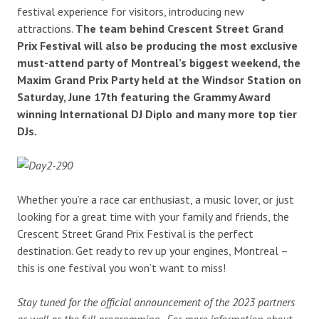
festival experience for visitors, introducing new
attractions.
The team behind Crescent Street Grand
Prix Festival will also be producing the most exclusive
must-attend party of Montreal’s biggest weekend, the
Maxim Grand Prix Party held at the Windsor Station on
Saturday, June 17th featuring the Grammy Award
winning International DJ Diplo and many more top tier
DJs.
Whether you’re a race car enthusiast, a music lover, or just
looking for a great time with your family and friends, the
Crescent Street Grand Prix Festival is the perfect
destination. Get ready to rev up your engines, Montreal –
this is one festival you won’t want to miss!
Stay tuned for the official announcement of the 2023 partners
as well as the full programming. For more information about