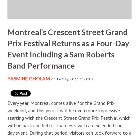
Montreal’s Crescent Street Grand
Prix Festival Returns as a Four-Day
Event Including a Sam Roberts
Band Performance
YASMINE GHOLAM
on 14 May, 2023 at 20:01
Every year, Montreal comes alive for the Grand Prix
weekend, and this year it will be even more impressive,
starting with the Crescent Street Grand Prix Festival which
will be back and better than ever with an extended four-
day event. During that period, visitors can look forward to a