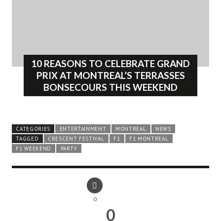
10 REASONS TO CELEBRATE GRAND
PRIX AT MONTREAL’S TERRASSES
BONSECOURS THIS WEEKEND
CATEGORIES
ENTERTAINMENT
MONTREAL
NEWS
TAGGED
CRESCENT FESTIVAL
F1
F1 MONTREAL
F1 WEEKEND
PARTY
0
0