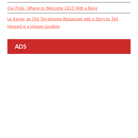
Our Picks : Where to Welcome 2023 With a Bang
Le Xavier, an Old Terrebonne Restaurant with a Story to Tell
Housed in a Unique Location
ADS