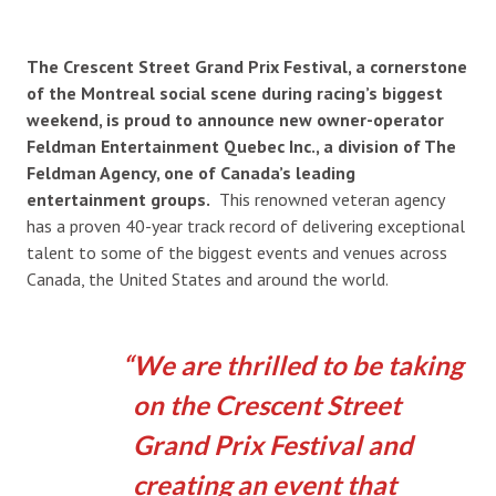
The Crescent Street Grand Prix Festival, a cornerstone
of the Montreal social scene during racing’s biggest
weekend, is proud to announce new owner-operator
Feldman Entertainment Quebec Inc., a division of The
Feldman Agency, one of Canada’s leading
entertainment groups.
This renowned veteran agency
has a proven 40-year track record of delivering exceptional
talent to some of the biggest events and venues across
Canada, the United States and around the world.
We are thrilled to be taking
on the Crescent Street
Grand Prix Festival and
creating an event that