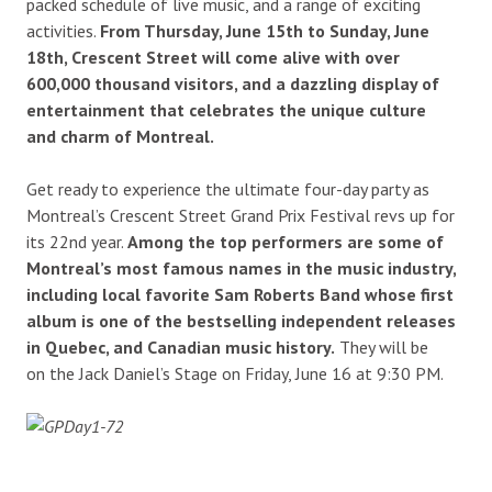
packed schedule of live music, and a range of exciting
activities.
From Thursday, June 15th to Sunday, June
18th, Crescent Street will come alive with over
600,000 thousand visitors, and a dazzling display of
entertainment that celebrates the unique culture
and charm of Montreal.
Get ready to experience the ultimate four-day party as
Montreal’s Crescent Street Grand Prix Festival revs up for
its 22nd year.
Among the top performers are some of
Montreal’s most famous names in the music industry,
including local favorite Sam Roberts Band whose first
album is one of the bestselling independent releases
in Quebec, and Canadian music history.
They will be
on the Jack Daniel’s Stage on Friday, June 16 at 9:30 PM.