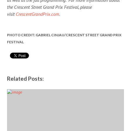
the Crescent Street Grand Prix Festival, please
visit
CrescentGrandPrix.com
.
PHOTO CREDIT: GABRIEL CINJAU/CRESCENT STREET GRAND PRIX
FESTIVAL
Related Posts: