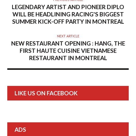
LEGENDARY ARTIST AND PIONEER DIPLO
WILL BE HEADLINING RACING'S BIGGEST
SUMMER KICK-OFF PARTY IN MONTREAL
NEXT ARTICLE
NEW RESTAURANT OPENING : HANG, THE
FIRST HAUTE CUISINE VIETNAMESE
RESTAURANT IN MONTREAL
LIKE US ON FACEBOOK
ADS