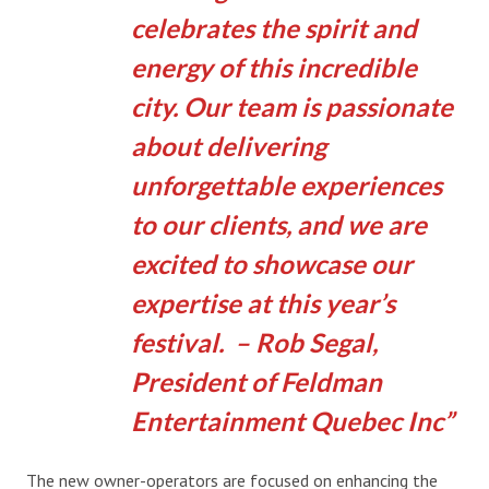
celebrates the spirit and
energy of this incredible
city. Our team is passionate
about delivering
unforgettable experiences
to our clients, and we are
excited to showcase our
expertise at this year’s
festival. – Rob Segal,
President of Feldman
Entertainment Quebec Inc
The new owner-operators are focused on enhancing the