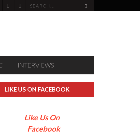
C
INTERVIEWS
LIKE US ON FACEBOOK
Like Us On
Facebook