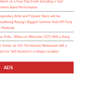
eturns as a Four-Day Event Including a Sam
oberts Band Performance
egendary Artist and Pioneer Diplo will be
eadlining Racing’s Biggest Summer Kick-Off Party
n Montreal
ur Picks : Where to Welcome 2023 With a Bang
e Xavier, an Old Terrebonne Restaurant with a
tory to Tell Housed in a Unique Location
ADS