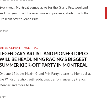
Every year, Montreal comes alive for the Grand Prix weekend,
and this year it will be even more impressive, starting with the
Crescent Street Grand Prix…
14 MAY
ENTERTAINMENT
MONTREAL
LEGENDARY ARTIST AND PIONEER DIPLO
WILL BE HEADLINING RACING’S BIGGEST
SUMMER KICK-OFF PARTY IN MONTREAL
On June 17th, the Maxim Grand Prix Party returns to Montreal at
the Windsor Station, with additional performances by Francis
Mercier and more to be…
8 APR