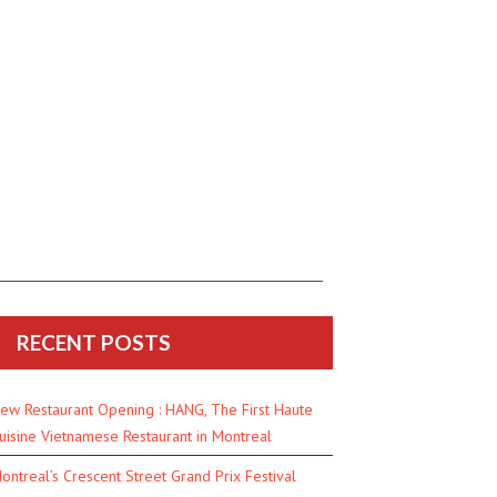
RECENT POSTS
ew Restaurant Opening : HANG, The First Haute
uisine Vietnamese Restaurant in Montreal
ontreal’s Crescent Street Grand Prix Festival