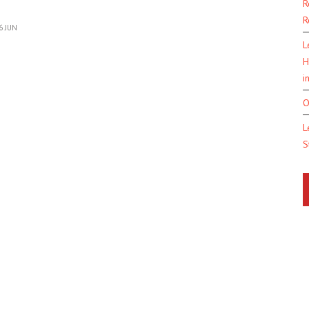
R
R
6 JUN
L
H
i
O
L
S