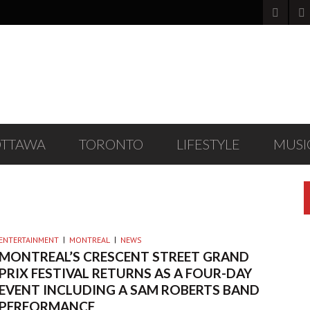
OTTAWA
TORONTO
LIFESTYLE
MUSI
ENTERTAINMENT
MONTREAL
NEWS
MONTREAL’S CRESCENT STREET GRAND
PRIX FESTIVAL RETURNS AS A FOUR-DAY
EVENT INCLUDING A SAM ROBERTS BAND
PERFORMANCE