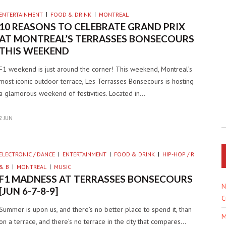
ENTERTAINMENT
FOOD & DRINK
MONTREAL
10 REASONS TO CELEBRATE GRAND PRIX
AT MONTREAL’S TERRASSES BONSECOURS
THIS WEEKEND
F1 weekend is just around the corner! This weekend, Montreal’s
most iconic outdoor terrace, Les Terrasses Bonsecours is hosting
a glamorous weekend of festivities. Located in…
2 JUN
ELECTRONIC / DANCE
ENTERTAINMENT
FOOD & DRINK
HIP-HOP / R
& B
MONTREAL
MUSIC
F1 MADNESS AT TERRASSES BONSECOURS
N
[JUN 6-7-8-9]
C
Summer is upon us, and there’s no better place to spend it, than
M
on a terrace, and there’s no terrace in the city that compares…