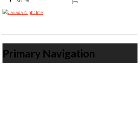
Primary Navigation