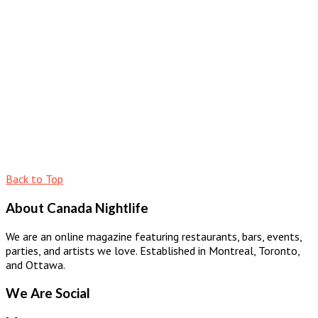
Back to Top
About Canada Nightlife
We are an online magazine featuring restaurants, bars, events,
parties, and artists we love. Established in Montreal, Toronto,
and Ottawa.
We Are Social