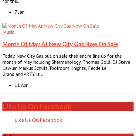
for the…
7 Jan
Music
Month Of May At New City Gas Now On Sale
Today, New City Gas put on sale their entire line up for the
month of May including Shermanology, Thomas Gold, DJ Steve
Lawler, Markus Schulz,Toolroom Knights, Fedde Le
Grand and ARTY. It…
11 Apr
Like Us On Facebook
Like Us On Facebook