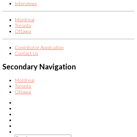
Interviews
Montreal
Toronto
Ottawa
Contributor Application
Contact Us
Secondary Navigation
Montreal
Toronto
Ottawa