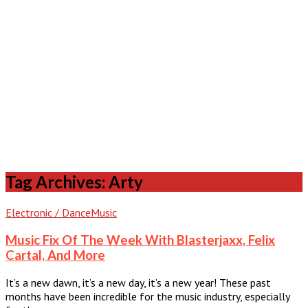
Tag Archives: Arty
Electronic / Dance
Music
Music Fix Of The Week With Blasterjaxx, Felix
Cartal, And More
It’s a new dawn, it’s a new day, it’s a new year! These past
months have been incredible for the music industry, especially