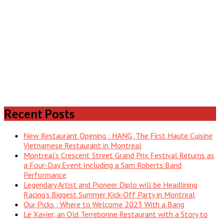
Recent Posts
New Restaurant Opening : HANG, The First Haute Cuisine
Vietnamese Restaurant in Montreal
Montreal’s Crescent Street Grand Prix Festival Returns as
a Four-Day Event Including a Sam Roberts Band
Performance
Legendary Artist and Pioneer Diplo will be Headlining
Racing’s Biggest Summer Kick-Off Party in Montreal
Our Picks : Where to Welcome 2023 With a Bang
Le Xavier, an Old Terrebonne Restaurant with a Story to