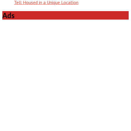
Tell Housed in a Unique Location
Ads