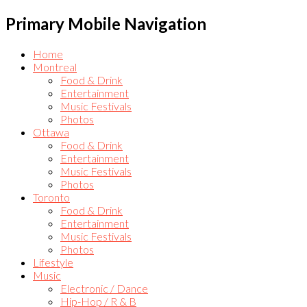
Primary Mobile Navigation
Home
Montreal
Food & Drink
Entertainment
Music Festivals
Photos
Ottawa
Food & Drink
Entertainment
Music Festivals
Photos
Toronto
Food & Drink
Entertainment
Music Festivals
Photos
Lifestyle
Music
Electronic / Dance
Hip-Hop / R & B