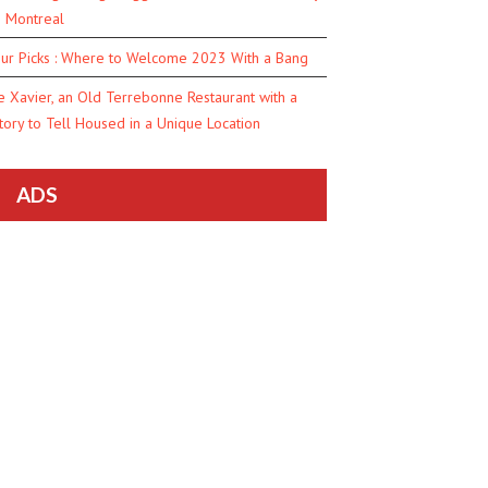
n Montreal
ur Picks : Where to Welcome 2023 With a Bang
e Xavier, an Old Terrebonne Restaurant with a
tory to Tell Housed in a Unique Location
ADS