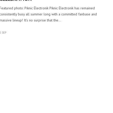
Featured photo: Piknic Électronik Piknic Électronik has remained
consistently busy all summer long with a committed fanbase and
massive lineup! It’s no surprise that the…
2 SEP