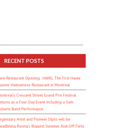
RECENT POSTS
ew Restaurant Opening : HANG, The First Haute
uisine Vietnamese Restaurant in Montreal
ontreal’s Crescent Street Grand Prix Festival
eturns as a Four-Day Event Including a Sam
oberts Band Performance
egendary Artist and Pioneer Diplo will be
eadlining Racing’s Biggest Summer Kick-Off Party