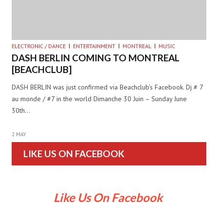
ELECTRONIC / DANCE
ENTERTAINMENT
MONTREAL
MUSIC
DASH BERLIN COMING TO MONTREAL
[BEACHCLUB]
DASH BERLIN was just confirmed via Beachclub’s Facebook. Dj # 7
au monde / #7 in the world Dimanche 30 Juin – Sunday June
30th…
2 MAY
LIKE US ON FACEBOOK
Like Us On Facebook