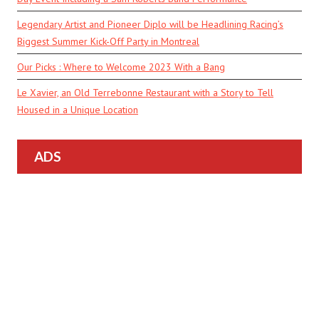
Legendary Artist and Pioneer Diplo will be Headlining Racing’s
Biggest Summer Kick-Off Party in Montreal
Our Picks : Where to Welcome 2023 With a Bang
Le Xavier, an Old Terrebonne Restaurant with a Story to Tell
Housed in a Unique Location
ADS