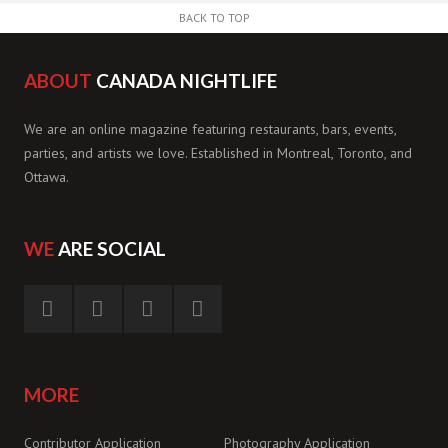
BACK TO TOP
ABOUT
CANADA NIGHTLIFE
We are an online magazine featuring restaurants, bars, events,
parties, and artists we love. Established in Montreal, Toronto, and
Ottawa.
WE
ARE SOCIAL
MORE
Contributor Application
Photography Application