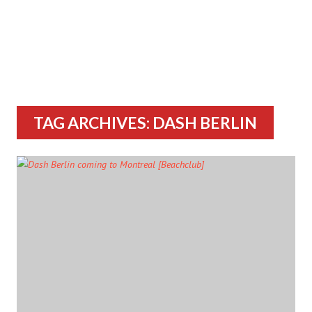
TAG ARCHIVES: DASH BERLIN