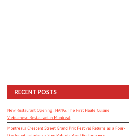
RECENT POSTS
New Restaurant Opening : HANG, The First Haute Cuisine
Vietnamese Restaurant in Montreal
Montreal’s Crescent Street Grand Prix Festival Returns as a Four-
Day Event Including a Sam Roberts Band Performance