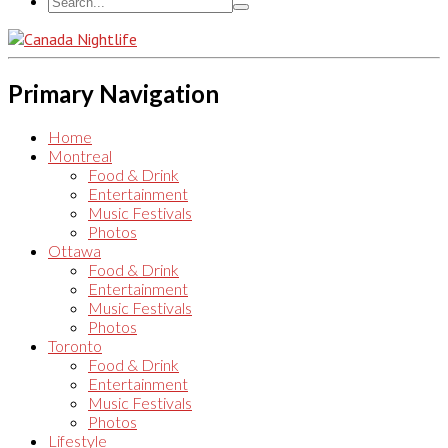
Primary Navigation
Home
Montreal
Food & Drink
Entertainment
Music Festivals
Photos
Ottawa
Food & Drink
Entertainment
Music Festivals
Photos
Toronto
Food & Drink
Entertainment
Music Festivals
Photos
Lifestyle