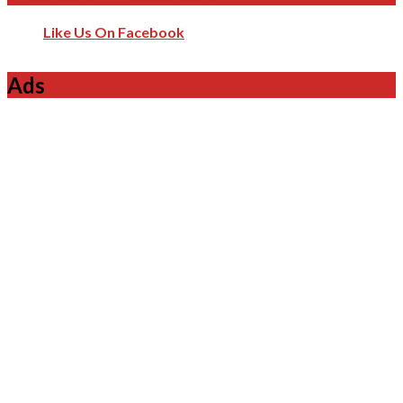
Like Us On Facebook
Ads