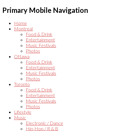
Primary Mobile Navigation
Home
Montreal
Food & Drink
Entertainment
Music Festivals
Photos
Ottawa
Food & Drink
Entertainment
Music Festivals
Photos
Toronto
Food & Drink
Entertainment
Music Festivals
Photos
Lifestyle
Music
Electronic / Dance
Hip-Hop / R & B