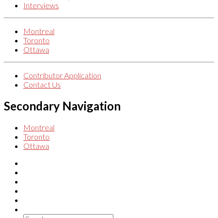
Interviews
Montreal
Toronto
Ottawa
Contributor Application
Contact Us
Secondary Navigation
Montreal
Toronto
Ottawa