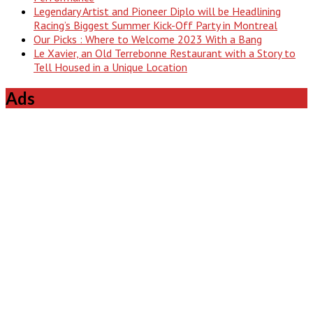
Legendary Artist and Pioneer Diplo will be Headlining
Racing’s Biggest Summer Kick-Off Party in Montreal
Our Picks : Where to Welcome 2023 With a Bang
Le Xavier, an Old Terrebonne Restaurant with a Story to
Tell Housed in a Unique Location
Ads