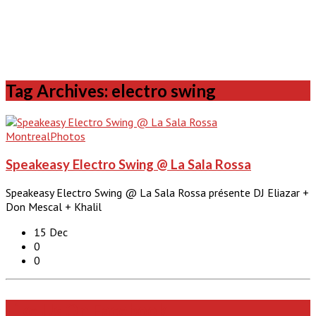
Tag Archives: electro swing
Montreal
Photos
Speakeasy Electro Swing @ La Sala Rossa
Speakeasy Electro Swing @ La Sala Rossa présente DJ Eliazar +
Don Mescal + Khalil
15 Dec
0
0
Like Us On Facebook