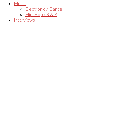
Music
Electronic / Dance
Hip-Hop / R & B
Interviews