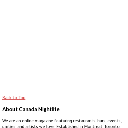
Back to Top
About Canada Nightlife
We are an online magazine featuring restaurants, bars, events,
parties, and artists we love. Established in Montreal, Toronto,