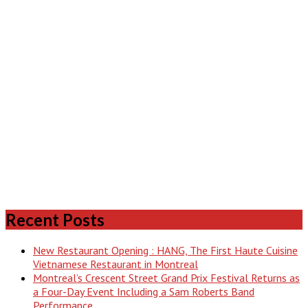
Recent Posts
New Restaurant Opening : HANG, The First Haute Cuisine
Vietnamese Restaurant in Montreal
Montreal’s Crescent Street Grand Prix Festival Returns as
a Four-Day Event Including a Sam Roberts Band
Performance