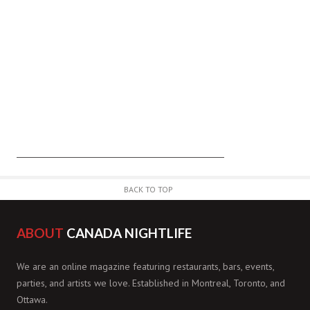
BACK TO TOP
ABOUT
CANADA NIGHTLIFE
We are an online magazine featuring restaurants, bars, events,
parties, and artists we love. Established in Montreal, Toronto, and
Ottawa.