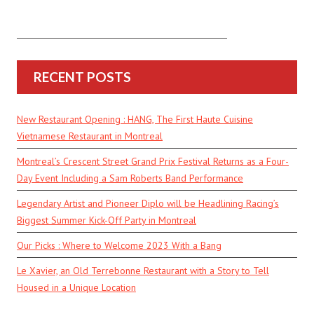
RECENT POSTS
New Restaurant Opening : HANG, The First Haute Cuisine
Vietnamese Restaurant in Montreal
Montreal’s Crescent Street Grand Prix Festival Returns as a Four-
Day Event Including a Sam Roberts Band Performance
Legendary Artist and Pioneer Diplo will be Headlining Racing’s
Biggest Summer Kick-Off Party in Montreal
Our Picks : Where to Welcome 2023 With a Bang
Le Xavier, an Old Terrebonne Restaurant with a Story to Tell
Housed in a Unique Location