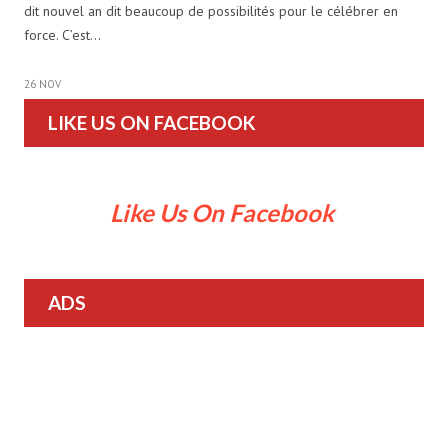
dit nouvel an dit beaucoup de possibilités pour le célébrer en
force. C’est…
26 NOV
LIKE US ON FACEBOOK
Like Us On Facebook
ADS