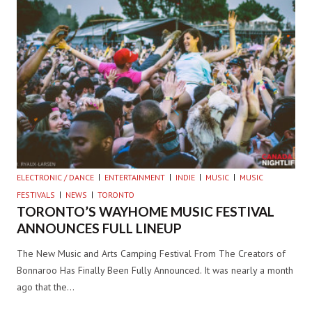
ELECTRONIC / DANCE
ENTERTAINMENT
INDIE
MUSIC
MUSIC
FESTIVALS
NEWS
TORONTO
TORONTO’S WAYHOME MUSIC FESTIVAL
ANNOUNCES FULL LINEUP
The New Music and Arts Camping Festival From The Creators of
Bonnaroo Has Finally Been Fully Announced. It was nearly a month
ago that the…