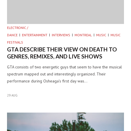
ELECTRONIC /
DANCE
ENTERTAINMENT
INTERVIEWS
MONTREAL
MUSIC
MUSIC
FESTIVALS
GTA DESCRIBE THEIR VIEW ON DEATH TO
GENRES, REMIXES, AND LIVE SHOWS
GTA consists of two energetic guys that seem to have the musical
spectrum mapped out and interestingly organized. Their
performance during Osheaga’s first day was…
29 AUG