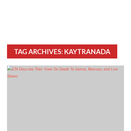
TAG ARCHIVES: KAYTRANADA