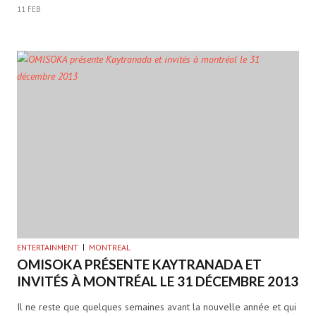
11 FEB
ENTERTAINMENT
MONTREAL
OMISOKA PRÉSENTE KAYTRANADA ET
INVITÉS À MONTRÉAL LE 31 DÉCEMBRE 2013
Il ne reste que quelques semaines avant la nouvelle année et qui